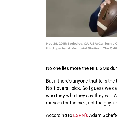
Nov 28, 2015; Berkeley, CA, USA; California 
third quarter at Memorial Stadium. The Cal
No one lies more the NFL GMs dur
But if there’s anyone that tells the
No 1 overall pick. So I guess we c
who they who they say they will. Aft
ransom for the pick, not the guys in
According to
ESPN’s
Adam Schefter