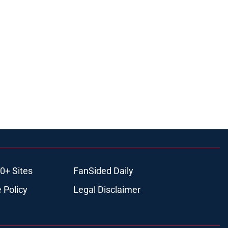
0+ Sites
FanSided Daily
 Policy
Legal Disclaimer