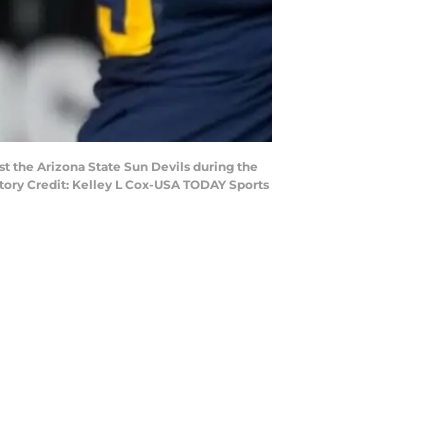
st the Arizona State Sun Devils during the
atory Credit: Kelley L Cox-USA TODAY Sports