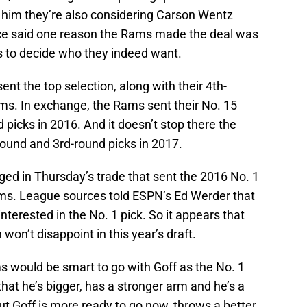
 him they’re also considering Carson Wentz
urce said one reason the Rams made the deal was
s to decide who they indeed want.
ent the top selection, along with their 4th-
ms. In exchange, the Rams sent their No. 15
 picks in 2016. And it doesn’t stop there the
-round and 3rd-round picks in 2017.
ged in Thursday’s trade that sent the 2016 No. 1
ams. League sources told ESPN’s Ed Werder that
nterested in the No. 1 pick. So it appears that
won’t disappoint in this year’s draft.
s would be smart to go with Goff as the No. 1
 that he’s bigger, has a stronger arm and he’s a
ut Goff is more ready to go now, throws a better