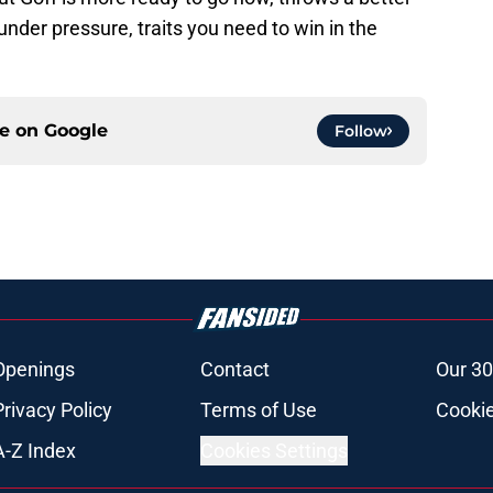
under pressure, traits you need to win in the
ce on
Google
Follow
Openings
Contact
Our 30
Privacy Policy
Terms of Use
Cookie
A-Z Index
Cookies Settings