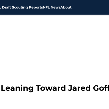
 Draft Scouting Reports
NFL News
About
Leaning Toward Jared Gof