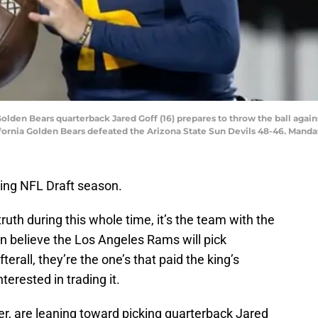
Golden Bears quarterback Jared Goff (16) prepares to throw the ball again
ifornia Golden Bears defeated the Arizona State Sun Devils 48-46. Mand
ing NFL Draft season.
 truth during this whole time, it’s the team with the
an believe the Los Angeles Rams will pick
erall, they’re the one’s that paid the king’s
terested in trading it.
, are leaning toward picking quarterback Jared