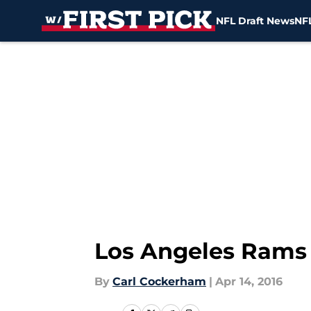
NFL Draft News
NFL
Skip to main content
Los Angeles Rams 
By
Carl Cockerham
|
Apr 14, 2016