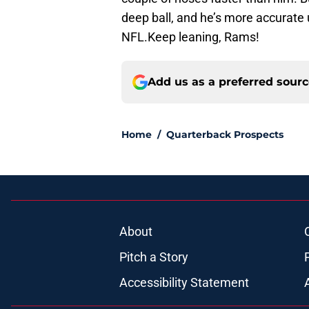
deep ball, and he’s more accurate 
NFL.Keep leaning, Rams!
Add us as a preferred sour
Home
/
Quarterback Prospects
About
Pitch a Story
Accessibility Statement