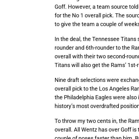
Goff. However, a team source told
for the No 1 overall pick. The so
to give the team a couple of week
In the deal, the Tennessee Titans s
rounder and 6th-rounder to the Ra
overall with their two second-round
Titans will also get the Rams’ 1st
Nine draft selections were exchan
overall pick to the Los Angeles R
the Philadelphia Eagles were also i
history’s most overdrafted position 
To throw my two cents in, the Ram
overall. All Wentz has over Goff is
couple of noses faster than him. B