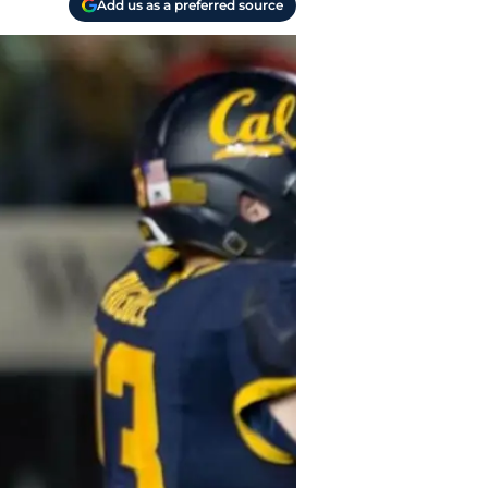
Add us as a preferred source