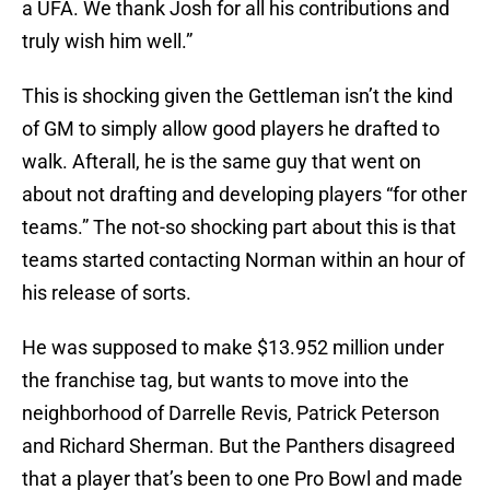
a UFA. We thank Josh for all his contributions and
truly wish him well.”
This is shocking given the Gettleman isn’t the kind
of GM to simply allow good players he drafted to
walk. Afterall, he is the same guy that went on
about not drafting and developing players “for other
teams.” The not-so shocking part about this is that
teams started contacting Norman within an hour of
his release of sorts.
He was supposed to make $13.952 million under
the franchise tag, but wants to move into the
neighborhood of Darrelle Revis, Patrick Peterson
and Richard Sherman. But the Panthers disagreed
that a player that’s been to one Pro Bowl and made