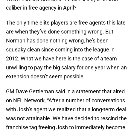
caliber in free agency in April?
The only time elite players are free agents this late
are when they’ve done something wrong. But
Norman has done nothing wrong, he’s been
squeaky clean since coming into the league in
2012. What we have here is the case of a team
unwilling to pay the big salary for one year when an
extension doesn’t seem possible.
GM Dave Gettleman said in a statement that aired
on NFL Network, “After a number of conversations
with Josh’s agent we realized that a long-term deal
was not attainable. We have decided to rescind the
franchise tag freeing Josh to immediately become