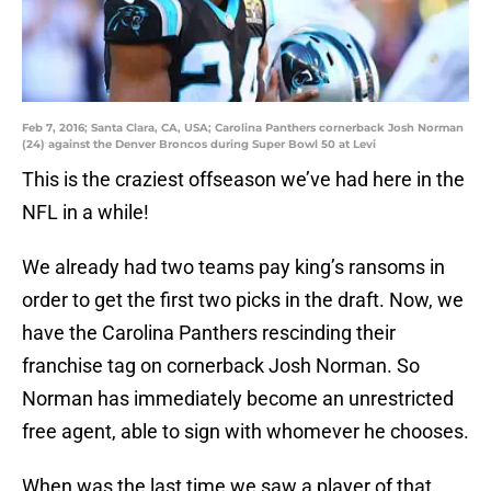
Feb 7, 2016; Santa Clara, CA, USA; Carolina Panthers cornerback Josh Norman
(24) against the Denver Broncos during Super Bowl 50 at Levi
This is the craziest offseason we’ve had here in the
NFL in a while!
We already had two teams pay king’s ransoms in
order to get the first two picks in the draft. Now, we
have the Carolina Panthers rescinding their
franchise tag on cornerback Josh Norman. So
Norman has immediately become an unrestricted
free agent, able to sign with whomever he chooses.
When was the last time we saw a player of that