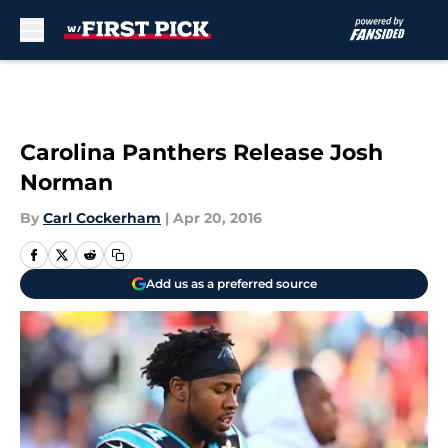
Skip to main content
Carolina Panthers Release Josh
Norman
By
Carl Cockerham
|
Apr 20, 2016
Add us as a preferred source