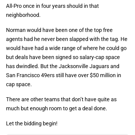
All-Pro once in four years should in that
neighborhood.
Norman would have been one of the top free
agents had he never been slapped with the tag. He
would have had a wide range of where he could go
but deals have been signed so salary-cap space
has dwindled. But the Jacksonville Jaguars and
San Francisco 49ers still have over $50 million in
cap space.
There are other teams that don’t have quite as
much but enough room to get a deal done.
Let the bidding begin!