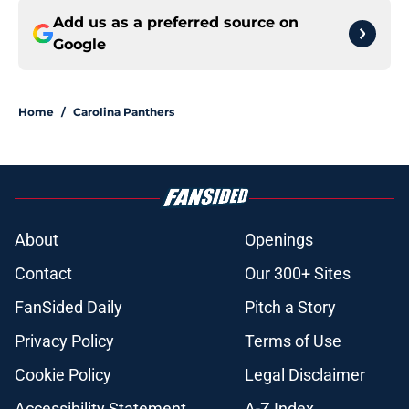
Add us as a preferred source on
Google
Home
/
Carolina Panthers
About
Openings
Contact
Our 300+ Sites
FanSided Daily
Pitch a Story
Privacy Policy
Terms of Use
Cookie Policy
Legal Disclaimer
Accessibility Statement
A-Z Index