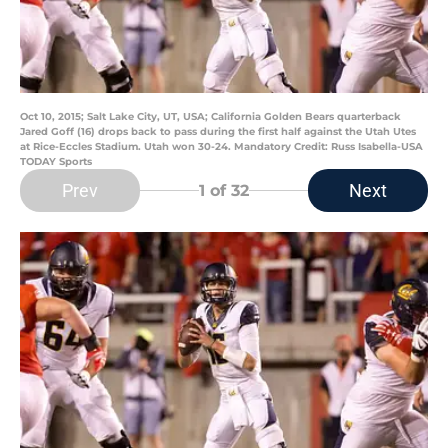
Oct 10, 2015; Salt Lake City, UT, USA; California Golden Bears quarterback
Jared Goff (16) drops back to pass during the first half against the Utah Utes
at Rice-Eccles Stadium. Utah won 30-24. Mandatory Credit: Russ Isabella-USA
TODAY Sports
Prev
Next
1
of 32