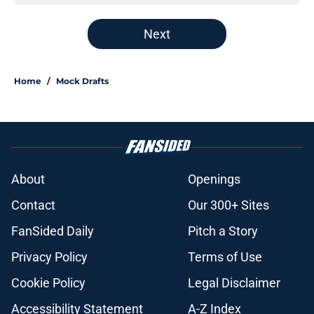
Next
Home
/
Mock Drafts
About
Openings
Contact
Our 300+ Sites
FanSided Daily
Pitch a Story
Privacy Policy
Terms of Use
Cookie Policy
Legal Disclaimer
Accessibility Statement
A-Z Index