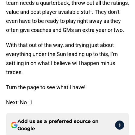
team needs a quarterback, throw out all the ratings,
value and best player available stuff. They don’t
even have to be ready to play right away as they
often give coaches and GMs an extra year or two.
With that out of the way, and trying just about
everything under the Sun leading up to this, I’m
settling in on what I believe will happen minus
trades.
Turn the page to see what I have!
Next: No. 1
Add us as a preferred source on
Google