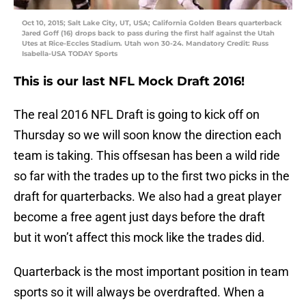
Oct 10, 2015; Salt Lake City, UT, USA; California Golden Bears quarterback
Jared Goff (16) drops back to pass during the first half against the Utah
Utes at Rice-Eccles Stadium. Utah won 30-24. Mandatory Credit: Russ
Isabella-USA TODAY Sports
This is our last NFL Mock Draft 2016!
The real 2016 NFL Draft is going to kick off on
Thursday so we will soon know the direction each
team is taking. This offsesan has been a wild ride
so far with the trades up to the first two picks in the
draft for quarterbacks. We also had a great player
become a free agent just days before the draft
but it won’t affect this mock like the trades did.
Quarterback is the most important position in team
sports so it will always be overdrafted. When a