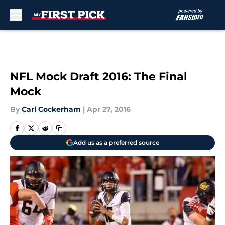
Skip to main content
NFL Mock Draft 2016: The Final
Mock
By
Carl Cockerham
|
Apr 27, 2016
Add us as a preferred source