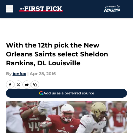
Skip to main content
With the 12th pick the New
Orleans Saints select Sheldon
Rankins, DL Louisville
By
jonfox
|
Apr 28, 2016
Add us as a preferred source