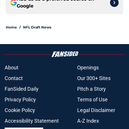
Google
Home
/
NFL Draft News
About
Openings
Contact
Our 300+ Sites
FanSided Daily
Pitch a Story
Privacy Policy
Terms of Use
Cookie Policy
Legal Disclaimer
Accessibility Statement
A-Z Index