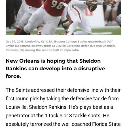
Oct 24, 2015; Louisville, KY, USA; Boston College Eagles quarterback Jeff
Smith (5) scrambles away from Louisville Cardinals defensive end Sheldon
Rankins (98) during the second half at Papa John
New Orleans is hoping that Sheldon
Rankins can develop into a disruptive
force.
The Saints addressed their defensive line with their
first round pick by taking the defensive tackle from
Louisville, Sheldon Rankins. He’s plays best as a
penetrator at the 1 tackle or 3 tackle spots. He
absolutely terrorized the well coached Florida State