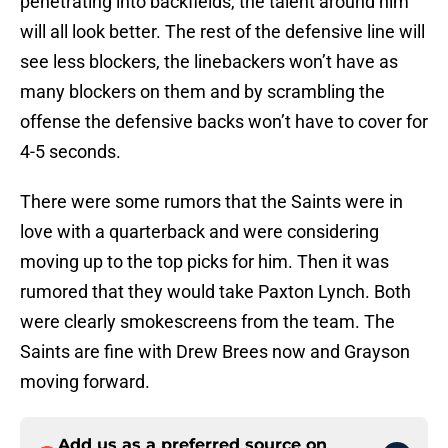
penetrating into backfields, the talent around him
will all look better. The rest of the defensive line will
see less blockers, the linebackers won’t have as
many blockers on them and by scrambling the
offense the defensive backs won’t have to cover for
4-5 seconds.
There were some rumors that the Saints were in
love with a quarterback and were considering
moving up to the top picks for him. Then it was
rumored that they would take Paxton Lynch. Both
were clearly smokescreens from the team. The
Saints are fine with Drew Brees now and Grayson
moving forward.
Add us as a preferred source on