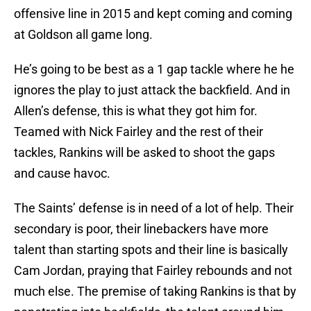
offensive line in 2015 and kept coming and coming
at Goldson all game long.
He’s going to be best as a 1 gap tackle where he he
ignores the play to just attack the backfield. And in
Allen’s defense, this is what they got him for.
Teamed with Nick Fairley and the rest of their
tackles, Rankins will be asked to shoot the gaps
and cause havoc.
The Saints’ defense is in need of a lot of help. Their
secondary is poor, their linebackers have more
talent than starting spots and their line is basically
Cam Jordan, praying that Fairley rebounds and not
much else. The premise of taking Rankins is that by