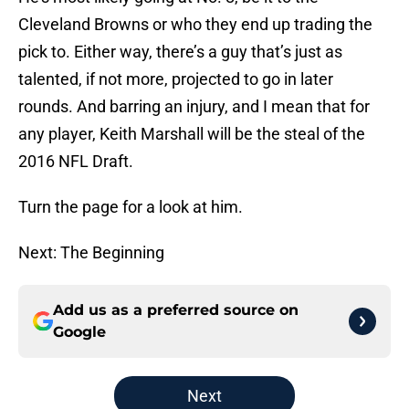
Cleveland Browns or who they end up trading the
pick to. Either way, there’s a guy that’s just as
talented, if not more, projected to go in later
rounds. And barring an injury, and I mean that for
any player, Keith Marshall will be the steal of the
2016 NFL Draft.
Turn the page for a look at him.
Next: The Beginning
Add us as a preferred source on
Google
Next