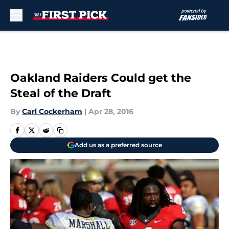
Skip to main content
Oakland Raiders Could get the
Steal of the Draft
By
Carl Cockerham
|
Apr 28, 2016
Add us as a preferred source