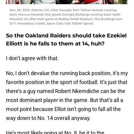
Nov 28, 2015; Atlanta, GA, USA; Georgia Tech Yellow Jackets running
back Marcus Marshall (34) greets Georgia Bulldogs running back Keith
Marshall (4) after their game at Bobby Dodd Stadium. The Bulldogs won
13-7. Mandatory Credit: Jason Getz-USA TODAY Sports
So the Oakland Raiders should take Ezekiel
Elliott is he falls to them at 14, huh?
I don’t agree with that.
No, I don’t devalue the running back position, it’s my
favorite position in the sport of football. It’s just that
there’s a guy named Robert Nkemdiche can be the
most dominant player in the game. But that’s all a
moot point because Elliot isn’t going to fall all the
way down to No. 14 overall anyway.
He’s most likely going at No. 8, be it to the