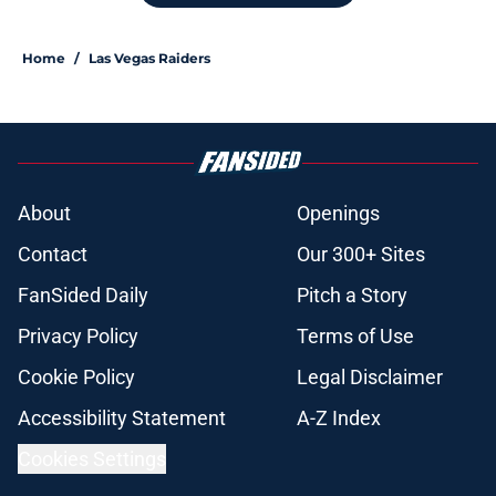
Home
/
Las Vegas Raiders
About
Openings
Contact
Our 300+ Sites
FanSided Daily
Pitch a Story
Privacy Policy
Terms of Use
Cookie Policy
Legal Disclaimer
Accessibility Statement
A-Z Index
Cookies Settings