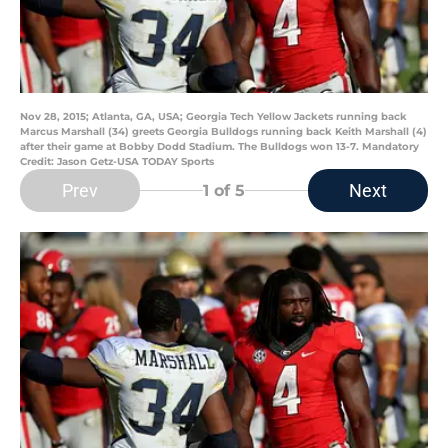
Nov 28, 2015; Atlanta, GA, USA; Georgia Tech Yellow Jackets running back
Marcus Marshall (34) greets Georgia Bulldogs running back Keith Marshall (4)
after their game at Bobby Dodd Stadium. The Bulldogs won 13-7. Mandatory
Credit: Jason Getz-USA TODAY Sports
Prev
Next
1
of 5