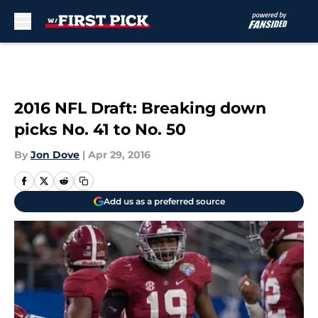
Skip to main content
2016 NFL Draft: Breaking down
picks No. 41 to No. 50
By
Jon Dove
|
Apr 29, 2016
Add us as a preferred source