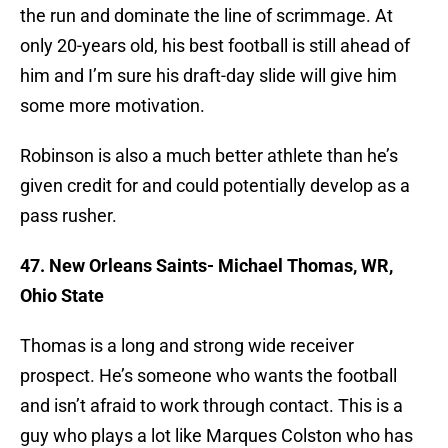
the run and dominate the line of scrimmage. At
only 20-years old, his best football is still ahead of
him and I’m sure his draft-day slide will give him
some more motivation.
Robinson is also a much better athlete than he’s
given credit for and could potentially develop as a
pass rusher.
47. New Orleans Saints- Michael Thomas, WR,
Ohio State
Thomas is a long and strong wide receiver
prospect. He’s someone who wants the football
and isn’t afraid to work through contact. This is a
guy who plays a lot like Marques Colston who has