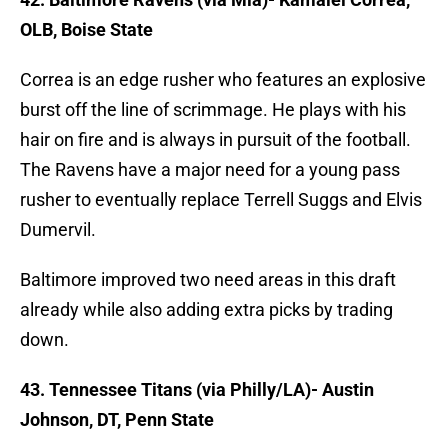
OLB, Boise State
Correa is an edge rusher who features an explosive
burst off the line of scrimmage. He plays with his
hair on fire and is always in pursuit of the football.
The Ravens have a major need for a young pass
rusher to eventually replace Terrell Suggs and Elvis
Dumervil.
Baltimore improved two need areas in this draft
already while also adding extra picks by trading
down.
43. Tennessee Titans (via Philly/LA)- Austin
Johnson, DT, Penn State