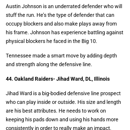
Austin Johnson is an underrated defender who will
stuff the run. He’s the type of defender that can
occupy blockers and also make plays away from
his frame. Johnson has experience battling against
physical blockers he faced in the Big 10.
Tennessee made a smart move by adding depth
and strength along the defensive line.
44. Oakland Raiders- Jihad Ward, DL, Illinois
Jihad Ward is a big-bodied defensive line prospect
who can play inside or outside. His size and length
are his best attributes. He needs to work on
keeping his pads down and using his hands more
consistently in order to really make an impact.