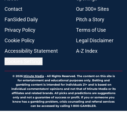
Contact
Our 300+ Sites
FanSided Daily
Pitch a Story
Privacy Policy
Terms of Use
Cookie Policy
Legal Disclaimer
Accessibility Statement
A-Z Index
Cookies Settings
© 2026
Minute Media
-
All Rights Reserved. The content on this site is
for entertainment and educational purposes only. Betting and
gambling content is intended for individuals 21+ and is based on
individual commentators' opinions and not that of Minute Media or its
affiliates and related brands. All picks and predictions are suggestions
only and not a guarantee of success or profit. If you or someone you
know has a gambling problem, crisis counseling and referral services
can be accessed by calling 1-800-GAMBLER.