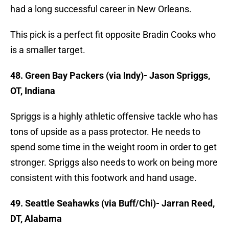
had a long successful career in New Orleans.
This pick is a perfect fit opposite Bradin Cooks who
is a smaller target.
48. Green Bay Packers (via Indy)- Jason Spriggs,
OT, Indiana
Spriggs is a highly athletic offensive tackle who has
tons of upside as a pass protector. He needs to
spend some time in the weight room in order to get
stronger. Spriggs also needs to work on being more
consistent with this footwork and hand usage.
49. Seattle Seahawks (via Buff/Chi)- Jarran Reed,
DT, Alabama