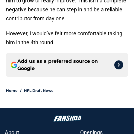
him to grow or really improve. This isn’t a complete
negative because he can step in and be a reliable
contributor from day one.
However, I would’ve felt more comfortable taking
him in the 4th round.
Add us as a preferred source on
Google
Home
/
NFL Draft News
About
Openings