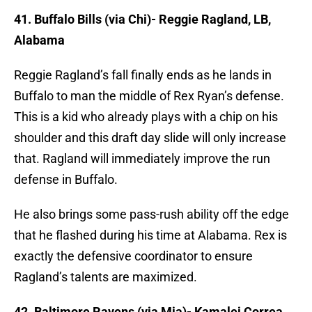
41. Buffalo Bills (via Chi)- Reggie Ragland, LB,
Alabama
Reggie Ragland’s fall finally ends as he lands in
Buffalo to man the middle of Rex Ryan’s defense.
This is a kid who already plays with a chip on his
shoulder and this draft day slide will only increase
that. Ragland will immediately improve the run
defense in Buffalo.
He also brings some pass-rush ability off the edge
that he flashed during his time at Alabama. Rex is
exactly the defensive coordinator to ensure
Ragland’s talents are maximized.
42. Baltimore Ravens (via Mia)- Kamalei Correa,