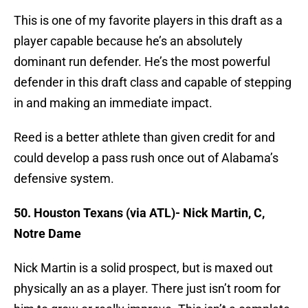
This is one of my favorite players in this draft as a
player capable because he’s an absolutely
dominant run defender. He’s the most powerful
defender in this draft class and capable of stepping
in and making an immediate impact.
Reed is a better athlete than given credit for and
could develop a pass rush once out of Alabama’s
defensive system.
50. Houston Texans (via ATL)- Nick Martin, C,
Notre Dame
Nick Martin is a solid prospect, but is maxed out
physically an as a player. There just isn’t room for