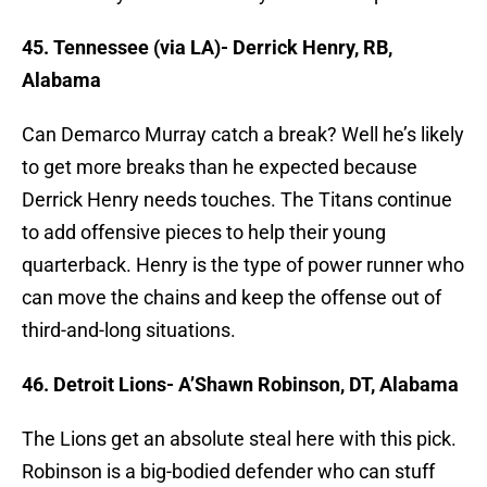
45. Tennessee (via LA)- Derrick Henry, RB,
Alabama
Can Demarco Murray catch a break? Well he’s likely
to get more breaks than he expected because
Derrick Henry needs touches. The Titans continue
to add offensive pieces to help their young
quarterback. Henry is the type of power runner who
can move the chains and keep the offense out of
third-and-long situations.
46. Detroit Lions- A’Shawn Robinson, DT, Alabama
The Lions get an absolute steal here with this pick.
Robinson is a big-bodied defender who can stuff