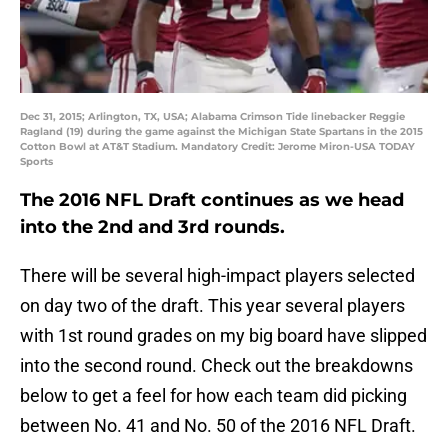
Dec 31, 2015; Arlington, TX, USA; Alabama Crimson Tide linebacker Reggie
Ragland (19) during the game against the Michigan State Spartans in the 2015
Cotton Bowl at AT&T Stadium. Mandatory Credit: Jerome Miron-USA TODAY
Sports
The 2016 NFL Draft continues as we head
into the 2nd and 3rd rounds.
There will be several high-impact players selected
on day two of the draft. This year several players
with 1st round grades on my big board have slipped
into the second round. Check out the breakdowns
below to get a feel for how each team did picking
between No. 41 and No. 50 of the 2016 NFL Draft.