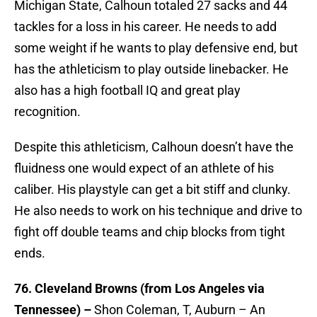
Michigan State, Calhoun totaled 27 sacks and 44
tackles for a loss in his career. He needs to add
some weight if he wants to play defensive end, but
has the athleticism to play outside linebacker. He
also has a high football IQ and great play
recognition.
Despite this athleticism, Calhoun doesn’t have the
fluidness one would expect of an athlete of his
caliber. His playstyle can get a bit stiff and clunky.
He also needs to work on his technique and drive to
fight off double teams and chip blocks from tight
ends.
76. Cleveland Browns (from Los Angeles via
Tennessee) –
Shon Coleman, T, Auburn – An