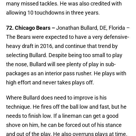
many missed tackles. He was also credited with
allowing 10 touchdowns in three years.
72. Chicago Bears –
Jonathan Bullard, DE, Florida –
The Bears were expected to have a very defensive-
heavy draft in 2016, and continue that trend by
selecting Bullard. Despite being too small to play
the nose, Bullard will see plenty of play in sub-
packages as an interior pass rusher. He plays with
high effort and never takes plays off.
Where Bullard does need to improve is his
technique. He fires off the ball low and fast, but he
needs to finish low. If a lineman can get a good
shove on him, he can be forced out of his stance
and out of the play. He also overruns plays at time.