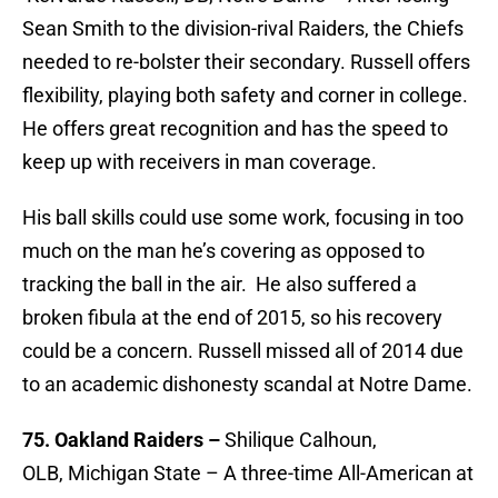
Sean Smith to the division-rival Raiders, the Chiefs
needed to re-bolster their secondary. Russell offers
flexibility, playing both safety and corner in college.
He offers great recognition and has the speed to
keep up with receivers in man coverage.
His ball skills could use some work, focusing in too
much on the man he’s covering as opposed to
tracking the ball in the air. He also suffered a
broken fibula at the end of 2015, so his recovery
could be a concern. Russell missed all of 2014 due
to an academic dishonesty scandal at Notre Dame.
75. Oakland Raiders –
Shilique Calhoun,
OLB, Michigan State – A three-time All-American at