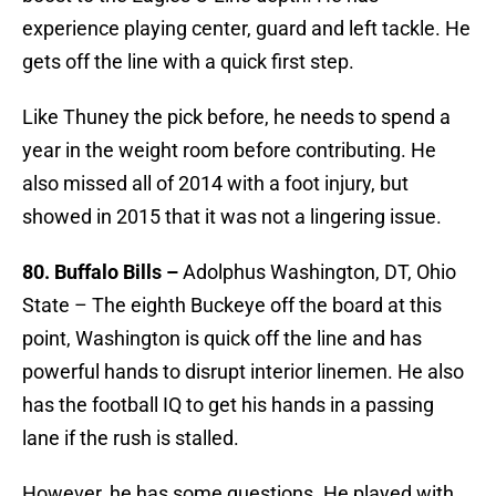
experience playing center, guard and left tackle. He
gets off the line with a quick first step.
Like Thuney the pick before, he needs to spend a
year in the weight room before contributing. He
also missed all of 2014 with a foot injury, but
showed in 2015 that it was not a lingering issue.
80. Buffalo Bills –
Adolphus Washington, DT, Ohio
State – The eighth Buckeye off the board at this
point, Washington is quick off the line and has
powerful hands to disrupt interior linemen. He also
has the football IQ to get his hands in a passing
lane if the rush is stalled.
However, he has some questions. He played with