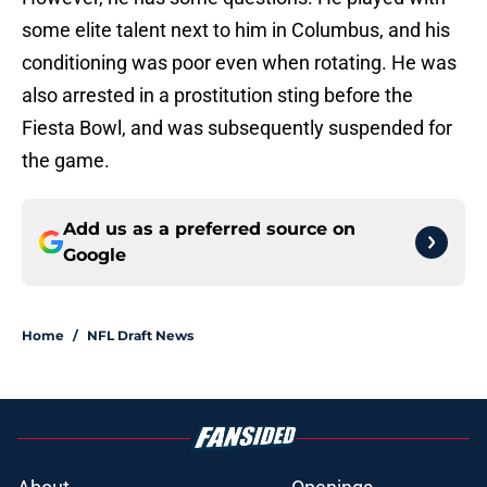
some elite talent next to him in Columbus, and his
conditioning was poor even when rotating. He was
also arrested in a prostitution sting before the
Fiesta Bowl, and was subsequently suspended for
the game.
Add us as a preferred source on
Google
Home
/
NFL Draft News