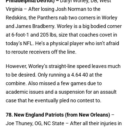
Philadelphia/Detriot) –
Daryl Worley, DB, West
Virginia – After losing Josh Norman to the
Redskins, the Panthers nab two corners in Worley
and James Bradberry. Worley is a big bodied corner
at 6-foot-1 and 205 lbs, size that coaches covet in
today’s NFL. He’s a physical player who isn’t afraid
to reroute receivers off the line.
However, Worley’s straight-line speed leaves much
to be desired. Only running a 4.64 40 at the
combine. Also missed a few games due to
academic issues and a suspension for an assault
case that he eventually pled no contest to.
78. New England Patriots (from New Orleans)
–
Joe Thuney, OG, NC State – After all their injuries in