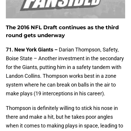
The 2016 NFL Draft continues as the third
round gets underway
71. New York Giants –
Darian Thompson, Safety,
Boise State – Another investment in the secondary
for the Giants, putting him in a safety tandem with
Landon Collins. Thompson works best in a zone
system where he can break on balls in the air to
make plays (19 interceptions in his career).
Thompson is definitely willing to stick his nose in
there and make a hit, but he takes poor angles
when it comes to making plays in space, leading to