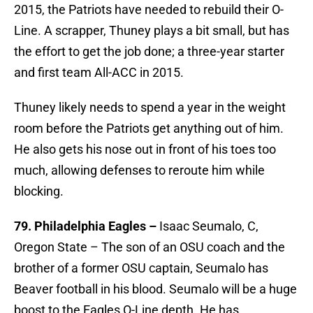
2015, the Patriots have needed to rebuild their O-
Line. A scrapper, Thuney plays a bit small, but has
the effort to get the job done; a three-year starter
and first team All-ACC in 2015.
Thuney likely needs to spend a year in the weight
room before the Patriots get anything out of him.
He also gets his nose out in front of his toes too
much, allowing defenses to reroute him while
blocking.
79. Philadelphia Eagles –
Isaac Seumalo, C,
Oregon State – The son of an OSU coach and the
brother of a former OSU captain, Seumalo has
Beaver football in his blood. Seumalo will be a huge
boost to the Eagles O-Line depth. He has