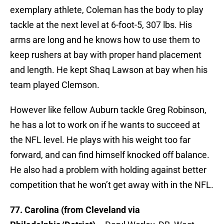
exemplary athlete, Coleman has the body to play
tackle at the next level at 6-foot-5, 307 lbs. His
arms are long and he knows how to use them to
keep rushers at bay with proper hand placement
and length. He kept Shaq Lawson at bay when his
team played Clemson.
However like fellow Auburn tackle Greg Robinson,
he has a lot to work on if he wants to succeed at
the NFL level. He plays with his weight too far
forward, and can find himself knocked off balance.
He also had a problem with holding against better
competition that he won’t get away with in the NFL.
77. Carolina (from Cleveland via