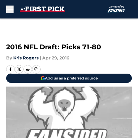
Skip to main content
2016 NFL Draft: Picks 71-80
By
Kris Rogers
|
Apr 29, 2016
Add us as a preferred source