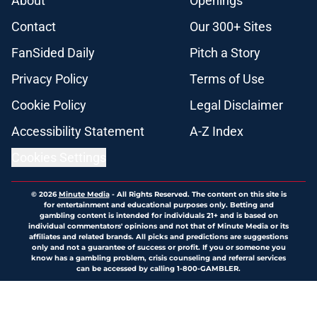
About
Openings
Contact
Our 300+ Sites
FanSided Daily
Pitch a Story
Privacy Policy
Terms of Use
Cookie Policy
Legal Disclaimer
Accessibility Statement
A-Z Index
Cookies Settings
© 2026
Minute Media
-
All Rights Reserved. The content on this site is
for entertainment and educational purposes only. Betting and
gambling content is intended for individuals 21+ and is based on
individual commentators' opinions and not that of Minute Media or its
affiliates and related brands. All picks and predictions are suggestions
only and not a guarantee of success or profit. If you or someone you
know has a gambling problem, crisis counseling and referral services
can be accessed by calling 1-800-GAMBLER.