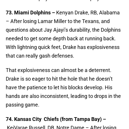
73. Miami Dolphins –
Kenyan Drake, RB, Alabama
– After losing Lamar Miller to the Texans, and
questions about Jay Ajayi’s durability, the Dolphins
needed to get some depth back at running back.
With lightning quick feet, Drake has explosiveness
that can really gash defenses.
That explosiveness can almost be a deterrent.
Drake is so eager to hit the hole that he doesn’t
have the patience to let his blocks develop. His
hands are also inconsistent, leading to drops in the
passing game.
74. Kansas City Chiefs (from Tampa Bay) –
KeiVarae Russell, DB, Notre Dame – After losing