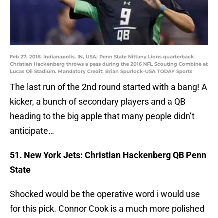
Feb 27, 2016; Indianapolis, IN, USA; Penn State Nittany Lions quarterback
Christian Hackenberg throws a pass during the 2016 NFL Scouting Combine at
Lucas Oil Stadium. Mandatory Credit: Brian Spurlock-USA TODAY Sports
The last run of the 2nd round started with a bang! A
kicker, a bunch of secondary players and a QB
heading to the big apple that many people didn’t
anticipate…
51. New York Jets: Christian Hackenberg QB Penn
State
Shocked would be the operative word i would use
for this pick. Connor Cook is a much more polished