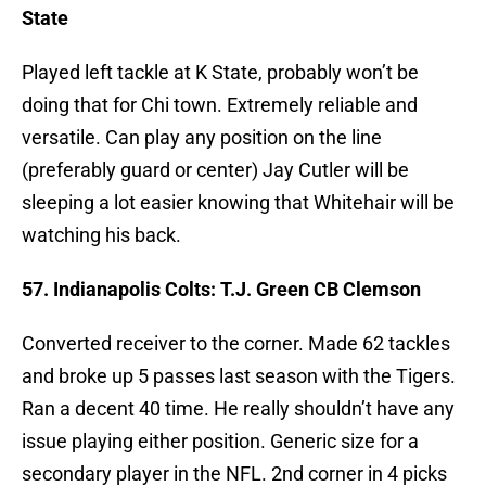
State
Played left tackle at K State, probably won’t be
doing that for Chi town. Extremely reliable and
versatile. Can play any position on the line
(preferably guard or center) Jay Cutler will be
sleeping a lot easier knowing that Whitehair will be
watching his back.
57. Indianapolis Colts: T.J. Green CB Clemson
Converted receiver to the corner. Made 62 tackles
and broke up 5 passes last season with the Tigers.
Ran a decent 40 time. He really shouldn’t have any
issue playing either position. Generic size for a
secondary player in the NFL. 2nd corner in 4 picks