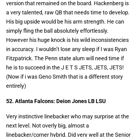
version that remained on the board. Hackenberg is
a very talented, raw QB that needs time to develop.
His big upside would be his arm strength. He can
simply fling the ball absolutely effortlessly.
However his huge knock is his wild inconsistencies
in accuracy. I wouldn’t lose any sleep if I was Ryan
Fitzpatrick. The Penn state alum will need time if
he is to succeed in the J E T S JETS, JETS, JETS!
(Now if i was Geno Smith that is a different story
entirely)
52. Atlanta Falcons: Deion Jones LB LSU
Very instinctive linebacker who may surprise at the
next level. Not overly big, almost a
linebacker/corner hybrid. Did very well at the Senior