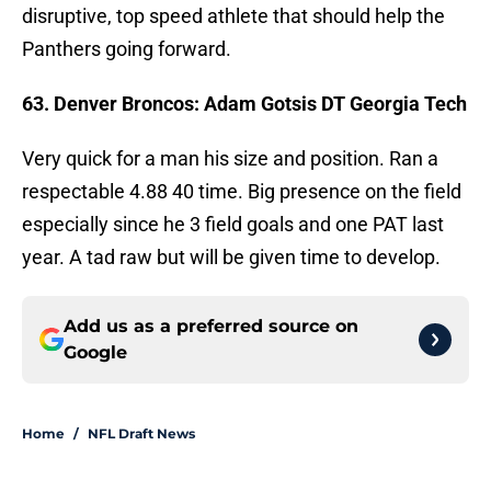
disruptive, top speed athlete that should help the
Panthers going forward.
63. Denver Broncos: Adam Gotsis DT Georgia Tech
Very quick for a man his size and position. Ran a
respectable 4.88 40 time. Big presence on the field
especially since he 3 field goals and one PAT last
year. A tad raw but will be given time to develop.
Add us as a preferred source on
Google
Home
/
NFL Draft News