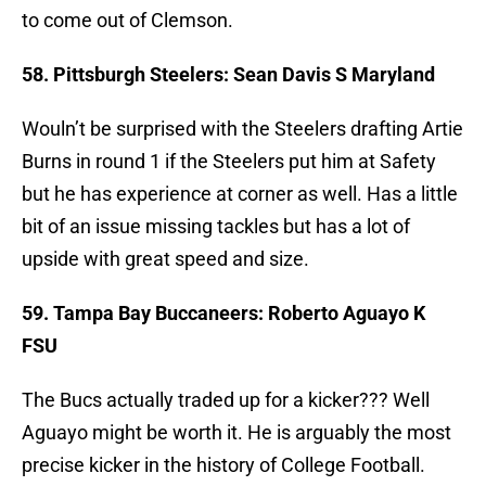
to come out of Clemson.
58. Pittsburgh Steelers: Sean Davis S Maryland
Wouln’t be surprised with the Steelers drafting Artie
Burns in round 1 if the Steelers put him at Safety
but he has experience at corner as well. Has a little
bit of an issue missing tackles but has a lot of
upside with great speed and size.
59. Tampa Bay Buccaneers: Roberto Aguayo K
FSU
The Bucs actually traded up for a kicker??? Well
Aguayo might be worth it. He is arguably the most
precise kicker in the history of College Football.