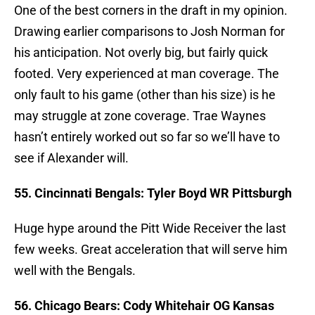
One of the best corners in the draft in my opinion.
Drawing earlier comparisons to Josh Norman for
his anticipation. Not overly big, but fairly quick
footed. Very experienced at man coverage. The
only fault to his game (other than his size) is he
may struggle at zone coverage. Trae Waynes
hasn’t entirely worked out so far so we’ll have to
see if Alexander will.
55. Cincinnati Bengals: Tyler Boyd WR Pittsburgh
Huge hype around the Pitt Wide Receiver the last
few weeks. Great acceleration that will serve him
well with the Bengals.
56. Chicago Bears: Cody Whitehair OG Kansas