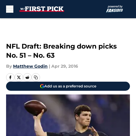
Skip to main content
NFL Draft: Breaking down picks
No. 51 – No. 63
By
Matthew Godin
|
Apr 29, 2016
Add us as a preferred source