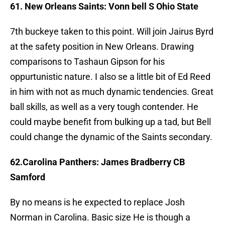
61. New Orleans Saints: Vonn bell S Ohio State
7th buckeye taken to this point. Will join Jairus Byrd
at the safety position in New Orleans. Drawing
comparisons to Tashaun Gipson for his
oppurtunistic nature. I also se a little bit of Ed Reed
in him with not as much dynamic tendencies. Great
ball skills, as well as a very tough contender. He
could maybe benefit from bulking up a tad, but Bell
could change the dynamic of the Saints secondary.
62.Carolina Panthers: James Bradberry CB
Samford
By no means is he expected to replace Josh
Norman in Carolina. Basic size He is though a