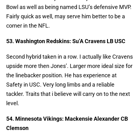
Bowl as well as being named LSU’s defensive MVP.
Fairly quick as well, may serve him better to be a
corner in the NFL.
53. Washington Redskins: Su’A Cravens LB USC
Second hybrid taken in a row. I actually like Cravens
upside more then Jones’. Larger more ideal size for
the linebacker position. He has experience at
Safety in USC. Very long limbs and a reliable
tackler. Traits that i believe will carry on to the next
level.
54. Minnesota Vikings: Mackensie Alexander CB
Clemson