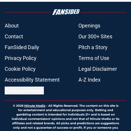
About
Openings
Contact
Our 300+ Sites
FanSided Daily
Pitch a Story
Privacy Policy
Terms of Use
Cookie Policy
Legal Disclaimer
Accessibility Statement
A-Z Index
Cookies Settings
© 2026
Minute Media
-
All Rights Reserved. The content on this site is
for entertainment and educational purposes only. Betting and
gambling content is intended for individuals 21+ and is based on
individual commentators' opinions and not that of Minute Media or its
affiliates and related brands. All picks and predictions are suggestions
only and not a guarantee of success or profit. If you or someone you