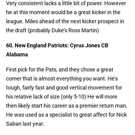
Very consistent lacks a little bit of power. However
he at this moment would be a great kicker in the
league. Miles ahead of the next kicker prospect in
the draft (probably Duke’s Ross Martin)
60. New England Patriots: Cyrus Jones CB
Alabama
First pick for the Pats, and they chose a great
corner that is almost everything you want. He’s
tough, fairly fast and good vertical movement for
his relative lack of size (only 5-10) He will more
then likely start his career as a premier return man.
He was used as a specialist to great affect for Nick
Saban last year.