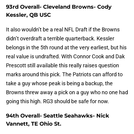
93rd Overall- Cleveland Browns- Cody
Kessler, QB USC
It also wouldn’t be a real NFL Draft if the Browns
didn’t overdraft a terrible quarterback. Kessler
belongs in the 5th round at the very earliest, but his
real value is undrafted. With Connor Cook and Dak
Prescott still available this really raises question
marks around this pick. The Patriots can afford to
take a guy whose peak is being a backup, the
Browns threw away a pick on a guy who no one had
going this high. RG3 should be safe for now.
94th Overall- Seattle Seahawks- Nick
Vannett, TE Ohio St.