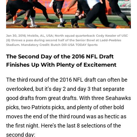
Jan 30, 2016; Mobile, AL, USA; North squad quarterback Cody Kessler of USC
(6) throws a pass during second half of the Senior Bowl at Ladd-Peebles
Stadium. Mandatory Credit: Butch Dill-USA TODAY Sports
The Second Day of the 2016 NFL Draft
Finishes Up With Plenty of Excitement
The third round of the 2016 NFL draft can often be
overlooked, but it’s day 2 and day 3 that separate
good drafts from great drafts. With three Seahawks
picks, two Patriots picks, and plenty of other bold
moves the end of the third round was as hectic as
the first night. Here’s the last 8 selections of the
second day: