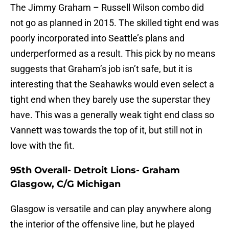
The Jimmy Graham – Russell Wilson combo did
not go as planned in 2015. The skilled tight end was
poorly incorporated into Seattle’s plans and
underperformed as a result. This pick by no means
suggests that Graham’s job isn’t safe, but it is
interesting that the Seahawks would even select a
tight end when they barely use the superstar they
have. This was a generally weak tight end class so
Vannett was towards the top of it, but still not in
love with the fit.
95th Overall- Detroit Lions- Graham
Glasgow, C/G Michigan
Glasgow is versatile and can play anywhere along
the interior of the offensive line, but he played