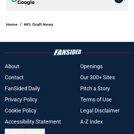
Google
Home
/
NFL Draft News
About
Openings
Contact
Our 300+ Sites
FanSided Daily
Pitch a Story
Privacy Policy
Terms of Use
Cookie Policy
Legal Disclaimer
Accessibility Statement
A-Z Index
Cookies Settings