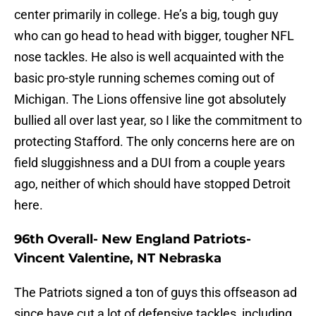
center primarily in college. He’s a big, tough guy
who can go head to head with bigger, tougher NFL
nose tackles. He also is well acquainted with the
basic pro-style running schemes coming out of
Michigan. The Lions offensive line got absolutely
bullied all over last year, so I like the commitment to
protecting Stafford. The only concerns here are on
field sluggishness and a DUI from a couple years
ago, neither of which should have stopped Detroit
here.
96th Overall- New England Patriots-
Vincent Valentine, NT Nebraska
The Patriots signed a ton of guys this offseason ad
since have cut a lot of defensive tackles, including