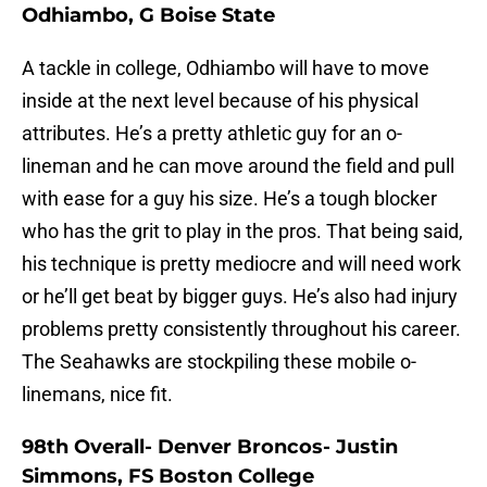
Odhiambo, G Boise State
A tackle in college, Odhiambo will have to move
inside at the next level because of his physical
attributes. He’s a pretty athletic guy for an o-
lineman and he can move around the field and pull
with ease for a guy his size. He’s a tough blocker
who has the grit to play in the pros. That being said,
his technique is pretty mediocre and will need work
or he’ll get beat by bigger guys. He’s also had injury
problems pretty consistently throughout his career.
The Seahawks are stockpiling these mobile o-
linemans, nice fit.
98th Overall- Denver Broncos- Justin
Simmons, FS Boston College