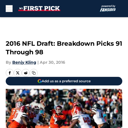
Skip to main content
2016 NFL Draft: Breakdown Picks 91
Through 98
By
Benjy Kling
|
Apr 30, 2016
Add us as a preferred source