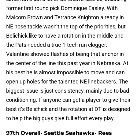
former first round pick Dominique Easley. With
Malcom Brown and Terrance Knighton already in
NE nose tackle wasn’t the top of the priorities, but
Belichick like to have a rotation in the middle and
the Pats needed a true 1-tech run clogger.
Valentine showed flashes of being that anchor in
the center of the line this past year in Nebraska. At
his best he is almost impossible to move and can
open up holes for the talented NE linebackers. The
biggest issue is just consistency, mainly due to bad
conditioning. If anyone can get a player to give their
best it’s Belichick and the rotation at DT is designed
to help the big guys give full effort every play.
97th Overall- Seattle Seahawks- Rees