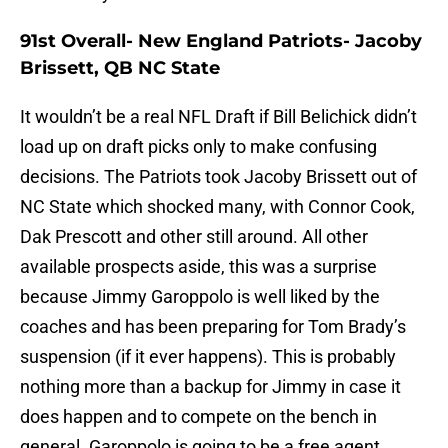
91st Overall- New England Patriots- Jacoby
Brissett, QB NC State
It wouldn’t be a real NFL Draft if Bill Belichick didn’t
load up on draft picks only to make confusing
decisions. The Patriots took Jacoby Brissett out of
NC State which shocked many, with Connor Cook,
Dak Prescott and other still around. All other
available prospects aside, this was a surprise
because Jimmy Garoppolo is well liked by the
coaches and has been preparing for Tom Brady’s
suspension (if it ever happens). This is probably
nothing more than a backup for Jimmy in case it
does happen and to compete on the bench in
general. Garoppolo is going to be a free agent