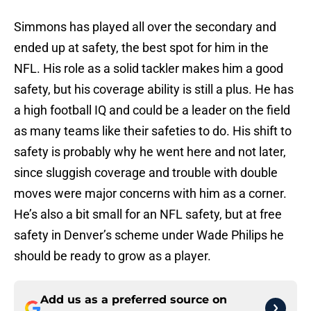
Simmons has played all over the secondary and
ended up at safety, the best spot for him in the
NFL. His role as a solid tackler makes him a good
safety, but his coverage ability is still a plus. He has
a high football IQ and could be a leader on the field
as many teams like their safeties to do. His shift to
safety is probably why he went here and not later,
since sluggish coverage and trouble with double
moves were major concerns with him as a corner.
He’s also a bit small for an NFL safety, but at free
safety in Denver’s scheme under Wade Philips he
should be ready to grow as a player.
Add us as a preferred source on