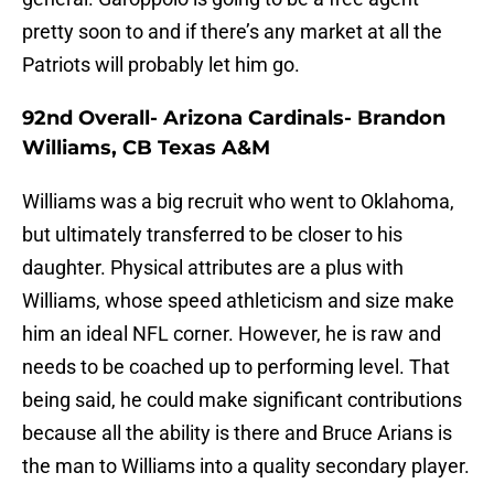
pretty soon to and if there’s any market at all the
Patriots will probably let him go.
92nd Overall- Arizona Cardinals- Brandon
Williams, CB Texas A&M
Williams was a big recruit who went to Oklahoma,
but ultimately transferred to be closer to his
daughter. Physical attributes are a plus with
Williams, whose speed athleticism and size make
him an ideal NFL corner. However, he is raw and
needs to be coached up to performing level. That
being said, he could make significant contributions
because all the ability is there and Bruce Arians is
the man to Williams into a quality secondary player.