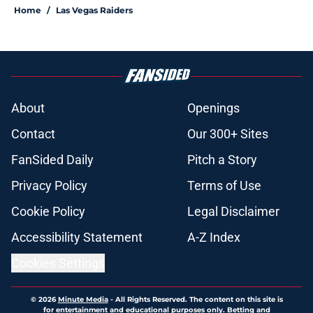
Home
/
Las Vegas Raiders
About
Openings
Contact
Our 300+ Sites
FanSided Daily
Pitch a Story
Privacy Policy
Terms of Use
Cookie Policy
Legal Disclaimer
Accessibility Statement
A-Z Index
Cookies Settings
© 2026
Minute Media
-
All Rights Reserved. The content on this site is
for entertainment and educational purposes only. Betting and