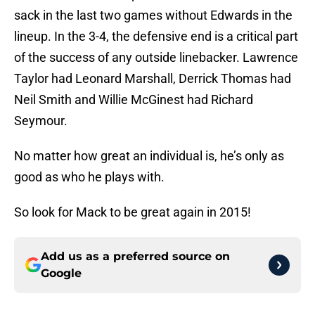
sack in the last two games without Edwards in the
lineup. In the 3-4, the defensive end is a critical part
of the success of any outside linebacker. Lawrence
Taylor had Leonard Marshall, Derrick Thomas had
Neil Smith and Willie McGinest had Richard
Seymour.
No matter how great an individual is, he’s only as
good as who he plays with.
So look for Mack to be great again in 2015!
Add us as a preferred source on
Google