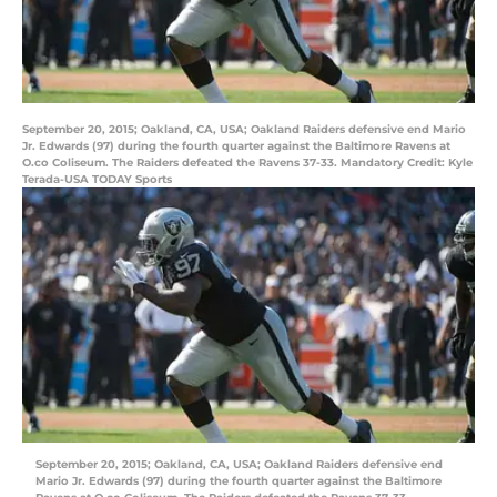
September 20, 2015; Oakland, CA, USA; Oakland Raiders defensive end Mario
Jr. Edwards (97) during the fourth quarter against the Baltimore Ravens at
O.co Coliseum. The Raiders defeated the Ravens 37-33. Mandatory Credit: Kyle
Terada-USA TODAY Sports
September 20, 2015; Oakland, CA, USA; Oakland Raiders defensive end
Mario Jr. Edwards (97) during the fourth quarter against the Baltimore