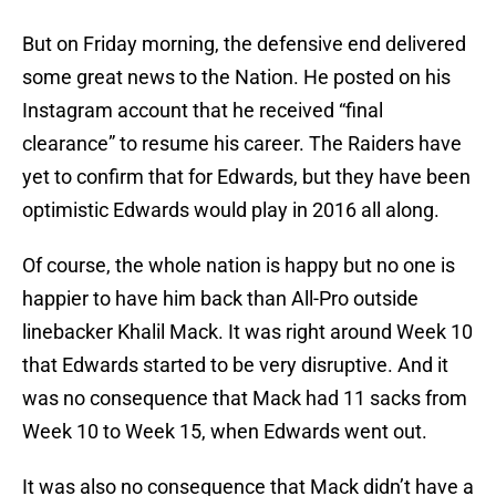
But on Friday morning, the defensive end delivered
some great news to the Nation. He posted on his
Instagram account that he received “final
clearance” to resume his career. The Raiders have
yet to confirm that for Edwards, but they have been
optimistic Edwards would play in 2016 all along.
Of course, the whole nation is happy but no one is
happier to have him back than All-Pro outside
linebacker Khalil Mack. It was right around Week 10
that Edwards started to be very disruptive. And it
was no consequence that Mack had 11 sacks from
Week 10 to Week 15, when Edwards went out.
It was also no consequence that Mack didn’t have a