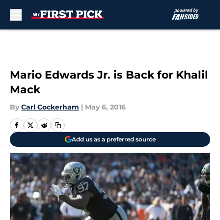
Skip to main content
Mario Edwards Jr. is Back for Khalil
Mack
By
Carl Cockerham
|
May 6, 2016
Add us as a preferred source