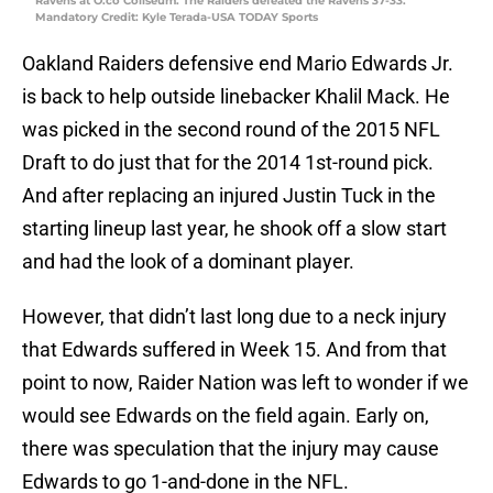
Ravens at O.co Coliseum. The Raiders defeated the Ravens 37-33.
Mandatory Credit: Kyle Terada-USA TODAY Sports
Oakland Raiders defensive end Mario Edwards Jr.
is back to help outside linebacker Khalil Mack. He
was picked in the second round of the 2015 NFL
Draft to do just that for the 2014 1st-round pick.
And after replacing an injured Justin Tuck in the
starting lineup last year, he shook off a slow start
and had the look of a dominant player.
However, that didn’t last long due to a neck injury
that Edwards suffered in Week 15. And from that
point to now, Raider Nation was left to wonder if we
would see Edwards on the field again. Early on,
there was speculation that the injury may cause
Edwards to go 1-and-done in the NFL.