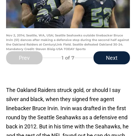
Nov 2, 2014; Seattle, WA, USA; Seattle Seahawks outside linebacker Bruce
Irvin (51) dances after making a defensive stop during the second half against
the Oakland Raiders at CenturyLink Field. Seattle defeated Oakland 30-24.
Mandatory Credit: Steven Bisig-USA TODAY Sports
Prev
Next
1
of 7
The Oakland Raiders struck gold, or should I say
silver and black, when they signed free agent
linebacker Bruce Irvin. Irvin was drafted in the first
round by the Seattle Seahawks as a defensive end
back in 2012. But in his time with the Seahawks, he
and the rest of the NFL found out he can do much