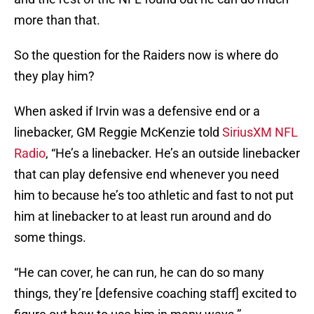
more than that.
So the question for the Raiders now is where do
they play him?
When asked if Irvin was a defensive end or a
linebacker, GM Reggie McKenzie told
SiriusXM NFL
Radio
, “He’s a linebacker. He’s an outside linebacker
that can play defensive end whenever you need
him to because he’s too athletic and fast to not put
him at linebacker to at least run around and do
some things.
“He can cover, he can run, he can do so many
things, they’re [defensive coaching staff] excited to