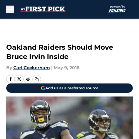
Skip to main content
Oakland Raiders Should Move
Bruce Irvin Inside
By
Carl Cockerham
|
May 9, 2016
Add us as a preferred source