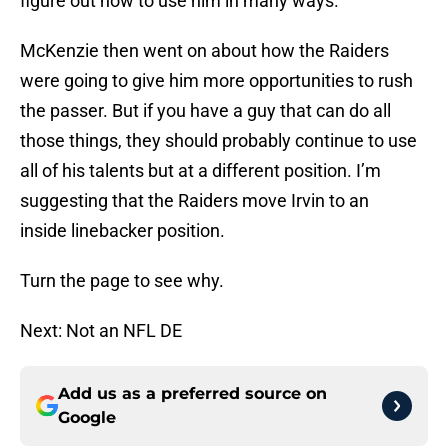
figure out how to use him in many ways.”
McKenzie then went on about how the Raiders
were going to give him more opportunities to rush
the passer. But if you have a guy that can do all
those things, they should probably continue to use
all of his talents but at a different position. I’m
suggesting that the Raiders move Irvin to an
inside linebacker position.
Turn the page to see why.
Next: Not an NFL DE
Add us as a preferred source on
Google