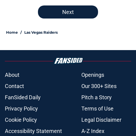
Next
Home
/
Las Vegas Raiders
About
Openings
Contact
Our 300+ Sites
FanSided Daily
Pitch a Story
Privacy Policy
Terms of Use
Cookie Policy
Legal Disclaimer
Accessibility Statement
A-Z Index