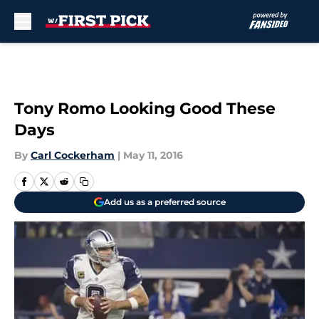
Skip to main content
Tony Romo Looking Good These
Days
By
Carl Cockerham
|
May 11, 2016
Add us as a preferred source