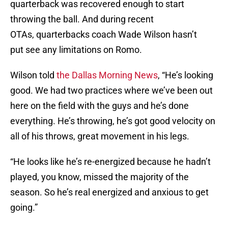
quarterback was recovered enough to start
throwing the ball. And during recent
OTAs, quarterbacks coach Wade Wilson hasn’t
put see any limitations on Romo.
Wilson told
the Dallas Morning News
, “He’s looking
good.
We had two practices where we’ve been out
here on the field with the guys and he’s done
everything. He’s throwing, he’s got good velocity on
all of his throws, great movement in his legs.
“He looks like he’s re-energized because he hadn’t
played, you know, missed the majority of the
season. So he’s real energized and anxious to get
going.”