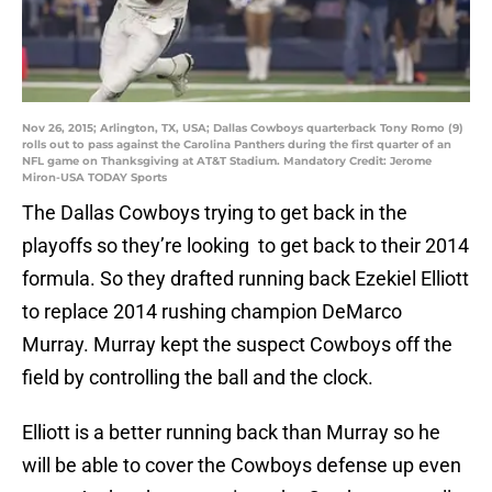
Nov 26, 2015; Arlington, TX, USA; Dallas Cowboys quarterback Tony Romo (9)
rolls out to pass against the Carolina Panthers during the first quarter of an
NFL game on Thanksgiving at AT&T Stadium. Mandatory Credit: Jerome
Miron-USA TODAY Sports
The Dallas Cowboys trying to get back in the
playoffs so they’re looking to get back to their 2014
formula. So they drafted running back Ezekiel Elliott
to replace 2014 rushing champion DeMarco
Murray. Murray kept the suspect Cowboys off the
field by controlling the ball and the clock.
Elliott is a better running back than Murray so he
will be able to cover the Cowboys defense up even