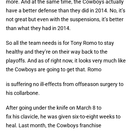
more. And at the same time, the Cowboys actually
have a better defense than they did in 2014. No, it’s
not great but even with the suspensions, it’s better
than what they had in 2014.
So all the team needs is for Tony Romo to stay
healthy and they’re on their way back to the
playoffs. And as of right now, it looks very much like
the Cowboys are going to get that. Romo
is suffering no ill-effects from offseason surgery to
his collarbone.
After going under the knife on March 8 to
fix his clavicle, he was given six-to-eight weeks to
heal. Last month, the Cowboys franchise