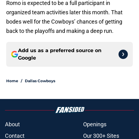
Romo is expected to be a full participant in
organized team activities later this month. That
bodes well for the Cowboys’ chances of getting
back to the playoffs and making a deep run.
Add us as a preferred source on
Google
Home
/
Dallas Cowboys
About
Openings
Contact
Our 300+ Sites