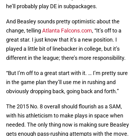
he’ll probably play DE in subpackages.
And Beasley sounds pretty optimistic about the
change, telling
Atlanta Falcons.com
, “It’s off to a
great star. I just know that it’s a new position. I
played a little bit of linebacker in college, but it’s
different in the league; there’s more responsibility.
“But I’m off to a great start with it. … I’m pretty sure
in the game plan they’ll use me in rushing and
obviously dropping back, going back and forth.”
The 2015 No. 8 overall should flourish as a SAM,
with his athleticism to make plays in space when
needed. The only thing now is making sure Beasley
gets enough pass-rushing attempts with the move.