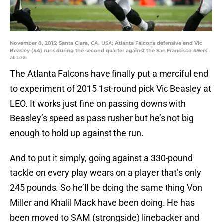
November 8, 2015; Santa Clara, CA, USA; Atlanta Falcons defensive end Vic
Beasley (44) runs during the second quarter against the San Francisco 49ers
at Levi
The Atlanta Falcons have finally put a merciful end
to experiment of 2015 1st-round pick Vic Beasley at
LEO. It works just fine on passing downs with
Beasley’s speed as pass rusher but he’s not big
enough to hold up against the run.
And to put it simply, going against a 330-pound
tackle on every play wears on a player that’s only
245 pounds. So he’ll be doing the same thing Von
Miller and Khalil Mack have been doing. He has
been moved to SAM (strongside) linebacker and