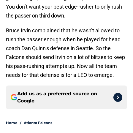
You don’t want your best edge-rusher to only rush
the passer on third down.
Bruce Irvin complained that he wasn’t allowed to
rush the passer enough when he played for head
coach Dan Quinn’s defense in Seattle. So the
Falcons should send Irvin on a lot of blitzes to keep
his pass-rushing attempts up. Now all the team
needs for that defense is for a LEO to emerge.
Add us as a preferred source on
Google
Home
/
Atlanta Falcons