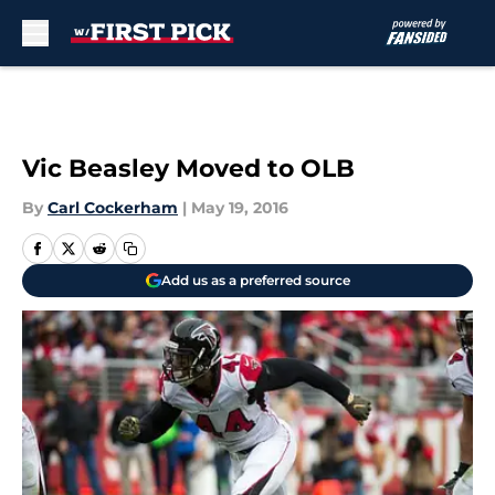
Skip to main content
Vic Beasley Moved to OLB
By
Carl Cockerham
|
May 19, 2016
Add us as a preferred source