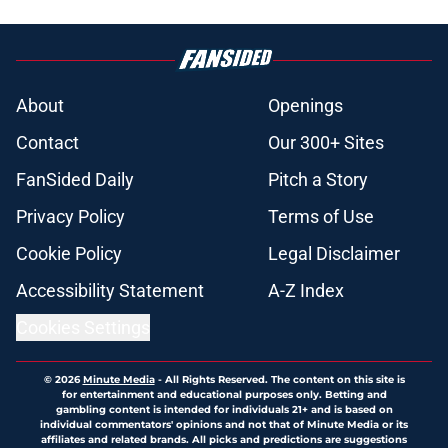
About
Openings
Contact
Our 300+ Sites
FanSided Daily
Pitch a Story
Privacy Policy
Terms of Use
Cookie Policy
Legal Disclaimer
Accessibility Statement
A-Z Index
Cookies Settings
© 2026
Minute Media
-
All Rights Reserved. The content on this site is
for entertainment and educational purposes only. Betting and
gambling content is intended for individuals 21+ and is based on
individual commentators' opinions and not that of Minute Media or its
affiliates and related brands. All picks and predictions are suggestions