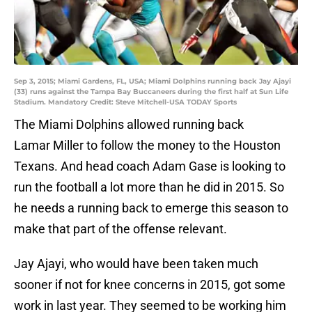
Sep 3, 2015; Miami Gardens, FL, USA; Miami Dolphins running back Jay Ajayi
(33) runs against the Tampa Bay Buccaneers during the first half at Sun Life
Stadium. Mandatory Credit: Steve Mitchell-USA TODAY Sports
The Miami Dolphins allowed running back
Lamar Miller to follow the money to the Houston
Texans. And head coach Adam Gase is looking to
run the football a lot more than he did in 2015. So
he needs a running back to emerge this season to
make that part of the offense relevant.
Jay Ajayi, who would have been taken much
sooner if not for knee concerns in 2015, got some
work in last year. They seemed to be working him