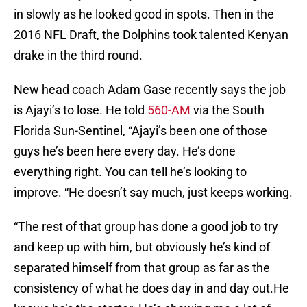
in slowly as he looked good in spots. Then in the
2016 NFL Draft, the Dolphins took talented Kenyan
drake in the third round.
New head coach Adam Gase recently says the job
is Ajayi’s to lose. He told
560-AM
via the South
Florida Sun-Sentinel, “Ajayi’s been one of those
guys he’s been here every day. He’s done
everything right. You can tell he’s looking to
improve. “He doesn’t say much, just keeps working.
“The rest of that group has done a good job to try
and keep up with him, but obviously he’s kind of
separated himself from that group as far as the
consistency of what he does day in and day out.He