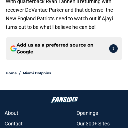
With quarterback Ryan Tannehill returning with
receiver DeVantae Parker and that defense, the
New England Patriots need to watch out if Ajayi
turns out to be what I believe he can be!
Add us as a preferred source on
Google
Home
/
Miami Dolphins
About
Openings
Contact
Our 300+ Sites