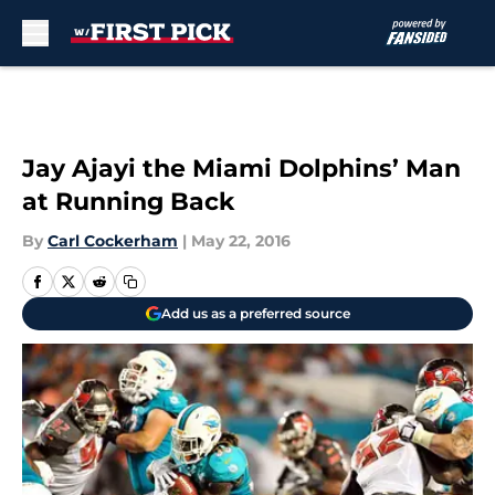
Skip to main content
Jay Ajayi the Miami Dolphins’ Man
at Running Back
By
Carl Cockerham
|
May 22, 2016
Add us as a preferred source