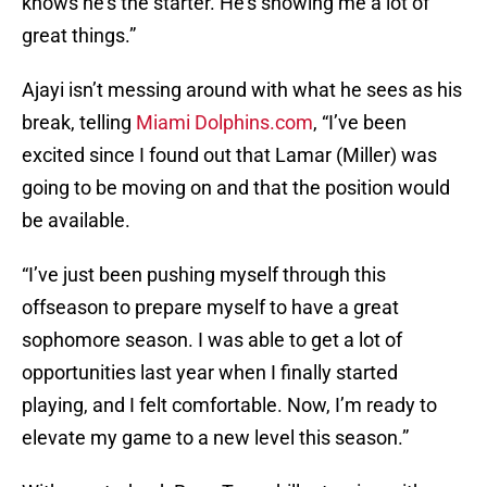
knows he’s the starter. He’s showing me a lot of
great things.”
Ajayi isn’t messing around with what he sees as his
break, telling
Miami Dolphins.com
, “I’ve been
excited since I found out that Lamar (Miller) was
going to be moving on and that the position would
be available.
“I’ve just been pushing myself through this
offseason to prepare myself to have a great
sophomore season. I was able to get a lot of
opportunities last year when I finally started
playing, and I felt comfortable. Now, I’m ready to
elevate my game to a new level this season.”