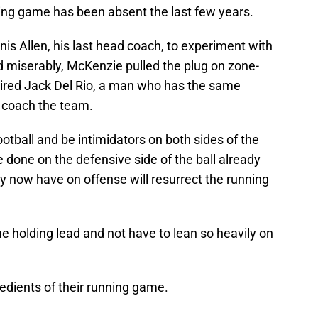
ning game has been absent the last few years.
 Allen, his last head coach, to experiment with
ed miserably, McKenzie pulled the plug on zone-
 hired Jack Del Rio, a man who has the same
to coach the team.
tball and be intimidators on both sides of the
ve done on the defensive side of the ball already
ey now have on offense will resurrect the running
me holding lead and not have to lean so heavily on
redients of their running game.