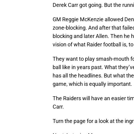
Derek Carr got going. But the run
GM Reggie McKenzie allowed Dennis
zone-blocking. And after that fail
blocking and later Allen. Then he
vision of what Raider football is, 
They want to play smash-mouth foo
ball like in years past. What they’
has all the headlines. But what th
game, which is equally important.
The Raiders will have an easier ti
Carr.
Turn the page for a look at the ing