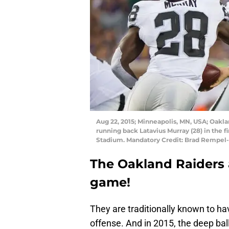
Aug 22, 2015; Minneapolis, MN, USA; Oakla
running back Latavius Murray (28) in the f
Stadium. Mandatory Credit: Brad Rempel
The Oakland Raiders a
game!
They are traditionally known to h
offense. And in 2015, the deep ba