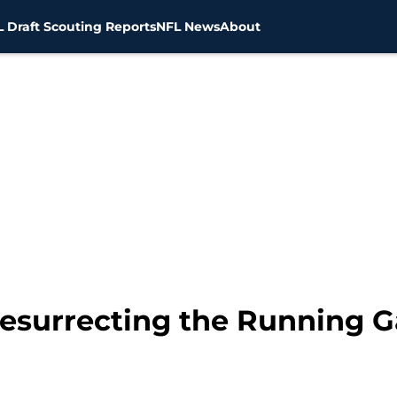
 Draft Scouting Reports
NFL News
About
Resurrecting the Running 