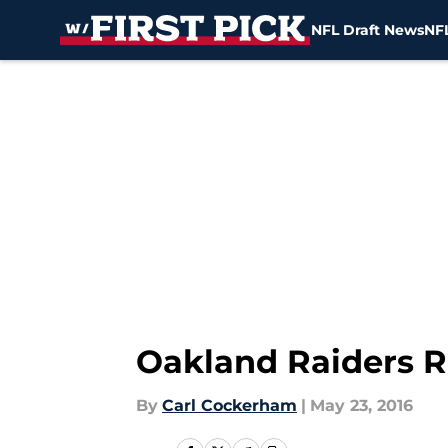
NFL Draft News
NFL
Skip to main content
Oakland Raiders 
By
Carl Cockerham
|
May 23, 2016