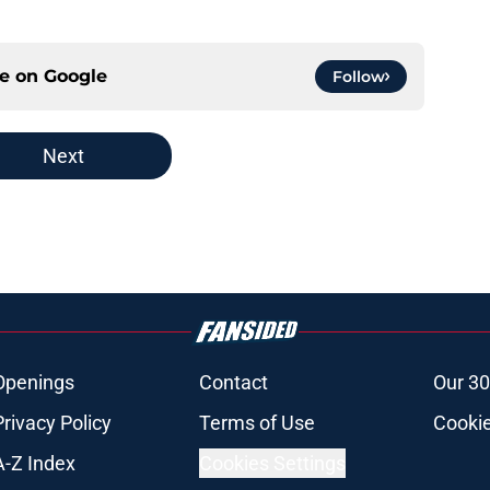
ce on
Google
Follow
Next
Openings
Contact
Our 30
Privacy Policy
Terms of Use
Cookie
A-Z Index
Cookies Settings