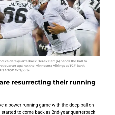
nd Raiders quarterback Derek Carr (4) hands the ball to
irst quarter against the Minnesota Vikings at TCF Bank
-USA TODAY Sports
re resurrecting their running
ave a power-running game with the deep ball on
ll started to come back as 2nd-year quarterback