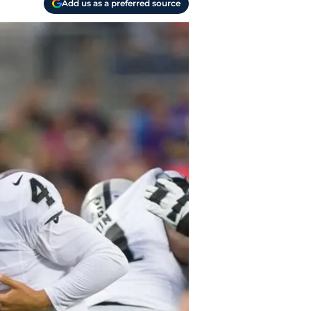
Add us as a preferred source