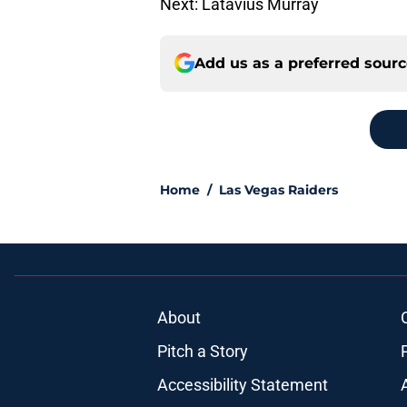
Next: Latavius Murray
Add us as a preferred sour
Home
/
Las Vegas Raiders
About
Pitch a Story
Accessibility Statement