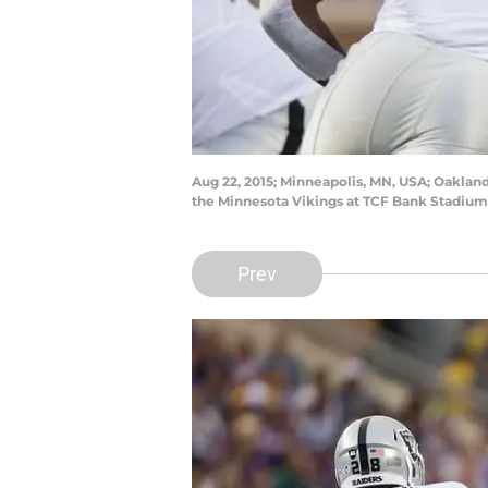
Aug 22, 2015; Minneapolis, MN, USA; Oakland 
the Minnesota Vikings at TCF Bank Stadiu
Prev