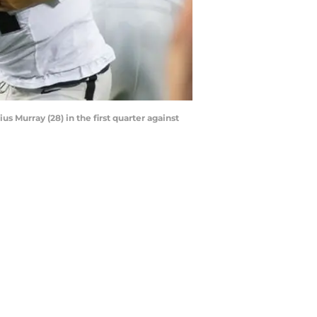
s Murray (28) in the first quarter against