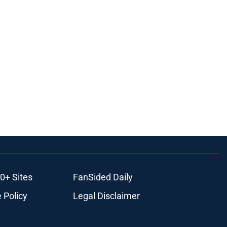
0+ Sites
FanSided Daily
 Policy
Legal Disclaimer