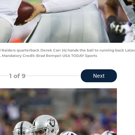
Raiders quarterback Derek Carr (4) hands the ball to running back Lataviu
m. Mandatory Credit: Brad Rempel-USA TODAY Sports
1
of 9
Next