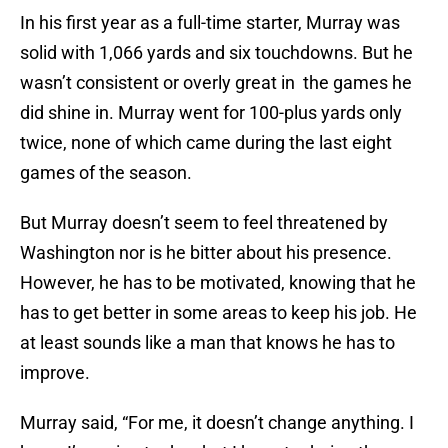
In his first year as a full-time starter, Murray was
solid with 1,066 yards and six touchdowns. But he
wasn’t consistent or overly great in the games he
did shine in. Murray went for 100-plus yards only
twice, none of which came during the last eight
games of the season.
But Murray doesn’t seem to feel threatened by
Washington nor is he bitter about his presence.
However, he has to be motivated, knowing that he
has to get better in some areas to keep his job. He
at least sounds like a man that knows he has to
improve.
Murray said, “For me, it doesn’t change anything. I