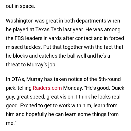
out in space.
Washington was great in both departments when
he played at Texas Tech last year. He was among
the FBS leaders in yards after contact and in forced
missed tackles. Put that together with the fact that
he blocks and catches the ball well and he’s a
threat to Murray’s job.
In OTAs, Murray has taken notice of the 5th-round
pick, telling
Raiders.com
Monday, “He’s good. Quick
guy, great speed, great vision. I think he looks real
good. Excited to get to work with him, learn from
him and hopefully he can learn some things from
me.”