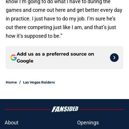
know I’m going to do what I have to during the
games and come out here and get better every day
in practice. I just have to do my job. I’m sure he’s
out there competing just like I am, and that’s just
how it’s supposed to be.”
Add us as a preferred source on
Google
Home
/
Las Vegas Raiders
About
Openings