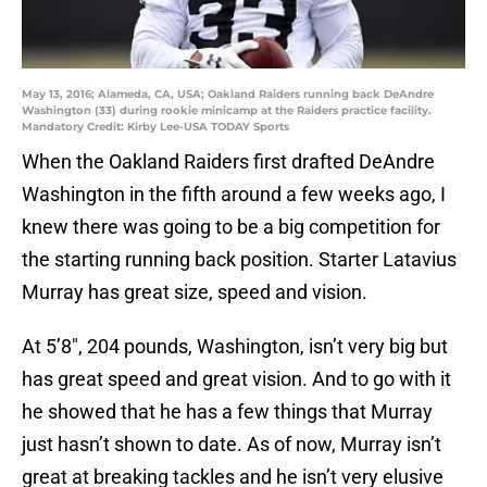
May 13, 2016; Alameda, CA, USA; Oakland Raiders running back DeAndre
Washington (33) during rookie minicamp at the Raiders practice facility.
Mandatory Credit: Kirby Lee-USA TODAY Sports
When the Oakland Raiders first drafted DeAndre
Washington in the fifth around a few weeks ago, I
knew there was going to be a big competition for
the starting running back position. Starter Latavius
Murray has great size, speed and vision.
At 5’8″, 204 pounds, Washington, isn’t very big but
has great speed and great vision. And to go with it
he showed that he has a few things that Murray
just hasn’t shown to date. As of now, Murray isn’t
great at breaking tackles and he isn’t very elusive