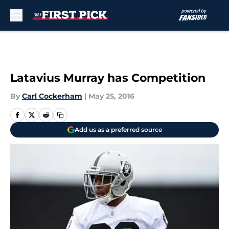
Skip to main content
Latavius Murray has Competition
By
Carl Cockerham
|
May 25, 2016
Add us as a preferred source