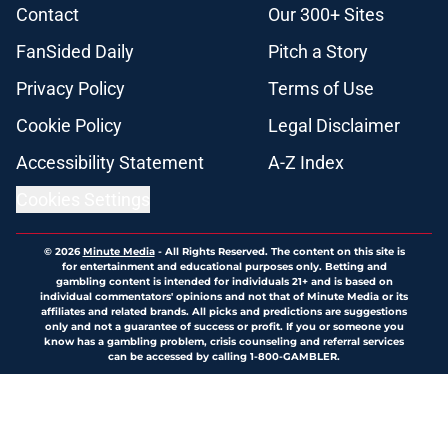
Contact
Our 300+ Sites
FanSided Daily
Pitch a Story
Privacy Policy
Terms of Use
Cookie Policy
Legal Disclaimer
Accessibility Statement
A-Z Index
Cookies Settings
© 2026
Minute Media
-
All Rights Reserved. The content on this site is
for entertainment and educational purposes only. Betting and
gambling content is intended for individuals 21+ and is based on
individual commentators' opinions and not that of Minute Media or its
affiliates and related brands. All picks and predictions are suggestions
only and not a guarantee of success or profit. If you or someone you
know has a gambling problem, crisis counseling and referral services
can be accessed by calling 1-800-GAMBLER.