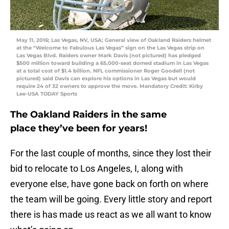
May 11, 2016; Las Vegas, NV, USA; General view of Oakland Raiders helmet
at the “Welcome to Fabulous Las Vegas” sign on the Las Vegas strip on
Las Vegas Blvd. Raiders owner Mark Davis (not pictured) has pledged
$500 million toward building a 65,000-seat domed stadium in Las Vegas
at a total cost of $1.4 billion. NFL commissioner Roger Goodell (not
pictured) said Davis can explore his options in Las Vegas but would
require 24 of 32 owners to approve the move. Mandatory Credit: Kirby
Lee-USA TODAY Sports
The Oakland Raiders in the same
place they’ve been for years!
For the last couple of months, since they lost their
bid to relocate to Los Angeles, I, along with
everyone else, have gone back on forth on where
the team will be going. Every little story and report
there is has made us react as we all want to know