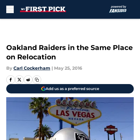
Skip to main content
Oakland Raiders in the Same Place
on Relocation
By
Carl Cockerham
|
May 25, 2016
Add us as a preferred source