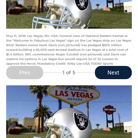
May 11, 2016; Las Vegas, NV, USA; General view of Oakland Raiders helmet at
the "Welcome to Fabulous Las Vegas" sign on the Las Vegas strip on Las Vegas
Blvd. Raiders owner Mark Davis (not pictured) has pledged $500 million
toward building a 65,000-seat domed stadium in Las Vegas at a total cost of
$1.4 billion. NFL commissioner Roger Goodell (not pictured) said Davis can
explore his options in Las Vegas but would require 24 of 32 owners to
approve the move. Mandatory Credit: Kirby Lee-USA TODAY Sports
Prev
Next
1
of 5