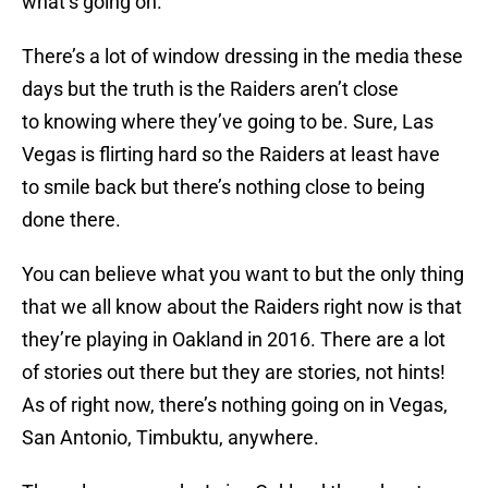
what’s going on.
There’s a lot of window dressing in the media these
days but the truth is the Raiders aren’t close
to knowing where they’ve going to be. Sure, Las
Vegas is flirting hard so the Raiders at least have
to smile back but there’s nothing close to being
done there.
You can believe what you want to but the only thing
that we all know about the Raiders right now is that
they’re playing in Oakland in 2016. There are a lot
of stories out there but they are stories, not hints!
As of right now, there’s nothing going on in Vegas,
San Antonio, Timbuktu, anywhere.