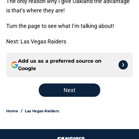
The only reason why I give Oakland the advantage
is that’s where they are!
Turn the page to see what I’m talking about!
Next: Las Vegas Raiders
Add us as a preferred source on
Google
Next
Home
/
Las Vegas Raiders