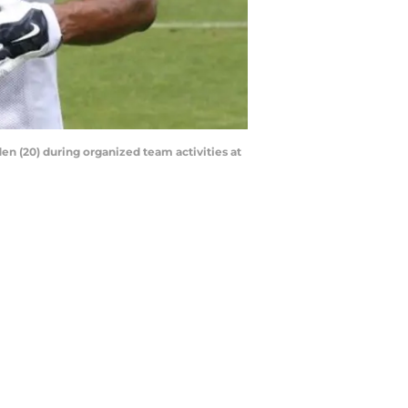
den (20) during organized team activities at