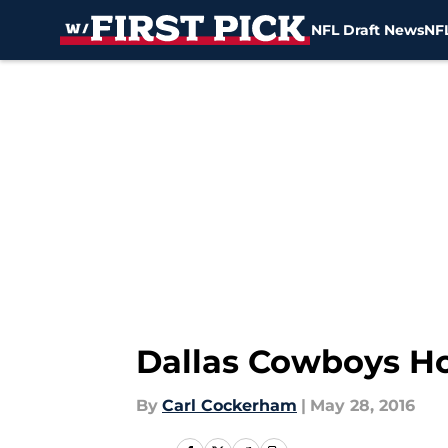
NFL Draft News
NFL
Skip to main content
Dallas Cowboys Ho
By
Carl Cockerham
|
May 28, 2016