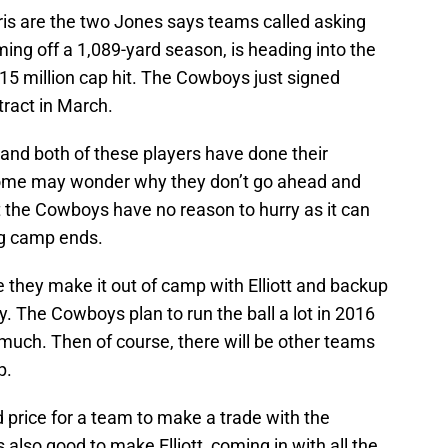
s are the two Jones says teams called asking
ing off a 1,089-yard season, is heading into the
2.15 million cap hit. The Cowboys just signed
tract in March.
 and both of these players have done their
some may wonder why they don’t go ahead and
ut the Cowboys have no reason to hurry as it can
ing camp ends.
they make it out of camp with Elliott and backup
 The Cowboys plan to run the ball a lot in 2016
 much. Then of course, there will be other teams
p.
d price for a team to make a trade with the
s also good to make Elliott, coming in with all the