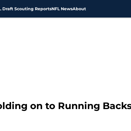
 Draft Scouting Reports
NFL News
About
lding on to Running Back