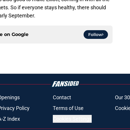
ts. So if everyone stays healthy, there should
early September.
ce on
Google
Follow
Openings
Contact
Our 30
Privacy Policy
Terms of Use
Cookie
A-Z Index
Cookies Settings