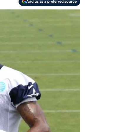
Add us as a preferred source