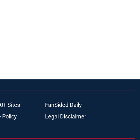
0+ Sites
FanSided Daily
 Policy
Legal Disclaimer