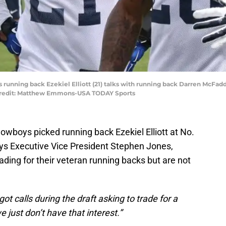
s running back Ezekiel Elliott (21) talks with running back Darren McFad
Credit: Matthew Emmons-USA TODAY Sports
Cowboys picked running back Ezekiel Elliott at No.
ys Executive Vice President Stephen Jones,
rading for their veteran running backs but are not
got calls during the draft asking to trade for a
 just don’t have that interest.”