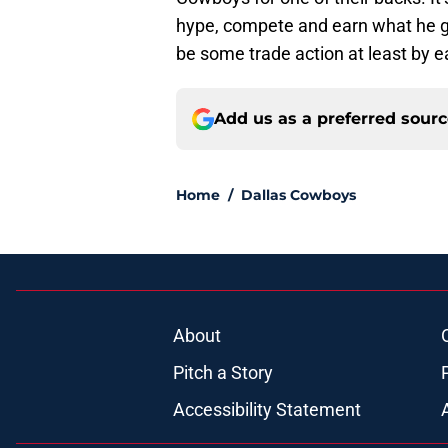
hype, compete and earn what he ge
be some trade action at least by 
Add us as a preferred sour
Home
/
Dallas Cowboys
About
Pitch a Story
Accessibility Statement