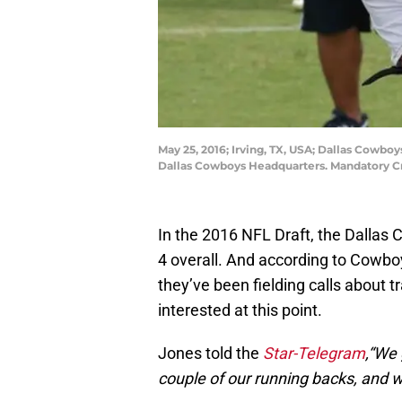
May 25, 2016; Irving, TX, USA; Dallas Cowboy
Dallas Cowboys Headquarters. Mandatory 
In the 2016 NFL Draft, the Dallas 
4 overall. And according to Cowbo
they’ve been fielding calls about t
interested at this point.
Jones told the
Star-Telegram
,“We 
couple of our running backs, and we