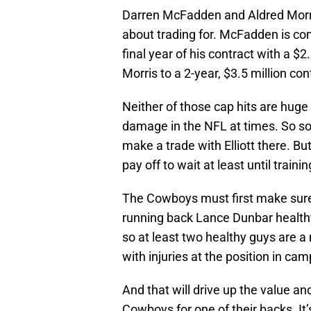
Darren McFadden and Aldred Morri
about trading for. McFadden is com
final year of his contract with a $
Morris to a 2-year, $3.5 million con
Neither of those cap hits are huge
damage in the NFL at times. So 
make a trade with Elliott there. B
pay off to wait at least until train
The Cowboys must first make sure 
running back Lance Dunbar healthy.
so at least two healthy guys are a
with injuries at the position in cam
And that will drive up the value an
Cowboys for one of their backs. It’