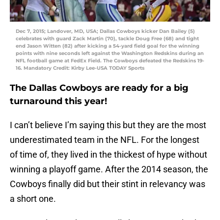
Dec 7, 2015; Landover, MD, USA; Dallas Cowboys kicker Dan Bailey (5)
celebrates with guard Zack Martin (70), tackle Doug Free (68) and tight
end Jason Witten (82) after kicking a 54-yard field goal for the winning
points with nine seconds left against the Washington Redskins during an
NFL football game at FedEx Field. The Cowboys defeated the Redskins 19-
16. Mandatory Credit: Kirby Lee-USA TODAY Sports
The Dallas Cowboys are ready for a big
turnaround this year!
I can’t believe I’m saying this but they are the most
underestimated team in the NFL. For the longest
of time of, they lived in the thickest of hype without
winning a playoff game. After the 2014 season, the
Cowboys finally did but their stint in relevancy was
a short one.