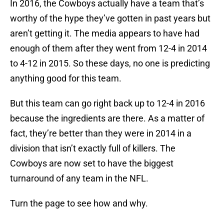
In 2016, the Cowboys actually have a team that’s
worthy of the hype they’ve gotten in past years but
aren’t getting it. The media appears to have had
enough of them after they went from 12-4 in 2014
to 4-12 in 2015. So these days, no one is predicting
anything good for this team.
But this team can go right back up to 12-4 in 2016
because the ingredients are there. As a matter of
fact, they’re better than they were in 2014 in a
division that isn’t exactly full of killers. The
Cowboys are now set to have the biggest
turnaround of any team in the NFL.
Turn the page to see how and why.