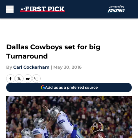
Skip to main content
Dallas Cowboys set for big
Turnaround
By
Carl Cockerham
|
May 30, 2016
Add us as a preferred source