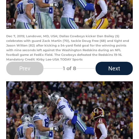
Dec 7, 2015; Landover, MD, USA; Dallas Cowboys kicker Dan Bailey (5)
celebrates with guard Zack Martin (70), tackle Doug Free (68) and tight end
Jason Witten (82) after kicking a 54-yard field goal for the winning points
with nine seconds left against the Washington Redskins during an NFL
football game at FedEx Field. The Cowboys defeated the Redskins 19-16.
Mandatory Credit: Kirby Lee-USA TODAY Sports
Prev
Next
1
of 8