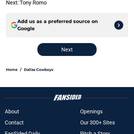
Next: Tony Romo
Add us as a preferred source on
Google
Next
Home
/
Dallas Cowboys
About
Openings
Contact
Our 300+ Sites
FanSided Daily
Pitch a Story