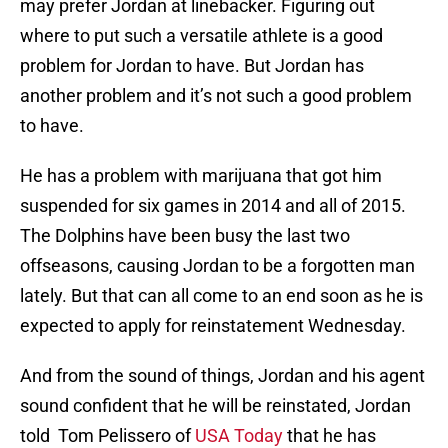
may prefer Jordan at linebacker. Figuring out
where to put such a versatile athlete is a good
problem for Jordan to have. But Jordan has
another problem and it’s not such a good problem
to have.
He has a problem with marijuana that got him
suspended for six games in 2014 and all of 2015.
The Dolphins have been busy the last two
offseasons, causing Jordan to be a forgotten man
lately. But that can all come to an end soon as he is
expected to apply for reinstatement Wednesday.
And from the sound of things, Jordan and his agent
sound confident that he will be reinstated, Jordan
told Tom Pelissero of
USA Today
that he has