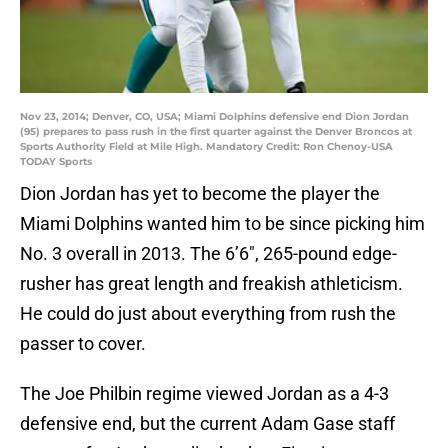
Nov 23, 2014; Denver, CO, USA; Miami Dolphins defensive end Dion Jordan
(95) prepares to pass rush in the first quarter against the Denver Broncos at
Sports Authority Field at Mile High. Mandatory Credit: Ron Chenoy-USA
TODAY Sports
Dion Jordan has yet to become the player the
Miami Dolphins wanted him to be since picking him
No. 3 overall in 2013. The 6’6″, 265-pound edge-
rusher has great length and freakish athleticism.
He could do just about everything from rush the
passer to cover.
The Joe Philbin regime viewed Jordan as a 4-3
defensive end, but the current Adam Gase staff