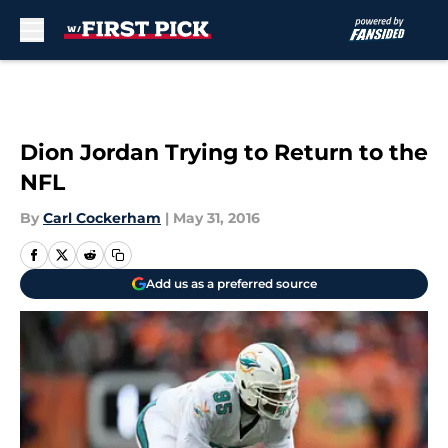
Skip to main content
Dion Jordan Trying to Return to the
NFL
By
Carl Cockerham
|
May 31, 2016
Add us as a preferred source