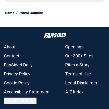
Home
/
Miami Dolphins
About
Openings
Contact
Our 300+ Sites
FanSided Daily
Pitch a Story
Privacy Policy
Terms of Use
Cookie Policy
Legal Disclaimer
Accessibility Statement
A-Z Index
Cookies Settings