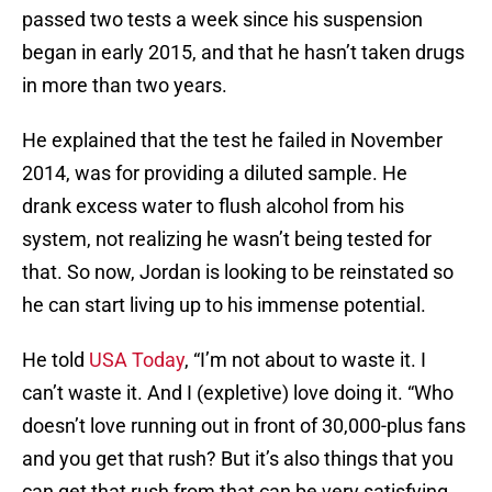
passed two tests a week since his suspension
began in early 2015, and that he hasn’t taken drugs
in more than two years.
He explained that the test he failed in November
2014, was for providing a diluted sample. He
drank excess water to flush alcohol from his
system, not realizing he wasn’t being tested for
that. So now, Jordan is looking to be reinstated so
he can start living up to his immense potential.
He told
USA Today
, “I’m not about to waste it. I
can’t waste it. And I (expletive) love doing it. “Who
doesn’t love running out in front of 30,000-plus fans
and you get that rush? But it’s also things that you
can get that rush from that can be very satisfying