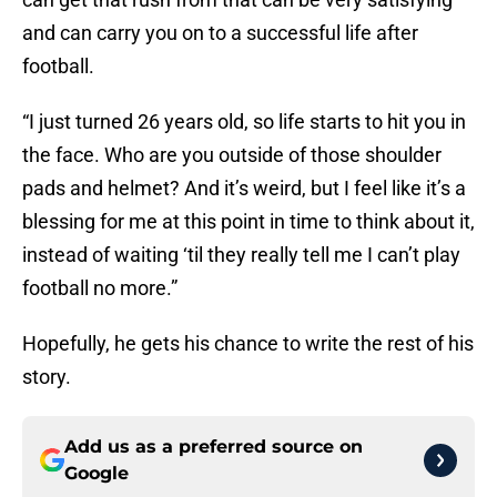
and can carry you on to a successful life after
football.
“I just turned 26 years old, so life starts to hit you in
the face. Who are you outside of those shoulder
pads and helmet? And it’s weird, but I feel like it’s a
blessing for me at this point in time to think about it,
instead of waiting ‘til they really tell me I can’t play
football no more.”
Hopefully, he gets his chance to write the rest of his
story.
Add us as a preferred source on
Google