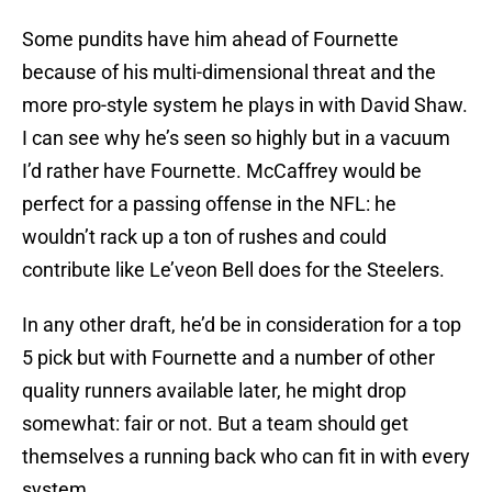
Some pundits have him ahead of Fournette
because of his multi-dimensional threat and the
more pro-style system he plays in with David Shaw.
I can see why he’s seen so highly but in a vacuum
I’d rather have Fournette. McCaffrey would be
perfect for a passing offense in the NFL: he
wouldn’t rack up a ton of rushes and could
contribute like Le’veon Bell does for the Steelers.
In any other draft, he’d be in consideration for a top
5 pick but with Fournette and a number of other
quality runners available later, he might drop
somewhat: fair or not. But a team should get
themselves a running back who can fit in with every
system.