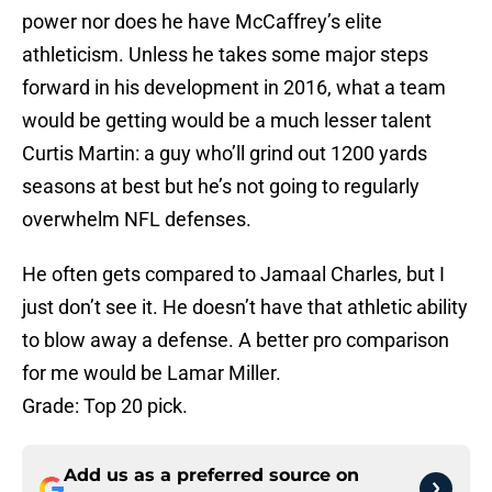
power nor does he have McCaffrey’s elite
athleticism. Unless he takes some major steps
forward in his development in 2016, what a team
would be getting would be a much lesser talent
Curtis Martin: a guy who’ll grind out 1200 yards
seasons at best but he’s not going to regularly
overwhelm NFL defenses.
He often gets compared to Jamaal Charles, but I
just don’t see it. He doesn’t have that athletic ability
to blow away a defense. A better pro comparison
for me would be Lamar Miller.
Grade: Top 20 pick.
Add us as a preferred source on