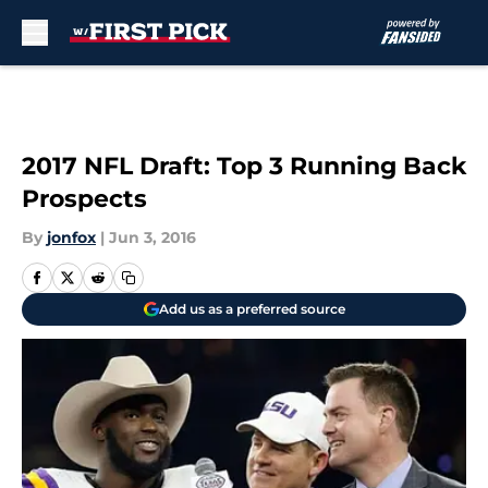
Skip to main content
2017 NFL Draft: Top 3 Running Back
Prospects
By
jonfox
|
Jun 3, 2016
Add us as a preferred source