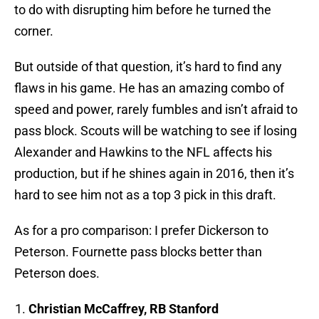
to do with disrupting him before he turned the
corner.
But outside of that question, it’s hard to find any
flaws in his game. He has an amazing combo of
speed and power, rarely fumbles and isn’t afraid to
pass block. Scouts will be watching to see if losing
Alexander and Hawkins to the NFL affects his
production, but if he shines again in 2016, then it’s
hard to see him not as a top 3 pick in this draft.
As for a pro comparison: I prefer Dickerson to
Peterson. Fournette pass blocks better than
Peterson does.
Christian McCaffrey, RB Stanford