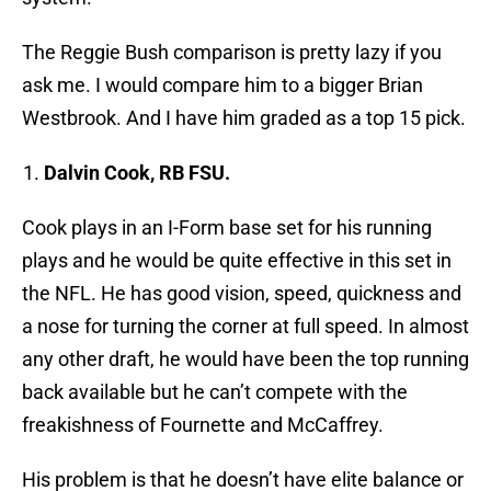
The Reggie Bush comparison is pretty lazy if you
ask me. I would compare him to a bigger Brian
Westbrook. And I have him graded as a top 15 pick.
Dalvin Cook, RB FSU.
Cook plays in an I-Form base set for his running
plays and he would be quite effective in this set in
the NFL. He has good vision, speed, quickness and
a nose for turning the corner at full speed. In almost
any other draft, he would have been the top running
back available but he can’t compete with the
freakishness of Fournette and McCaffrey.
His problem is that he doesn’t have elite balance or