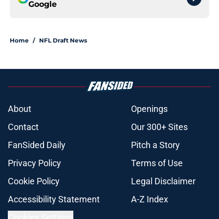
Google
Home
/
NFL Draft News
About
Openings
Contact
Our 300+ Sites
FanSided Daily
Pitch a Story
Privacy Policy
Terms of Use
Cookie Policy
Legal Disclaimer
Accessibility Statement
A-Z Index
Cookies Settings