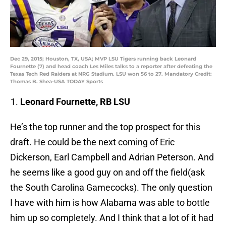
Dec 29, 2015; Houston, TX, USA; MVP LSU Tigers running back Leonard
Fournette (7) and head coach Les Miles talks to a reporter after defeating the
Texas Tech Red Raiders at NRG Stadium. LSU won 56 to 27. Mandatory Credit:
Thomas B. Shea-USA TODAY Sports
Leonard Fournette, RB LSU
He’s the top runner and the top prospect for this
draft. He could be the next coming of Eric
Dickerson, Earl Campbell and Adrian Peterson. And
he seems like a good guy on and off the field(ask
the South Carolina Gamecocks). The only question
I have with him is how Alabama was able to bottle
him up so completely. And I think that a lot of it had