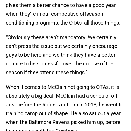
gives them a better chance to have a good year
when they’re in our competitive offseason
conditioning programs, the OTAs, all those things.
“Obviously these aren’t mandatory. We certainly
can’t press the issue but we certainly encourage
guys to be here and we think they have a better
chance to be successful over the course of the
season if they attend these things.”
When it comes to McClain not going to OTAs, it is
absolutely a big deal. McClain had a series of off-
Just before the Raiders cut him in 2013, he went to
training camp out of shape. He also sat out a year
when the Baltimore Ravens picked him up, before
he ended up with the Cowboys.