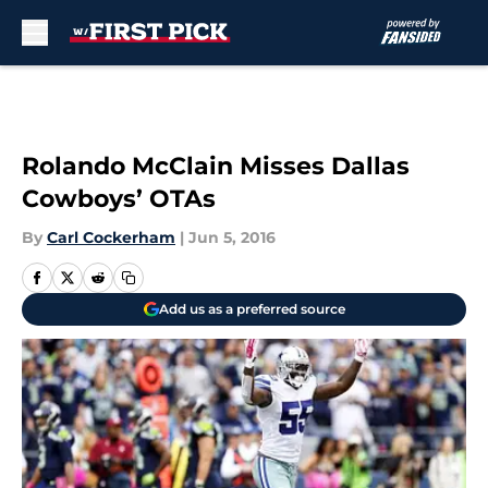
Skip to main content
Rolando McClain Misses Dallas
Cowboys’ OTAs
By
Carl Cockerham
|
Jun 5, 2016
Add us as a preferred source