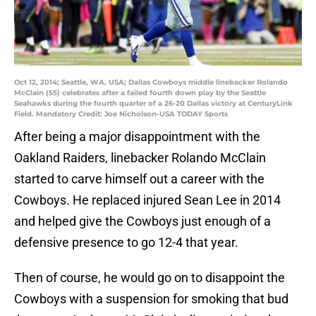
Oct 12, 2014; Seattle, WA, USA; Dallas Cowboys middle linebacker Rolando
McClain (55) celebrates after a failed fourth down play by the Seattle
Seahawks during the fourth quarter of a 26-20 Dallas victory at CenturyLink
Field. Mandatory Credit: Joe Nicholson-USA TODAY Sports
After being a major disappointment with the
Oakland Raiders, linebacker Rolando McClain
started to carve himself out a career with the
Cowboys. He replaced injured Sean Lee in 2014
and helped give the Cowboys just enough of a
defensive presence to go 12-4 that year.
Then of course, he would go on to disappoint the
Cowboys with a suspension for smoking that bud