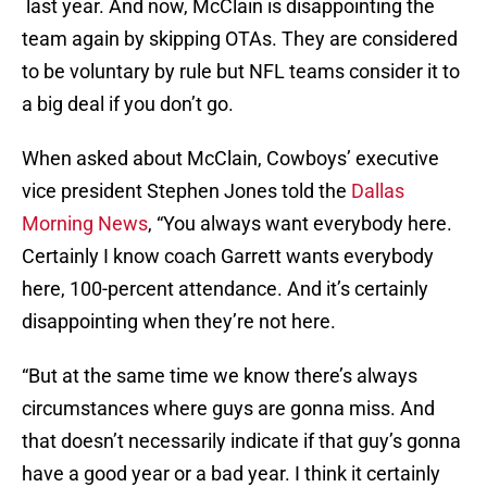
last year. And now, McClain is disappointing the
team again by skipping OTAs. They are considered
to be voluntary by rule but NFL teams consider it to
a big deal if you don’t go.
When asked about McClain, Cowboys’ executive
vice president Stephen Jones told the
Dallas
Morning News
, “You always want everybody here.
Certainly I know coach Garrett wants everybody
here, 100-percent attendance. And it’s certainly
disappointing when they’re not here.
“But at the same time we know there’s always
circumstances where guys are gonna miss. And
that doesn’t necessarily indicate if that guy’s gonna
have a good year or a bad year. I think it certainly