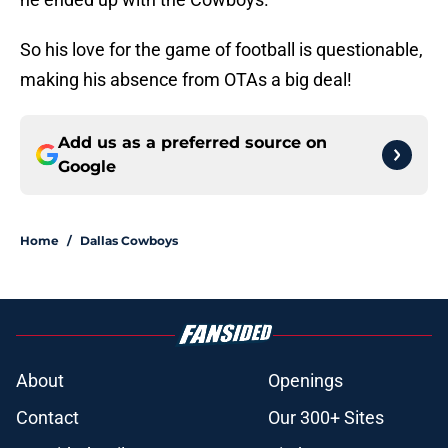
So his love for the game of football is questionable,
making his absence from OTAs a big deal!
Add us as a preferred source on
Google
Home
/
Dallas Cowboys
About
Openings
Contact
Our 300+ Sites