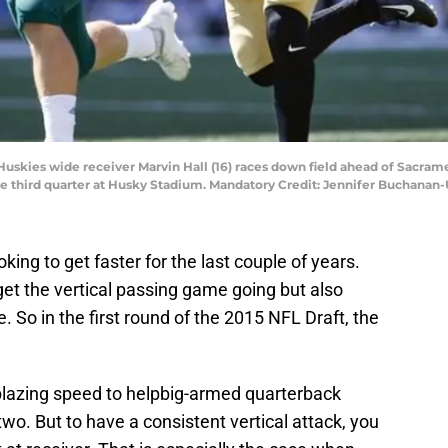
 Huskies wide receiver Marvin Hall (16) races down field ahead of Sacra
the third quarter at Husky Stadium. Mandatory Credit: Jennifer Buchana
ing to get faster for the last couple of years.
et the vertical passing game going but also
 So in the first round of the 2015 NFL Draft, the
blazing speed to helpbig-armed quarterback
wo. But to have a consistent vertical attack, you