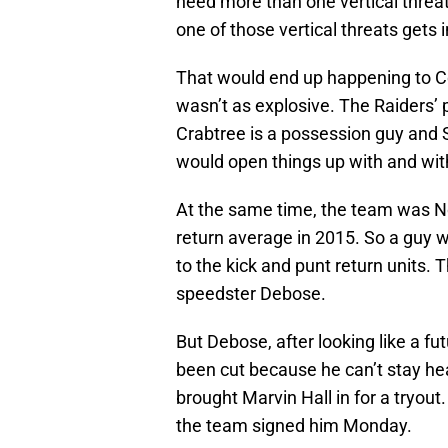
need more than one vertical threat
one of those vertical threats gets i
That would end up happening to Co
wasn’t as explosive. The Raiders’
Crabtree is a possession guy and S
would open things up with and wi
At the same time, the team was No.
return average in 2015. So a guy
to the kick and punt return units. T
speedster Debose.
But Debose, after looking like a fu
been cut because he can’t stay hea
brought Marvin Hall in for a tryout. 
the team signed him Monday.