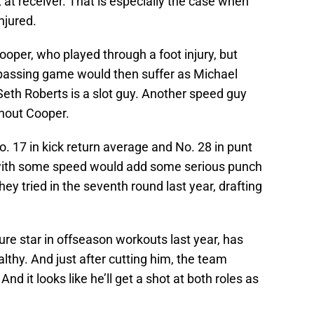
 at receiver. That is especially the case when
njured.
oper, who played through a foot injury, but
 passing game would then suffer as Michael
eth Roberts is a slot guy. Another speed guy
thout Cooper.
 17 in kick return average and No. 28 in punt
 with some speed would add some serious punch
hey tried in the seventh round last year, drafting
ture star in offseason workouts last year, has
lthy. And just after cutting him, the team
And it looks like he’ll get a shot at both roles as