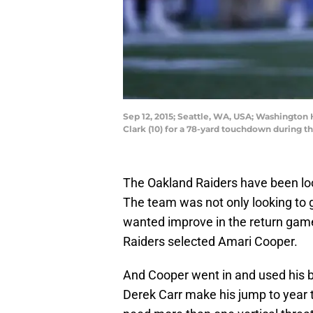
Sep 12, 2015; Seattle, WA, USA; Washington
Clark (10) for a 78-yard touchdown during 
The Oakland Raiders have been look
The team was not only looking to g
wanted improve in the return game.
Raiders selected Amari Cooper.
And Cooper went in and used his 
Derek Carr make his jump to year t