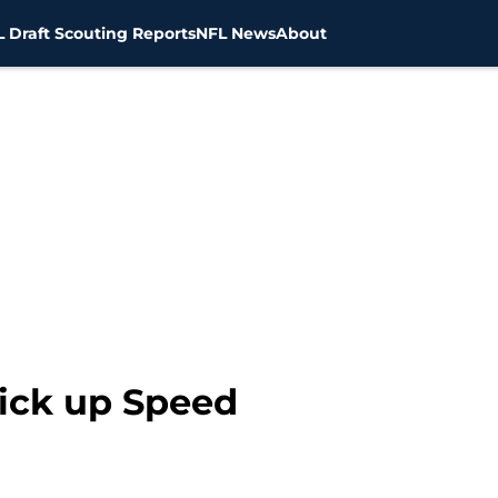
 Draft Scouting Reports
NFL News
About
ick up Speed