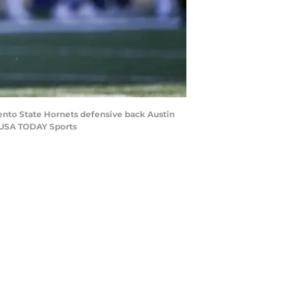
mento State Hornets defensive back Austin
n-USA TODAY Sports