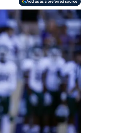
Add us as a preferred source