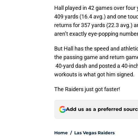
Hall played in 42 games over four 
409 yards (16.4 avg.) and one touc
returns for 357 yards (22.3 avg.) a
aren’t exactly eye-popping number
But Hall has the speed and athleti
the passing game and return game
40-yard dash and posted a 40-inch
workouts is what got him signed.
The Raiders just got faster!
Add us as a preferred sour
Home
/
Las Vegas Raiders