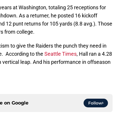
years at Washington, totaling 25 receptions for
hdown. As a returner, he posted 16 kickoff
nd 12 punt returns for 105 yards (8.8 avg.). Those
s from college.
cism to give the Raiders the punch they need in
. According to the
Seattle Times
, Hall ran a 4.28
 vertical leap. And his performance in offseason
ce on
Google
Follow