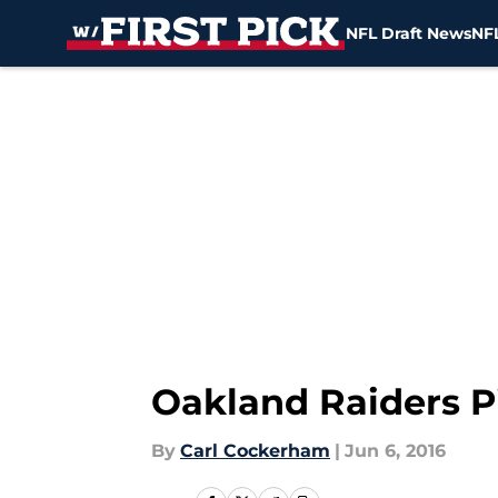
NFL Draft News
NFL
Skip to main content
Oakland Raiders P
By
Carl Cockerham
|
Jun 6, 2016