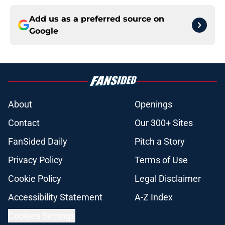
Add us as a preferred source on
Google
About
Openings
Contact
Our 300+ Sites
FanSided Daily
Pitch a Story
Privacy Policy
Terms of Use
Cookie Policy
Legal Disclaimer
Accessibility Statement
A-Z Index
Cookies Settings