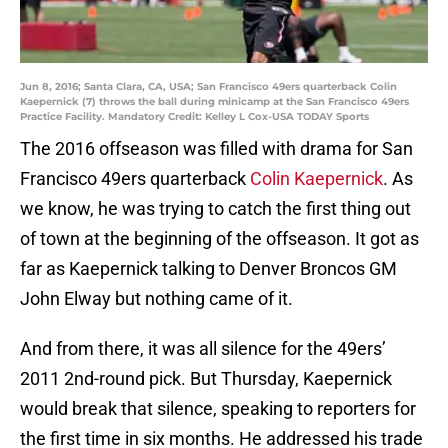
Jun 8, 2016; Santa Clara, CA, USA; San Francisco 49ers quarterback Colin
Kaepernick (7) throws the ball during minicamp at the San Francisco 49ers
Practice Facility. Mandatory Credit: Kelley L Cox-USA TODAY Sports
The 2016 offseason was filled with drama for San
Francisco 49ers quarterback
Colin Kaepernick
. As
we know, he was trying to catch the first thing out
of town at the beginning of the offseason. It got as
far as Kaepernick talking to Denver Broncos GM
John Elway but nothing came of it.
And from there, it was all silence for the 49ers’
2011 2nd-round pick. But Thursday, Kaepernick
would break that silence, speaking to reporters for
the first time in six months. He addressed his trade