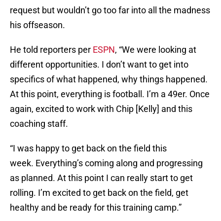
request but wouldn’t go too far into all the madness
his offseason.
He told reporters per
ESPN
, “We were looking at
different opportunities. I don’t want to get into
specifics of what happened, why things happened.
At this point, everything is football. I’m a 49er. Once
again, excited to work with Chip [Kelly] and this
coaching staff.
“I was happy to get back on the field this
week. Everything’s coming along and progressing
as planned. At this point I can really start to get
rolling. I’m excited to get back on the field, get
healthy and be ready for this training camp.”