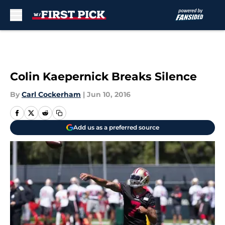
Skip to main content
Colin Kaepernick Breaks Silence
By
Carl Cockerham
|
Jun 10, 2016
Add us as a preferred source