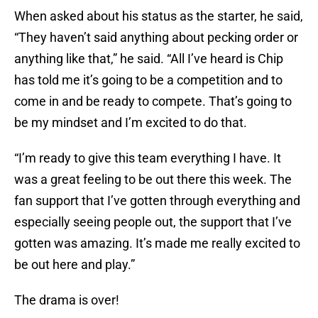
When asked about his status as the starter, he said,
“They haven’t said anything about pecking order or
anything like that,” he said. “All I’ve heard is Chip
has told me it’s going to be a competition and to
come in and be ready to compete. That’s going to
be my mindset and I’m excited to do that.
“I’m ready to give this team everything I have. It
was a great feeling to be out there this week. The
fan support that I’ve gotten through everything and
especially seeing people out, the support that I’ve
gotten was amazing. It’s made me really excited to
be out here and play.”
The drama is over!