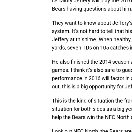
certainty Jeffery will play the 201
Bears having questions about him
They want to know about Jeffery’s du
system. It’s not hard to tell that h
Jeffery at this time. When healthy,
yards, seven TDs on 105 catches i
He also finished the 2014 season 
games. I think it’s also safe to gu
performance in 2016 will factor in a
out, this is a big opportunity for Je
This is the kind of situation the fr
situation for both sides as a big yea
help the Bears win the NFC North 
Look out NFC North, the Bears are 