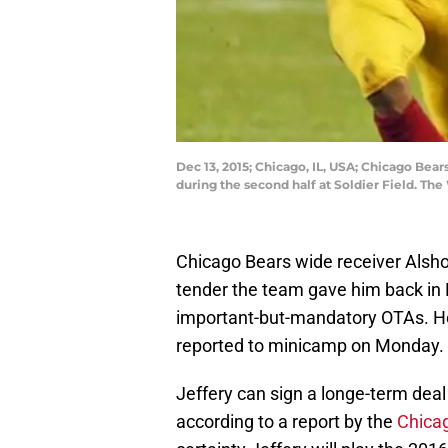
Dec 13, 2015; Chicago, IL, USA; Chicago Bea
during the second half at Soldier Field. T
Chicago Bears wide receiver Alshon
tender the team gave him back in M
important-but-mandatory OTAs. How
reported to minicamp on Monday.
Jeffery can sign a longe-term deal
according to a report by the
Chica