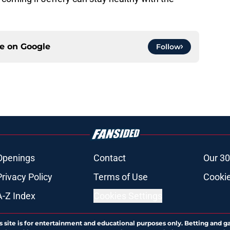
ce on
Google
Follow
Openings
Contact
Our 30
Privacy Policy
Terms of Use
Cookie
A-Z Index
Cookies Settings
s site is for entertainment and educational purposes only. Betting and g