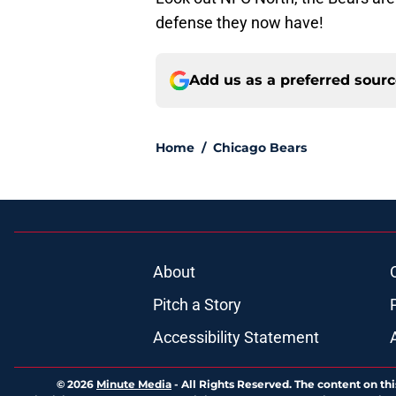
defense they now have!
Add us as a preferred sour
Home
/
Chicago Bears
About
Pitch a Story
Accessibility Statement
© 2026
Minute Media
-
All Rights Reserved. The content on thi