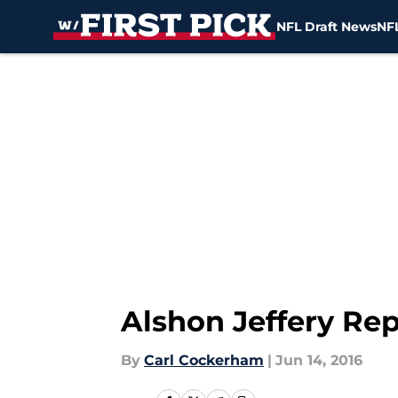
NFL Draft News
NFL
Skip to main content
Alshon Jeffery Re
By
Carl Cockerham
|
Jun 14, 2016