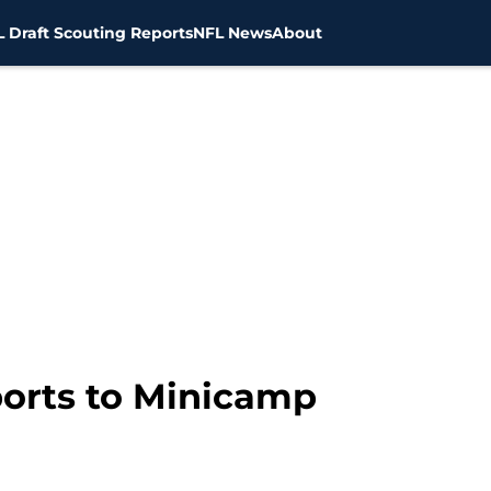
 Draft Scouting Reports
NFL News
About
ports to Minicamp