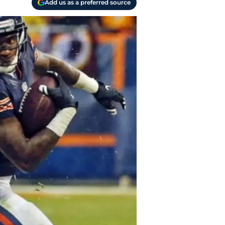
Add us as a preferred source