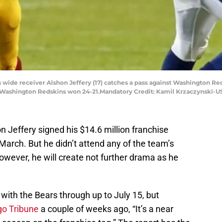
rs wide receiver Alshon Jeffery (17) catches a pass against Washington 
he Washington Redskins won 24-21.Mandatory Credit: Kamil Krzaczynski-
 Jeffery signed his $14.6 million franchise
arch. But he didn’t attend any of the team’s
ever, he will create not further drama as he
 with the Bears through up to July 15, but
go Tribune
a couple of weeks ago, “It’s a near