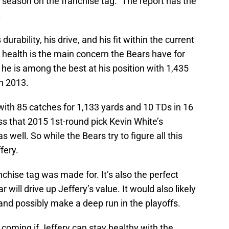
6 season on the franchise tag.” The report has the
.
rability, his drive, and his fit within the current
is health is the main concern the Bears have for
 he is among the best at his position with 1,435
n 2013.
with 85 catches for 1,133 yards and 10 TDs in 16
ess that 2015 1st-round pick Kevin White’s
s well. So while the Bears try to figure all this
ffery.
anchise tag was made for. It’s also the perfect
r will drive up Jeffery’s value. It would also likely
and possibly make a deep run in the playoffs.
coming if Jeffery can stay healthy with the