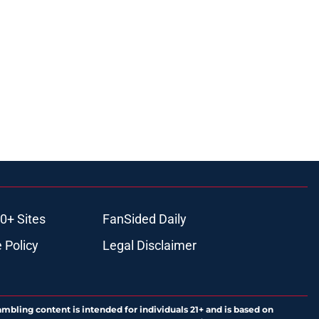
0+ Sites
FanSided Daily
 Policy
Legal Disclaimer
ambling content is intended for individuals 21+ and is based on