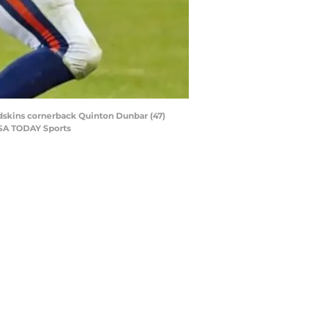
Redskins cornerback Quinton Dunbar (47)
USA TODAY Sports