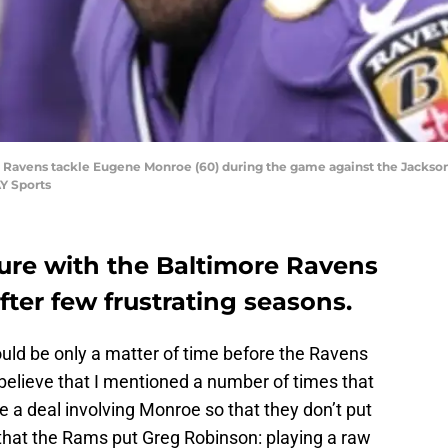
e Ravens tackle Eugene Monroe (60) during the game against the Jackso
Y Sports
re with the Baltimore Ravens
ter few frustrating seasons.
would be only a matter of time before the Ravens
elieve that I mentioned a number of times that
a deal involving Monroe so that they don’t put
 that the Rams put Greg Robinson: playing a raw