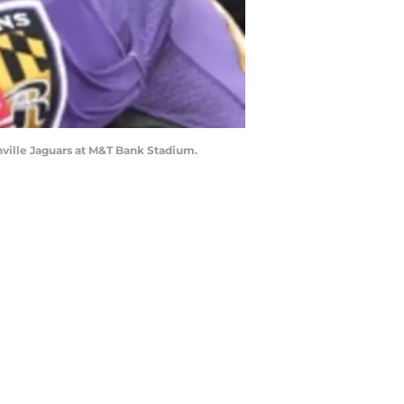
nville Jaguars at M&T Bank Stadium.