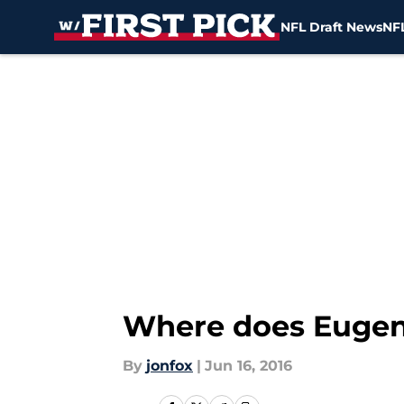
NFL Draft News
NFL
Skip to main content
Where does Eugen
By
jonfox
|
Jun 16, 2016