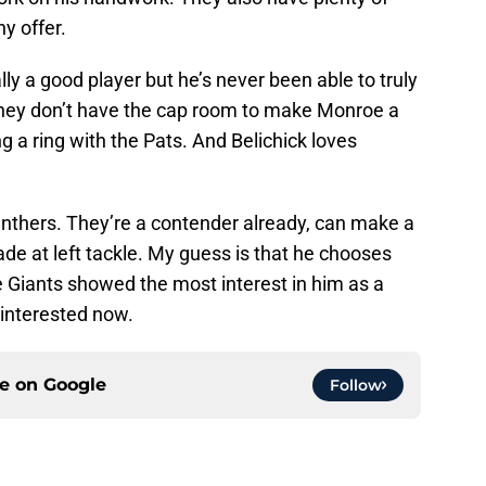
y offer.
ly a good player but he’s never been able to truly
 They don’t have the cap room to make Monroe a
g a ring with the Pats. And Belichick loves
anthers. They’re a contender already, can make a
de at left tackle. My guess is that he chooses
Giants showed the most interest in him as a
e interested now.
ce on
Google
Follow