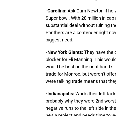
-Carolina:
Ask Cam Newton if he wo
Super bowl. With 28 million in cap
substantial deal without ruining t
Panthers are a contender right no
biggest need.
-New York Giants:
They have the c
blocker for Eli Manning. This woul
would be best on the right hand si
trade for Monroe, but weren’t off
were talking trade means that they
-Indianapolis:
Who’s their left tac
probably why they were 2nd worst i
negative runs to the left side in th
he’s a project and needs time to w