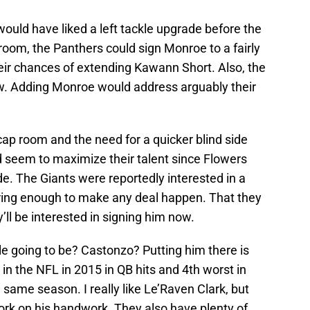
uld have liked a left tackle upgrade before the
 room, the Panthers could sign Monroe to a fairly
heir chances of extending Kawann Short. Also, the
w. Adding Monroe would address arguably their
ap room and the need for a quicker blind side
d seem to maximize their talent since Flowers
de. The Giants were reportedly interested in a
ering enough to make any deal happen. That they
’ll be interested in signing him now.
kle going to be? Castonzo? Putting him there is
n the NFL in 2015 in QB hits and 4th worst in
e same season. I really like Le’Raven Clark, but
ork on his handwork. They also have plenty of