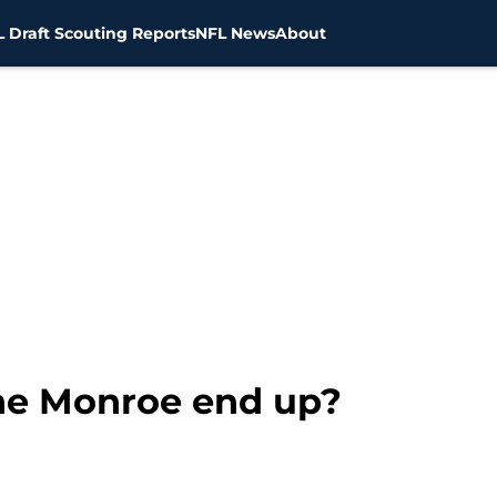
 Draft Scouting Reports
NFL News
About
e Monroe end up?