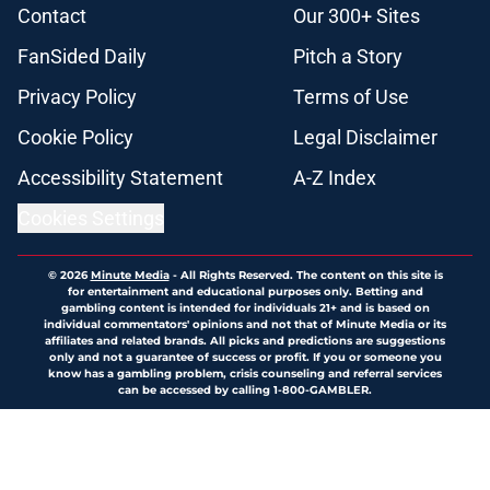
Contact
Our 300+ Sites
FanSided Daily
Pitch a Story
Privacy Policy
Terms of Use
Cookie Policy
Legal Disclaimer
Accessibility Statement
A-Z Index
Cookies Settings
© 2026
Minute Media
-
All Rights Reserved. The content on this site is
for entertainment and educational purposes only. Betting and
gambling content is intended for individuals 21+ and is based on
individual commentators' opinions and not that of Minute Media or its
affiliates and related brands. All picks and predictions are suggestions
only and not a guarantee of success or profit. If you or someone you
know has a gambling problem, crisis counseling and referral services
can be accessed by calling 1-800-GAMBLER.