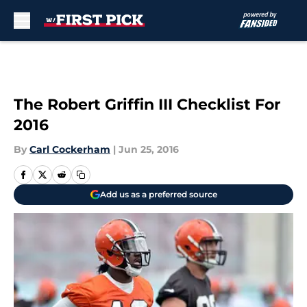
Skip to main content
The Robert Griffin III Checklist For
2016
By
Carl Cockerham
|
Jun 25, 2016
Add us as a preferred source