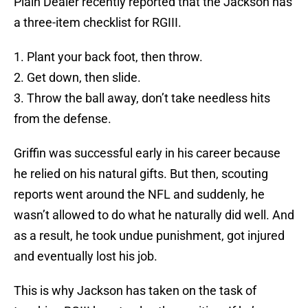
Plain Dealer recently reported that the Jackson has
a three-item checklist for RGIII.
1. Plant your back foot, then throw.
2. Get down, then slide.
3. Throw the ball away, don’t take needless hits
from the defense.
Griffin was successful early in his career because
he relied on his natural gifts. But then, scouting
reports went around the NFL and suddenly, he
wasn’t allowed to do what he naturally did well. And
as a result, he took undue punishment, got injured
and eventually lost his job.
This is why Jackson has taken on the task of