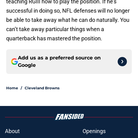
teaching RGIII how to play the position. If he’s
successful in doing so, NFL defenses will no longer
be able to take away what he can do naturally. You
can’t take away particular things when a
quarterback has mastered the position.
Add us as a preferred source on
Google
Home
/
Cleveland Browns
About
Openings