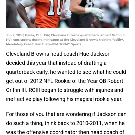
Jun 7, 2016; Berea, OH, USA; Cleveland Browns quarterback Robert Griffin III
(10) runs sprints during minicamp at the Cleveland Browns training facility.
Mandatory Credit: Ken Blaze-USA TODAY Sports
Cleveland Browns head coach Hue Jackson
decided this year that instead of drafting a
quarterback early, he wanted to see what he could
get out of 2012 NFL Rookie of the Year QB Robert
Griffin III. RGIII began to struggle with injuries and
ineffective play following his magical rookie year.
For those of you that are wondering if Jackson can
do such a thing, think back to 2010-2011, when he
was the offensive coordinator then head coach of