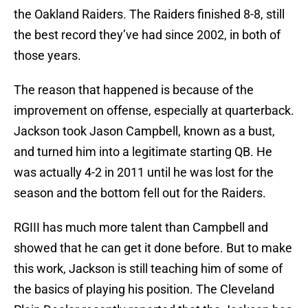
the Oakland Raiders. The Raiders finished 8-8, still
the best record they’ve had since 2002, in both of
those years.
The reason that happened is because of the
improvement on offense, especially at quarterback.
Jackson took Jason Campbell, known as a bust,
and turned him into a legitimate starting QB. He
was actually 4-2 in 2011 until he was lost for the
season and the bottom fell out for the Raiders.
RGIII has much more talent than Campbell and
showed that he can get it done before. But to make
this work, Jackson is still teaching him of some of
the basics of playing his position. The Cleveland