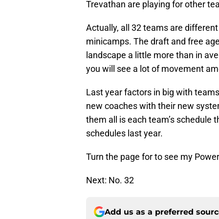
Trevathan are playing for other t
Actually, all 32 teams are differen
minicamps. The draft and free ag
landscape a little more than in a
you will see a lot of movement a
Last year factors in big with teams
new coaches with their new systems
them all is each team’s schedule 
schedules last year.
Turn the page for to see my Powe
Next: No. 32
Add us as a preferred sour