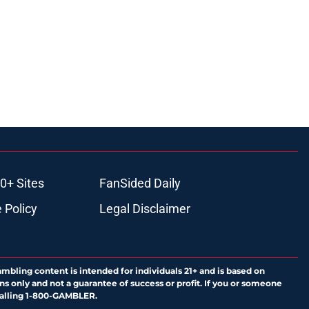
0+ Sites
FanSided Daily
 Policy
Legal Disclaimer
ambling content is intended for individuals 21+ and is based on
ns only and not a guarantee of success or profit. If you or someone
calling 1-800-GAMBLER.