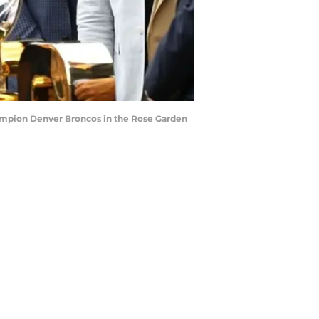
ampion Denver Broncos in the Rose Garden