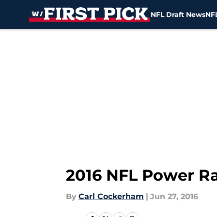
NFL Draft News
NFL
Skip to main content
2016 NFL Power Ra
By
Carl Cockerham
|
Jun 27, 2016