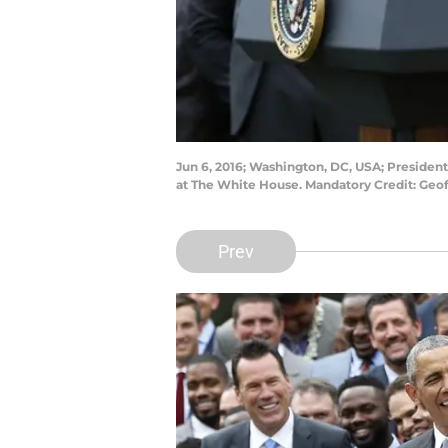
Jun 6, 2016; Washington, DC, USA; Presid
at The White House. Mandatory Credit: Ge
Prev