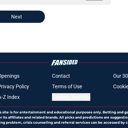
Next
Openings
Contact
Our 30
Privacy Policy
Terms of Use
Cookie
A-Z Index
Cookies Settings
s site is for entertainment and educational purposes only. Betting and g
its affiliates and related brands. All picks and predictions are suggestio
ng problem, crisis counseling and referral services can be accessed by 