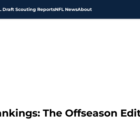
 Draft Scouting Reports
NFL News
About
nkings: The Offseason Edi