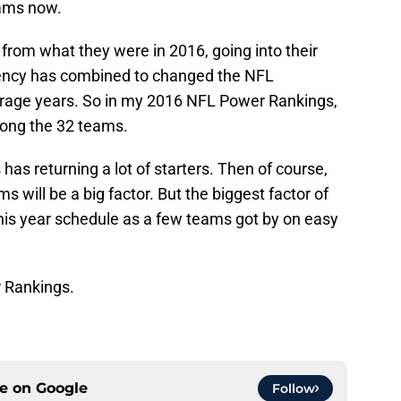
eams now.
t from what they were in 2016, going into their
ency has combined to changed the NFL
verage years. So in my 2016 NFL Power Rankings,
mong the 32 teams.
 has returning a lot of starters. Then of course,
 will be a big factor. But the biggest factor of
this year schedule as a few teams got by on easy
r Rankings.
ce on
Google
Follow