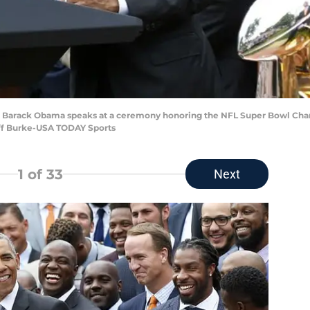
ent Barack Obama speaks at a ceremony honoring the NFL Super Bowl Ch
off Burke-USA TODAY Sports
1
of 33
Next