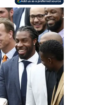
Add us as a preferred source