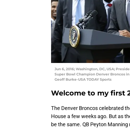
Jun 6, 2016; Washington, DC, USA; Presi
Super Bowl Champion Denver Broncos in 
Geoff Burke-USA TODAY Sports
Welcome to my first 
The Denver Broncos celebrated thei
House a few weeks ago. But as they
be the same. QB Peyton Manning r