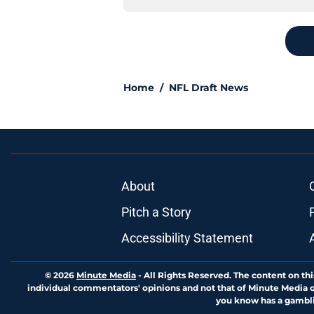
Home
/
NFL Draft News
About
Pitch a Story
Accessibility Statement
© 2026
Minute Media
-
All Rights Reserved. The content on thi
individual commentators' opinions and not that of Minute Media or 
you know has a gambli