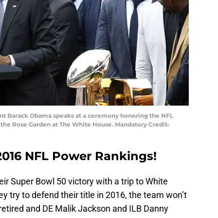
dent Barack Obama speaks at a ceremony honoring the NFL
the Rose Garden at The White House. Mandatory Credit:
2016 NFL Power Rankings!
r Super Bowl 50 victory with a trip to White
 try to defend their title in 2016, the team won’t
etired and DE Malik Jackson and ILB Danny