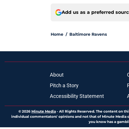
Add us as a preferred sour
Home
/
Baltimore Ravens
About
Pitch a Story
Accessibility Statement
© 2026
Minute Media
-
All Rights Reserved. The content on thi
individual commentators' opinions and not that of Minute Media or 
you know has a gambli