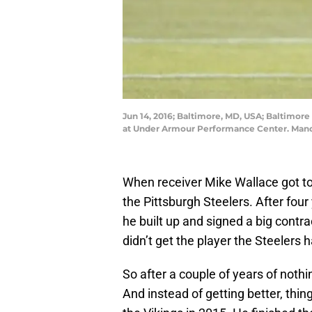
Jun 14, 2016; Baltimore, MD, USA; Baltimore
at Under Armour Performance Center. Mand
When receiver Mike Wallace got t
the Pittsburgh Steelers. After fou
he built up and signed a big contr
didn’t get the player the Steelers 
So after a couple of years of noth
And instead of getting better, th