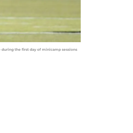
 during the first day of minicamp sessions