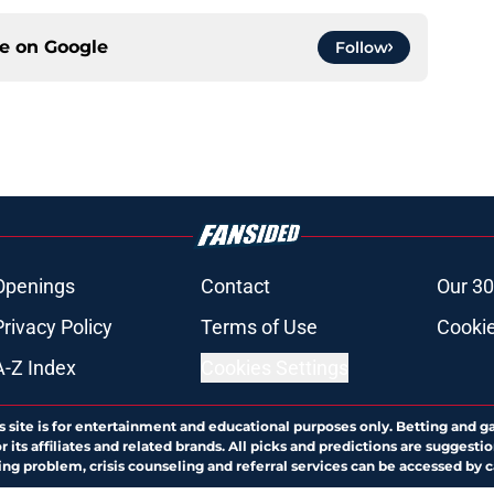
ce on
Google
Follow
Openings
Contact
Our 30
Privacy Policy
Terms of Use
Cookie
A-Z Index
Cookies Settings
s site is for entertainment and educational purposes only. Betting and g
its affiliates and related brands. All picks and predictions are suggestio
ng problem, crisis counseling and referral services can be accessed by 