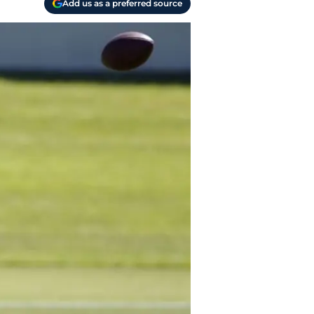
Add us as a preferred source