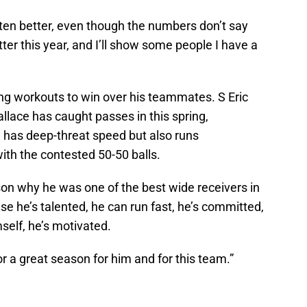
gotten better, even though the numbers don’t say
better this year, and I’ll show some people I have a
g workouts to win over his teammates. S Eric
lace has caught passes in this spring,
l has deep-threat speed but also runs
th the contested 50-50 balls.
son why he was one of the best wide receivers in
e he’s talented, he can run fast, he’s committed,
self, he’s motivated.
for a great season for him and for this team.”