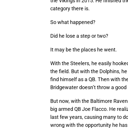
the Vikings in 2015. He finished th
category there is.
So what happened?
Did he lose a step or two?
It may be the places he went.
With the Steelers, he easily hook
the field. But with the Dolphins, h
find himself as a QB. Then with th
Bridgewater doesn’t throw a good 
But now, with the Baltimore Raven
big armed QB Joe Flacco. He reali
last few years, causing many to do
wrong with the opportunity he has 