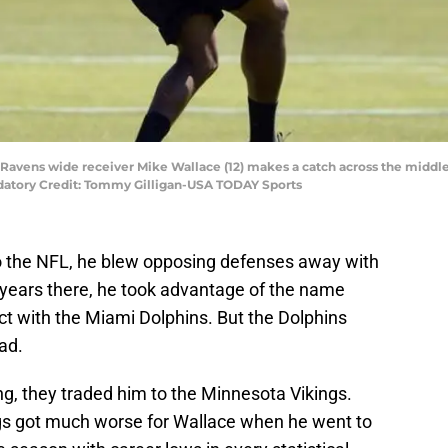
 Ravens wide receiver Mike Wallace (12) makes a catch across the middle
atory Credit: Tommy Gilligan-USA TODAY Sports
o the NFL, he blew opposing defenses away with
r years there, he took advantage of the name
act with the Miami Dolphins. But the Dolphins
had.
ing, they traded him to the Minnesota Vikings.
ings got much worse for Wallace when he went to