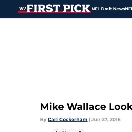
NFL Draft News
NFL
Skip to main content
Mike Wallace Look
By
Carl Cockerham
|
Jun 27, 2016