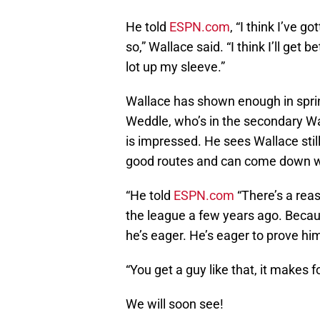
He told
ESPN.com
, “I think I’ve 
so,” Wallace said. “I think I’ll get 
lot up my sleeve.”
Wallace has shown enough in sprin
Weddle, who’s in the secondary Wal
is impressed. He sees Wallace stil
good routes and can come down wi
“He told
ESPN.com
“There’s a rea
the league a few years ago. Becaus
he’s eager. He’s eager to prove him
“You get a guy like that, it makes 
We will soon see!