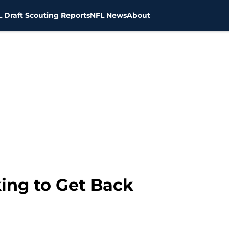
 Draft Scouting Reports
NFL News
About
ing to Get Back