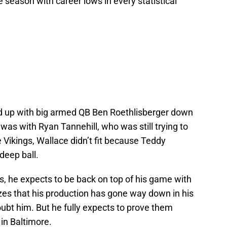
e season with career lows in every statistical
ed up with big armed QB Ben Roethlisberger down
e was with Ryan Tannehill, who was still trying to
e Vikings, Wallace didn’t fit because Teddy
deep ball.
s, he expects to be back on top of his game with
zes that his production has gone way down in his
ubt him. But he fully expects to prove them
in Baltimore.