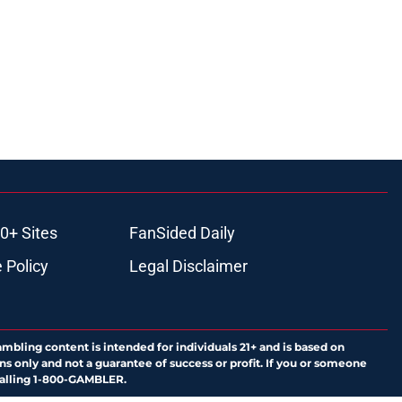
0+ Sites
FanSided Daily
 Policy
Legal Disclaimer
ambling content is intended for individuals 21+ and is based on
ns only and not a guarantee of success or profit. If you or someone
calling 1-800-GAMBLER.