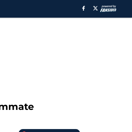
eammate