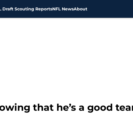
 Draft Scouting Reports
NFL News
About
owing that he’s a good t