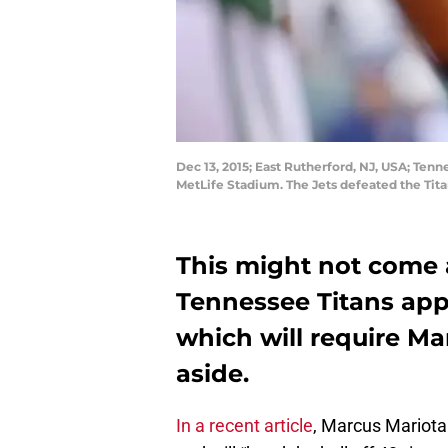
Dec 13, 2015; East Rutherford, NJ, USA; Tenn
MetLife Stadium. The Jets defeated the Tit
This might not come a
Tennessee Titans appe
which will require Ma
aside.
In a recent article
, Marcus Mariota