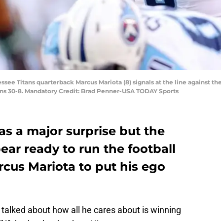
essee Titans quarterback Marcus Mariota (8) signals at the line against th
ans 30-8. Mandatory Credit: Brad Penner-USA TODAY Sports
s a major surprise but the
ar ready to run the football
rcus Mariota to put his ego
 talked about how all he cares about is winning