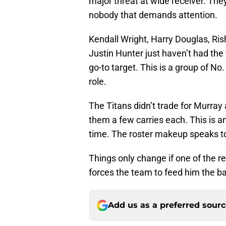
major threat at wide receiver. The
nobody that demands attention.
Kendall Wright, Harry Douglas, R
Justin Hunter just haven’t had the
go-to target. This is a group of No
role.
The Titans didn’t trade for Murray
them a few carries each. This is an 
time. The roster makeup speaks to 
Things only change if one of the 
forces the team to feed him the bal
Add us as a preferred sour