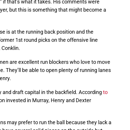
s” if that’s what it takes. His comments were
yer, but this is something that might become a
e is at the running back position and the
former 1st round picks on the offensive line
k Conklin.
emen are excellent run blockers who love to move
e. They’ll be able to open plenty of running lanes
enry.
and draft capital in the backfield. According
to
ion invested in Murray, Henry and Dexter
ans may prefer to run the ball because they lack a