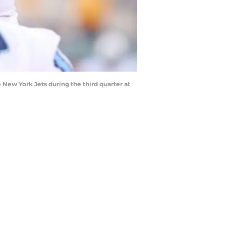
e New York Jets during the third quarter at