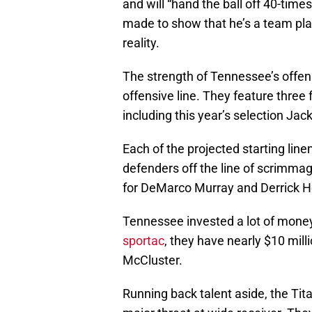
and will “hand the ball off 40-time
made to show that he’s a team pla
reality.
The strength of Tennessee’s offens
offensive line. They feature three 
including this year’s selection Jac
Each of the projected starting lin
defenders off the line of scrimmag
for DeMarco Murray and Derrick H
Tennessee invested a lot of money 
sportac
, they have nearly $10 mill
McCluster.
Running back talent aside, the Tit