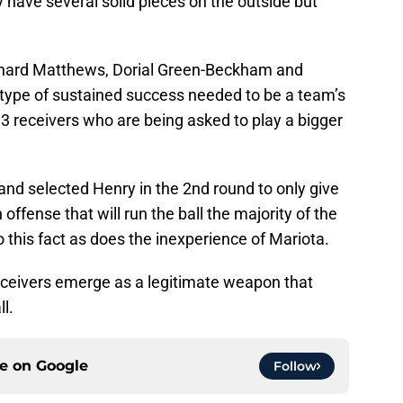
y have several solid pieces on the outside but
ishard Matthews, Dorial Green-Beckham and
 type of sustained success needed to be a team’s
. 3 receivers who are being asked to play a bigger
 and selected Henry in the 2nd round to only give
offense that will run the ball the majority of the
this fact as does the inexperience of Mariota.
receivers emerge as a legitimate weapon that
l.
ce on
Google
Follow