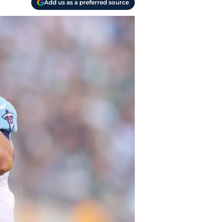
Add us as a preferred source