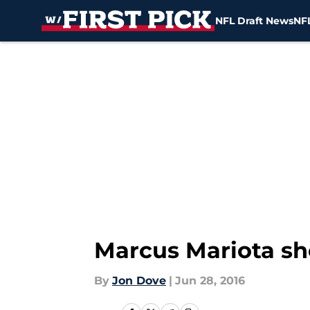
NFL Draft News
NFL
Skip to main content
Marcus Mariota sh
By
Jon Dove
|
Jun 28, 2016