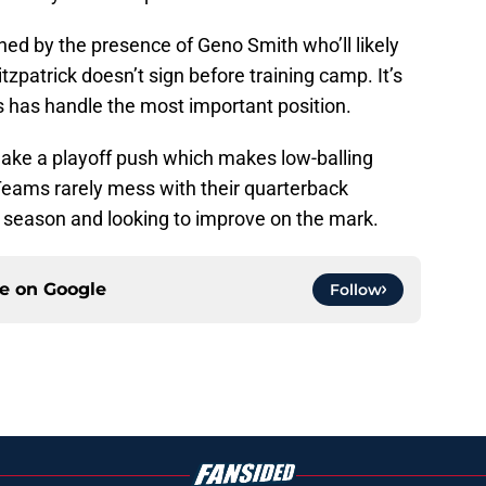
ened by the presence of Geno Smith who’ll likely
itzpatrick doesn’t sign before training camp. It’s
s has handle the most important position.
 make a playoff push which makes low-balling
Teams rarely mess with their quarterback
n season and looking to improve on the mark.
ce on
Google
Follow