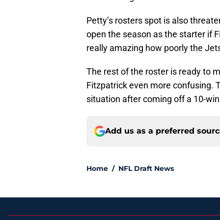
Petty’s rosters spot is also threat
open the season as the starter if F
really amazing how poorly the Jet
The rest of the roster is ready to
Fitzpatrick even more confusing. 
situation after coming off a 10-wi
Add us as a preferred sour
Home
/
NFL Draft News