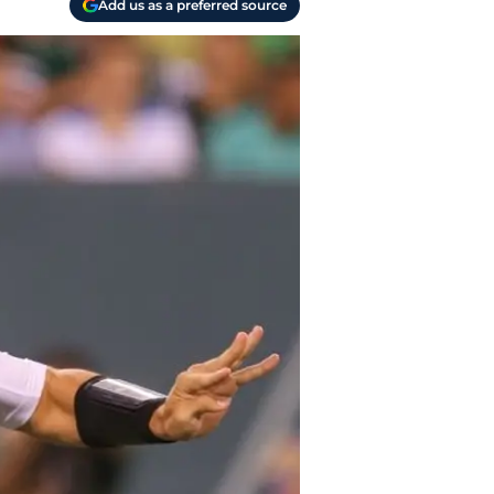
Add us as a preferred source