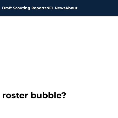
 Draft Scouting Reports
NFL News
About
 roster bubble?