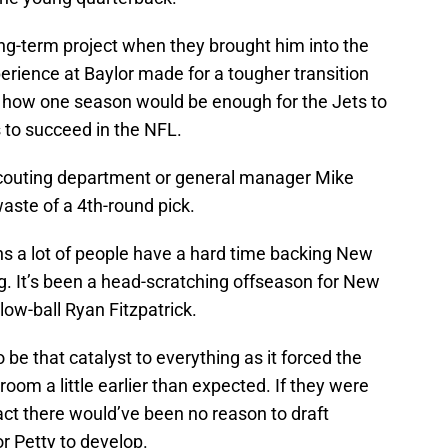
ng-term project when they brought him into the
erience at Baylor made for a tougher transition
nd how one season would be enough for the Jets to
s to succeed in the NFL.
scouting department or general manager Mike
ste of a 4th-round pick.
ns a lot of people have a hard time backing New
g. It’s been a head-scratching offseason for New
 low-ball Ryan Fitzpatrick.
 be that catalyst to everything as it forced the
room a little earlier than expected. If they were
ract there would’ve been no reason to draft
 Petty to develop.