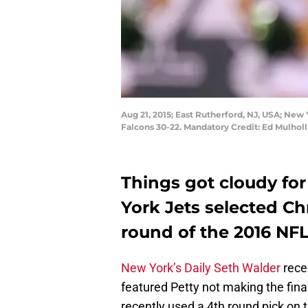
Aug 21, 2015; East Rutherford, NJ, USA; New
Falcons 30-22. Mandatory Credit: Ed Mulho
Things got cloudy fo
York Jets selected Ch
round of the 2016 NFL
New York’s Daily Seth Walder
rece
featured Petty not making the final
recently used a 4th round pick on