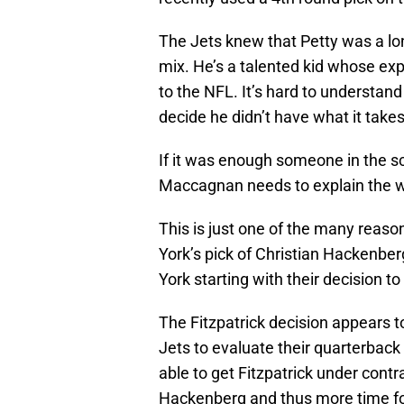
The Jets knew that Petty was a lo
mix. He’s a talented kid whose exp
to the NFL. It’s hard to understa
decide he didn’t have what it take
If it was enough someone in the 
Maccagnan needs to explain the wa
This is just one of the many reaso
York’s pick of Christian Hackenber
York starting with their decision to
The Fitzpatrick decision appears to
Jets to evaluate their quarterback 
able to get Fitzpatrick under cont
Hackenberg and thus more time for