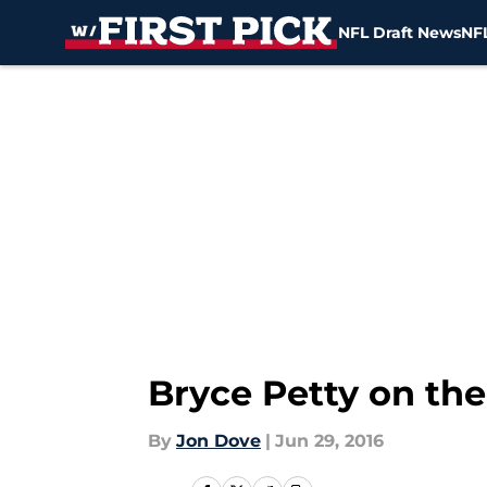
NFL Draft News
NFL
Skip to main content
Bryce Petty on the
By
Jon Dove
|
Jun 29, 2016