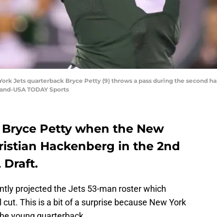
 York Jets quarterback Bryce Petty (9) throws a pass during the second ha
lland-USA TODAY Sports
r Bryce Petty when the New
ristian Hackenberg in the 2nd
 Draft.
ntly projected the Jets 53-man roster which
 cut. This is a bit of a surprise because New York
 the young quarterback.