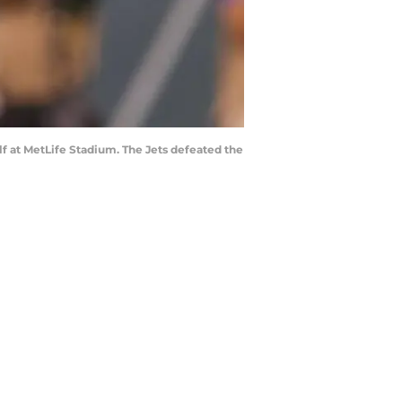
lf at MetLife Stadium. The Jets defeated the