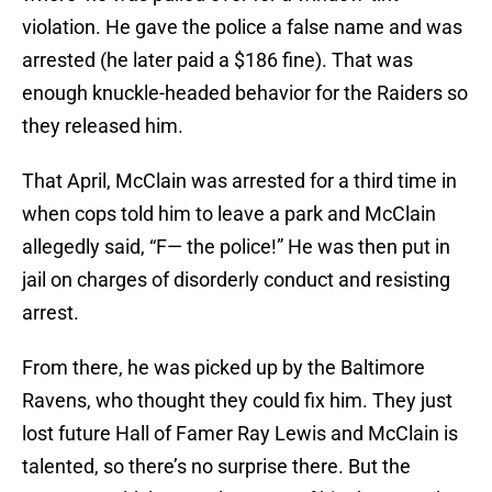
violation. He gave the police a false name and was
arrested (he later paid a $186 fine). That was
enough knuckle-headed behavior for the Raiders so
they released him.
That April, McClain was arrested for a third time in
when cops told him to leave a park and McClain
allegedly said, “F— the police!” He was then put in
jail on charges of disorderly conduct and resisting
arrest.
From there, he was picked up by the Baltimore
Ravens, who thought they could fix him. They just
lost future Hall of Famer Ray Lewis and McClain is
talented, so there’s no surprise there. But the