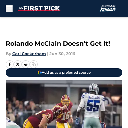
Skip to main content
Rolando McClain Doesn’t Get it!
By
Carl Cockerham
|
Jun 30, 2016
Add us as a preferred source