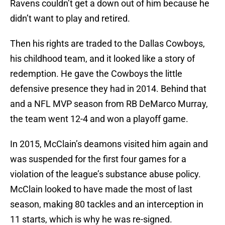
Ravens couldn’t get a down out of him because he
didn’t want to play and retired.
Then his rights are traded to the Dallas Cowboys,
his childhood team, and it looked like a story of
redemption. He gave the Cowboys the little
defensive presence they had in 2014. Behind that
and a NFL MVP season from RB DeMarco Murray,
the team went 12-4 and won a playoff game.
In 2015, McClain’s deamons visited him again and
was suspended for the first four games for a
violation of the league’s substance abuse policy.
McClain looked to have made the most of last
season, making 80 tackles and an interception in
11 starts, which is why he was re-signed.