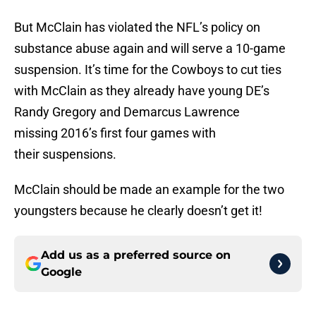
But McClain has violated the NFL’s policy on
substance abuse again and will serve a 10-game
suspension. It’s time for the Cowboys to cut ties
with McClain as they already have young DE’s
Randy Gregory and Demarcus Lawrence
missing 2016’s first four games with
their suspensions.
McClain should be made an example for the two
youngsters because he clearly doesn’t get it!
Add us as a preferred source on
Google