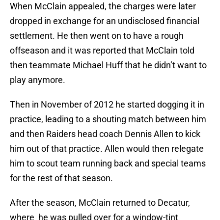
When McClain appealed, the charges were later
dropped in exchange for an undisclosed financial
settlement. He then went on to have a rough
offseason and it was reported that McClain told
then teammate Michael Huff that he didn’t want to
play anymore.
Then in November of 2012 he started dogging it in
practice, leading to a shouting match between him
and then Raiders head coach Dennis Allen to kick
him out of that practice. Allen would then relegate
him to scout team running back and special teams
for the rest of that season.
After the season, McClain returned to Decatur,
where he was pulled over for a window-tint