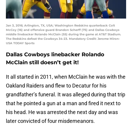
Jan 3, 2016; Arlington, TX, USA; Washington Redskins quarterback Colt
McCoy (16) and offensive guard Brandon Scherff (75) and Dallas Cowboys
middle linebacker Rolando McClain (55) during the game at AT&T Stadium.
The Redskins defeat the Cowboys 34-23. Mandatory Credit: Jerome Miron-
USA TODAY Sports
Dallas Cowboys linebacker Rolando
McClain still doesn’t get it!
It all started in 2011, when McClain he was with the
Oakland Raiders and flew to Decatur for his
grandfather’s funeral. It was alleged during that trip
that he pointed a gun at a man and fired it next to
his head. He was arrested the next day and was
later convicted of four misdemeanors.