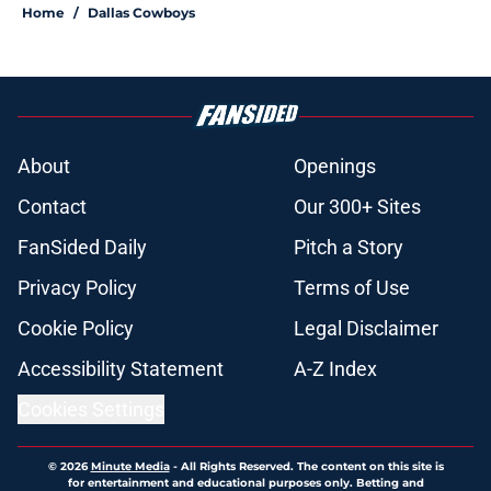
Home
/
Dallas Cowboys
About
Openings
Contact
Our 300+ Sites
FanSided Daily
Pitch a Story
Privacy Policy
Terms of Use
Cookie Policy
Legal Disclaimer
Accessibility Statement
A-Z Index
Cookies Settings
© 2026
Minute Media
-
All Rights Reserved. The content on this site is
for entertainment and educational purposes only. Betting and