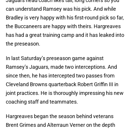
Jaguars head coach likes tall, long corners so you
can understand Ramsey was his pick. And while
Bradley is very happy with his first-round pick so far,
the Buccaneers are happy with theirs. Hargreaves
has had a great training camp and it has leaked into
the preseason.
In last Saturday’s preseason game against
Ramsey’s Jaguars, made two interceptions. And
since then, he has intercepted two passes from
Cleveland Browns quarterback Robert Griffin III in
joint practices. He is thoroughly impressing his new
coaching staff and teammates.
Hargreaves began the season behind veterans
Brent Grimes and Alterraun Verner on the depth