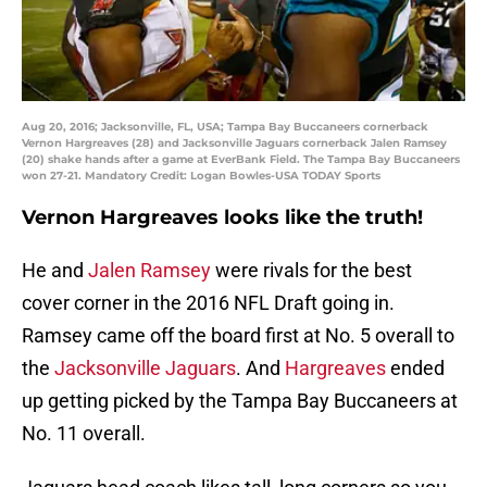
Aug 20, 2016; Jacksonville, FL, USA; Tampa Bay Buccaneers cornerback
Vernon Hargreaves (28) and Jacksonville Jaguars cornerback Jalen Ramsey
(20) shake hands after a game at EverBank Field. The Tampa Bay Buccaneers
won 27-21. Mandatory Credit: Logan Bowles-USA TODAY Sports
Vernon Hargreaves looks like the truth!
He and
Jalen Ramsey
were rivals for the best
cover corner in the 2016 NFL Draft going in.
Ramsey came off the board first at No. 5 overall to
the
Jacksonville Jaguars
. And
Hargreaves
ended
up getting picked by the Tampa Bay Buccaneers at
No. 11 overall.