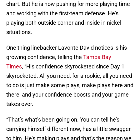
chart. But he is now pushing for more playing time
and working with the first-team defense. He’s
playing both outside corner and inside in nickel
situations.
One thing linebacker Lavonte David notices is his
growing confidence, telling the
Tampa Bay
Times
, “His confidence skyrocketed since Day 1
skyrocketed. All you need, for a rookie, all you need
to do is just make some plays, make plays here and
there, and your confidence boosts and your game
takes over.
“That’s what’s been going on. You can tell he’s
carrying himself different now, has a little swagger
to him. He’s making plays and that’s the reason we