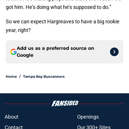
got him. He’s doing what he’s supposed to do.”
So we can expect Hargreaves to have a big rookie
year, right?
Add us as a preferred source on
Google
Home
/
Tampa Bay Buccaneers
About
Openings
Contact
Our 300+ Sites