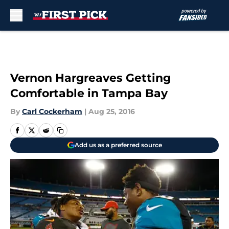
Skip to main content
Vernon Hargreaves Getting
Comfortable in Tampa Bay
By
Carl Cockerham
|
Aug 25, 2016
Add us as a preferred source