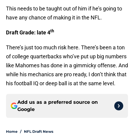
This needs to be taught out of him if he’s going to
have any chance of making it in the NFL.
th
Draft Grade: late 4
There’s just too much risk here. There’s been a ton
of college quarterbacks who’ve put up big numbers
like Mahomes has done in a gimmicky offense. And
while his mechanics are pro ready, I don’t think that
his football IQ or deep ball is at the same level.
Add us as a preferred source on
Google
Home
/
NFL Draft News