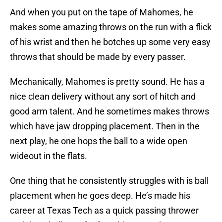
And when you put on the tape of Mahomes, he
makes some amazing throws on the run with a flick
of his wrist and then he botches up some very easy
throws that should be made by every passer.
Mechanically, Mahomes is pretty sound. He has a
nice clean delivery without any sort of hitch and
good arm talent. And he sometimes makes throws
which have jaw dropping placement. Then in the
next play, he one hops the ball to a wide open
wideout in the flats.
One thing that he consistently struggles with is ball
placement when he goes deep. He’s made his
career at Texas Tech as a quick passing thrower