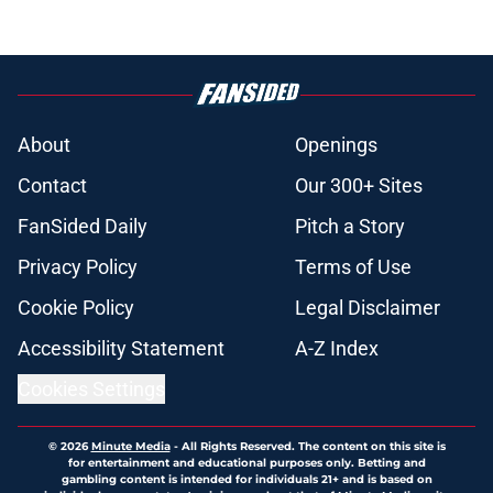
About
Openings
Contact
Our 300+ Sites
FanSided Daily
Pitch a Story
Privacy Policy
Terms of Use
Cookie Policy
Legal Disclaimer
Accessibility Statement
A-Z Index
Cookies Settings
© 2026
Minute Media
-
All Rights Reserved. The content on this site is
for entertainment and educational purposes only. Betting and
gambling content is intended for individuals 21+ and is based on