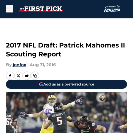
Skip to main content
2017 NFL Draft: Patrick Mahomes II
Scouting Report
By
jonfox
|
Aug 31, 2016
Add us as a preferred source