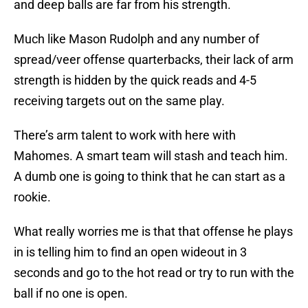
and deep balls are far from his strength.
Much like Mason Rudolph and any number of
spread/veer offense quarterbacks, their lack of arm
strength is hidden by the quick reads and 4-5
receiving targets out on the same play.
There’s arm talent to work with here with
Mahomes. A smart team will stash and teach him.
A dumb one is going to think that he can start as a
rookie.
What really worries me is that that offense he plays
in is telling him to find an open wideout in 3
seconds and go to the hot read or try to run with the
ball if no one is open.