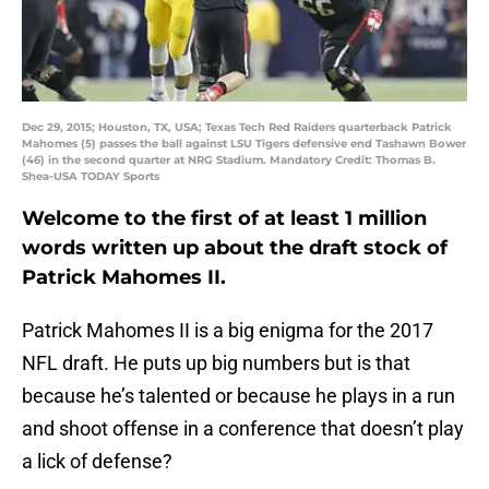
Dec 29, 2015; Houston, TX, USA; Texas Tech Red Raiders quarterback Patrick
Mahomes (5) passes the ball against LSU Tigers defensive end Tashawn Bower
(46) in the second quarter at NRG Stadium. Mandatory Credit: Thomas B.
Shea-USA TODAY Sports
Welcome to the first of at least 1 million
words written up about the draft stock of
Patrick Mahomes II.
Patrick Mahomes II is a big enigma for the 2017
NFL draft. He puts up big numbers but is that
because he’s talented or because he plays in a run
and shoot offense in a conference that doesn’t play
a lick of defense?