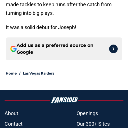
made tackles to keep runs after the catch from
turning into big plays.
It was a solid debut for Joseph!
Add us as a preferred source on
Google
Home
/
Las Vegas Raiders
About
Openings
Contact
Our 300+ Sites