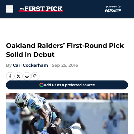
Skip to main content
Oakland Raiders’ First-Round Pick
Solid in Debut
By
Carl Cockerham
|
Sep 25, 2016
Add us as a preferred source