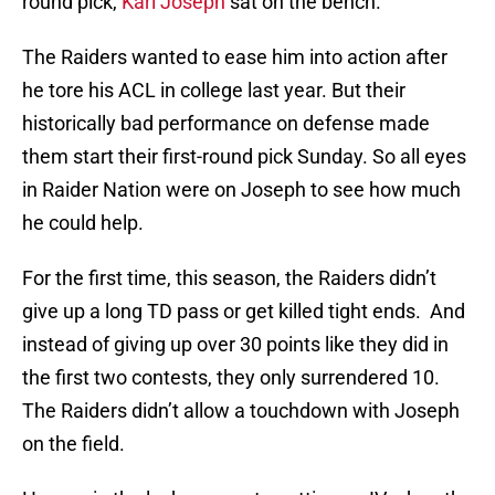
round pick,
Karl Joseph
sat on the bench.
The Raiders wanted to ease him into action after
he tore his ACL in college last year. But their
historically bad performance on defense made
them start their first-round pick Sunday. So all eyes
in Raider Nation were on Joseph to see how much
he could help.
For the first time, this season, the Raiders didn’t
give up a long TD pass or get killed tight ends. And
instead of giving up over 30 points like they did in
the first two contests, they only surrendered 10.
The Raiders didn’t allow a touchdown with Joseph
on the field.