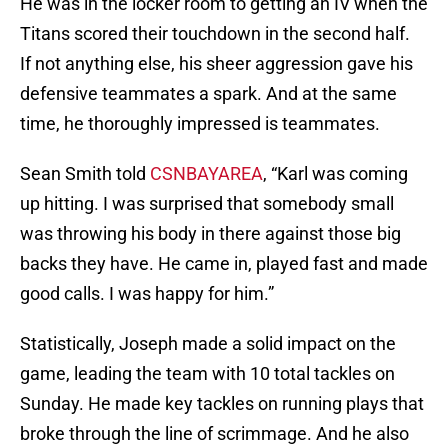
He was in the locker room to getting an IV when the
Titans scored their touchdown in the second half.
If not anything else, his sheer aggression gave his
defensive teammates a spark. And at the same
time, he thoroughly impressed is teammates.
Sean Smith told
CSNBAYAREA
, “Karl was coming
up hitting. I was surprised that somebody small
was throwing his body in there against those big
backs they have. He came in, played fast and made
good calls. I was happy for him.”
Statistically, Joseph made a solid impact on the
game, leading the team with 10 total tackles on
Sunday. He made key tackles on running plays that
broke through the line of scrimmage. And he also