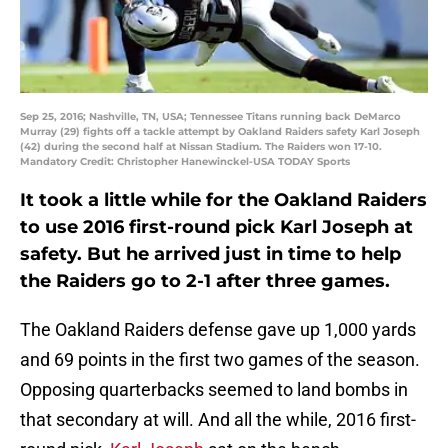
Sep 25, 2016; Nashville, TN, USA; Tennessee Titans running back DeMarco
Murray (29) fights off a tackle attempt by Oakland Raiders safety Karl Joseph
(42) during the second half at Nissan Stadium. The Raiders won 17-10.
Mandatory Credit: Christopher Hanewinckel-USA TODAY Sports
It took a little while for the Oakland Raiders
to use 2016 first-round pick Karl Joseph at
safety. But he arrived just in time to help
the Raiders go to 2-1 after three games.
The Oakland Raiders defense gave up 1,000 yards
and 69 points in the first two games of the season.
Opposing quarterbacks seemed to land bombs in
that secondary at will. And all the while, 2016 first-