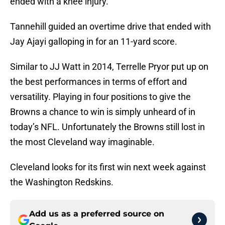
ended with a knee injury.
Tannehill guided an overtime drive that ended with
Jay Ajayi galloping in for an 11-yard score.
Similar to JJ Watt in 2014, Terrelle Pryor put up on
the best performances in terms of effort and
versatility. Playing in four positions to give the
Browns a chance to win is simply unheard of in
today’s NFL. Unfortunately the Browns still lost in
the most Cleveland way imaginable.
Cleveland looks for its first win next week against
the Washington Redskins.
Add us as a preferred source on