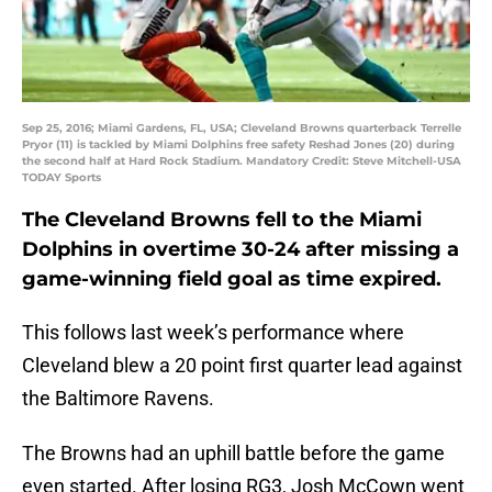
Sep 25, 2016; Miami Gardens, FL, USA; Cleveland Browns quarterback Terrelle
Pryor (11) is tackled by Miami Dolphins free safety Reshad Jones (20) during
the second half at Hard Rock Stadium. Mandatory Credit: Steve Mitchell-USA
TODAY Sports
The Cleveland Browns fell to the Miami
Dolphins in overtime 30-24 after missing a
game-winning field goal as time expired.
This follows last week’s performance where
Cleveland blew a 20 point first quarter lead against
the Baltimore Ravens.
The Browns had an uphill battle before the game
even started. After losing RG3, Josh McCown went