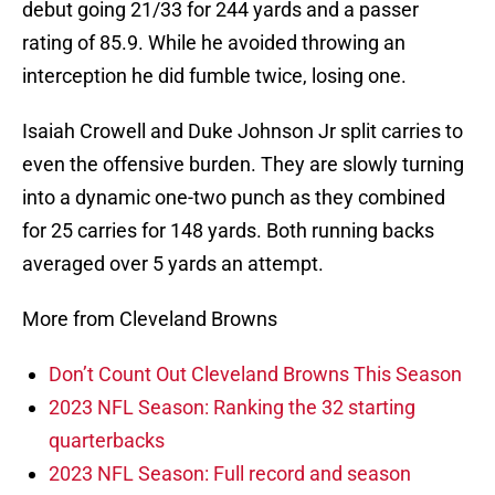
debut going 21/33 for 244 yards and a passer
rating of 85.9. While he avoided throwing an
interception he did fumble twice, losing one.
Isaiah Crowell and Duke Johnson Jr split carries to
even the offensive burden. They are slowly turning
into a dynamic one-two punch as they combined
for 25 carries for 148 yards. Both running backs
averaged over 5 yards an attempt.
More from Cleveland Browns
Don’t Count Out Cleveland Browns This Season
2023 NFL Season: Ranking the 32 starting
quarterbacks
2023 NFL Season: Full record and season