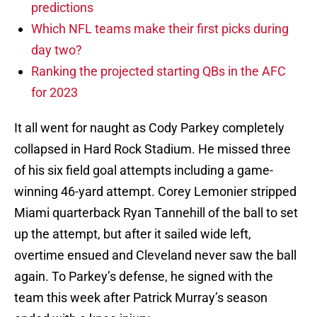
predictions
Which NFL teams make their first picks during
day two?
Ranking the projected starting QBs in the AFC
for 2023
It all went for naught as Cody Parkey completely
collapsed in Hard Rock Stadium. He missed three
of his six field goal attempts including a game-
winning 46-yard attempt. Corey Lemonier stripped
Miami quarterback Ryan Tannehill of the ball to set
up the attempt, but after it sailed wide left,
overtime ensued and Cleveland never saw the ball
again. To Parkey’s defense, he signed with the
team this week after Patrick Murray’s season