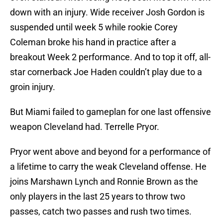
down with an injury. Wide receiver Josh Gordon is
suspended until week 5 while rookie Corey
Coleman broke his hand in practice after a
breakout Week 2 performance. And to top it off, all-
star cornerback Joe Haden couldn’t play due to a
groin injury.
But Miami failed to gameplan for one last offensive
weapon Cleveland had. Terrelle Pryor.
Pryor went above and beyond for a performance of
a lifetime to carry the weak Cleveland offense. He
joins Marshawn Lynch and Ronnie Brown as the
only players in the last 25 years to throw two
passes, catch two passes and rush two times.