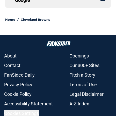
Google
Home
/
Cleveland Browns
About
Openings
Contact
Our 300+ Sites
FanSided Daily
Pitch a Story
Privacy Policy
Terms of Use
Cookie Policy
Legal Disclaimer
Accessibility Statement
A-Z Index
Cookies Settings