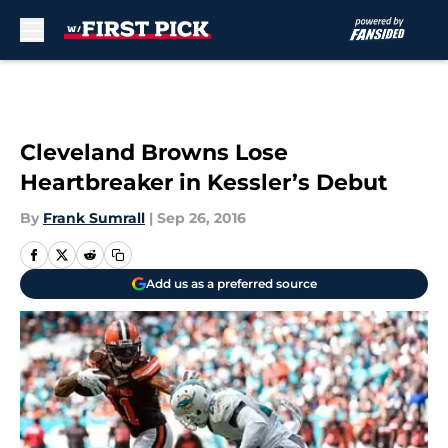
Skip to main content
Cleveland Browns Lose
Heartbreaker in Kessler’s Debut
By
Frank Sumrall
|
Sep 26, 2016
Add us as a preferred source