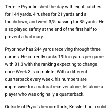
Terrelle Pryor finished the day with eight catches
for 144 yards, 4 rushes for 21 yards and a
touchdown, and went 3/5 passing for 35 yards. He
also played safety at the end of the first half to
prevent a hail mary.
Pryor now has 244 yards receiving through three
games. He currently ranks 19th in yards per game
with 81.3 with the ranking expecting to change
once Week 3 is complete. With a different
quarterback every week, his numbers are
impressive for a natural receiver alone, let alone a
player who was originally a quarterback.
Outside of Pryor’s heroic efforts, Kessler had a solid