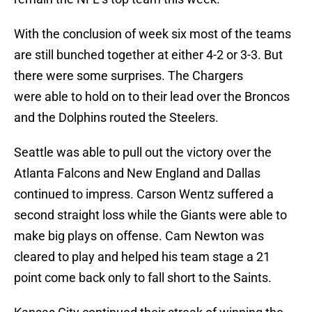
With the conclusion of week six most of the teams
are still bunched together at either 4-2 or 3-3. But
there were some surprises. The Chargers
were able to hold on to their lead over the Broncos
and the Dolphins routed the Steelers.
Seattle was able to pull out the victory over the
Atlanta Falcons and New England and Dallas
continued to impress. Carson Wentz suffered a
second straight loss while the Giants were able to
make big plays on offense. Cam Newton was
cleared to play and helped his team stage a 21
point come back only to fall short to the Saints.