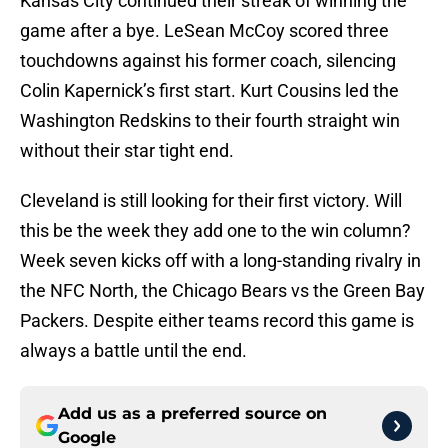
Kansas City continued their streak of winning the
game after a bye. LeSean McCoy scored three
touchdowns against his former coach, silencing
Colin Kapernick’s first start. Kurt Cousins led the
Washington Redskins to their fourth straight win
without their star tight end.
Cleveland is still looking for their first victory. Will
this be the week they add one to the win column?
Week seven kicks off with a long-standing rivalry in
the NFC North, the Chicago Bears vs the Green Bay
Packers. Despite either teams record this game is
always a battle until the end.
Add us as a preferred source on
Google