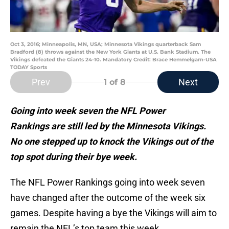
Oct 3, 2016; Minneapolis, MN, USA; Minnesota Vikings quarterback Sam
Bradford (8) throws against the New York Giants at U.S. Bank Stadium. The
Vikings defeated the Giants 24-10. Mandatory Credit: Brace Hemmelgarn-USA
TODAY Sports
Prev
Next
1
of 8
Going into week seven the NFL Power
Rankings are still led by the Minnesota Vikings.
No one stepped up to knock the Vikings out of the
top spot during their bye week.
The NFL Power Rankings going into week seven
have changed after the outcome of the week six
games. Despite having a bye the Vikings will aim to
remain the NFL’s top team this week.