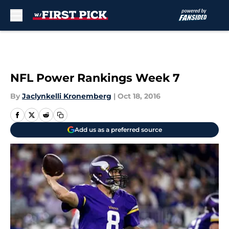
Skip to main content
NFL Power Rankings Week 7
By
Jaclynkelli Kronemberg
|
Oct 18, 2016
Add us as a preferred source