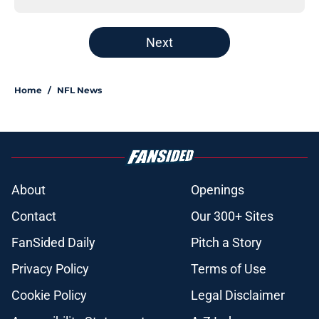
Next
Home
/
NFL News
About
Openings
Contact
Our 300+ Sites
FanSided Daily
Pitch a Story
Privacy Policy
Terms of Use
Cookie Policy
Legal Disclaimer