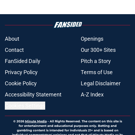
About
Openings
Contact
Our 300+ Sites
FanSided Daily
Pitch a Story
Privacy Policy
Terms of Use
Cookie Policy
Legal Disclaimer
Accessibility Statement
A-Z Index
Cookies Settings
© 2026
Minute Media
-
All Rights Reserved. The content on this site is
for entertainment and educational purposes only. Betting and
gambling content is intended for individuals 21+ and is based on
individual commentators' opinions and not that of Minute Media or its