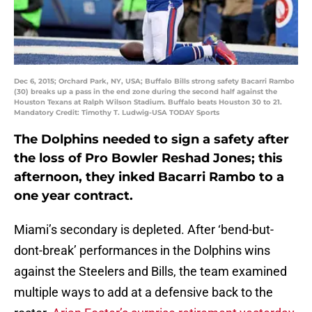
Dec 6, 2015; Orchard Park, NY, USA; Buffalo Bills strong safety Bacarri Rambo
(30) breaks up a pass in the end zone during the second half against the
Houston Texans at Ralph Wilson Stadium. Buffalo beats Houston 30 to 21.
Mandatory Credit: Timothy T. Ludwig-USA TODAY Sports
The Dolphins needed to sign a safety after
the loss of Pro Bowler Reshad Jones; this
afternoon, they inked Bacarri Rambo to a
one year contract.
Miami’s secondary is depleted. After ‘bend-but-
dont-break’ performances in the Dolphins wins
against the Steelers and Bills, the team examined
multiple ways to add at a defensive back to the