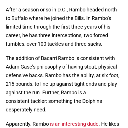
After a season or so in D.C., Rambo headed north
to Buffalo where he joined the Bills. In Rambo’s
limited time through the first three years of his
career, he has three interceptions, two forced
fumbles, over 100 tackles and three sacks.
The addition of Bacarri Rambo is consistent with
Adam Gase’s philosophy of having stout, physical
defensive backs. Rambo has the ability, at six foot,
215 pounds, to line up against tight ends and play
against the run. Further, Rambo is a
consistent tackler: something the Dolphins
desperately need.
Apparently, Rambo
is an interesting dude
. He likes