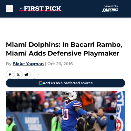
Skip to main content
Miami Dolphins: In Bacarri Rambo,
Miami Adds Defensive Playmaker
By
Blake Yagman
|
Oct 26, 2016
Add us as a preferred source