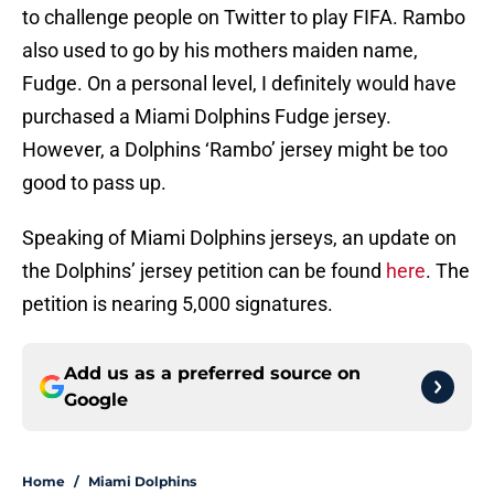
to challenge people on Twitter to play FIFA. Rambo
also used to go by his mothers maiden name,
Fudge. On a personal level, I definitely would have
purchased a Miami Dolphins Fudge jersey.
However, a Dolphins ‘Rambo’ jersey might be too
good to pass up.
Speaking of Miami Dolphins jerseys, an update on
the Dolphins’ jersey petition can be found
here
. The
petition is nearing 5,000 signatures.
Add us as a preferred source on
Google
Home
/
Miami Dolphins