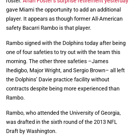
roster.
Arian Foster’s surprise retirement yesterday
gave Miami the opportunity to add an additional
player. It appears as though former All-American
safety Bacarri Rambo is that player.
Rambo signed with the Dolphins today after being
one of four safeties to try out with the team this
morning. The other three safeties –James
Ihedigbo, Major Wright, and Sergio Brown– all left
the Dolphins’ Davie practice facility without
contracts despite being more experienced than
Rambo.
Rambo, who attended the University of Georgia,
was drafted in the sixth round of the 2013 NFL
Draft by Washington.