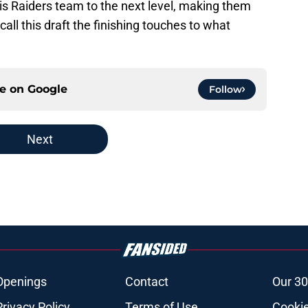
 this Raiders team to the next level, making them
all this draft the finishing touches to what
ce on
Google
Follow
Next
Openings
Contact
Our 30
Privacy Policy
Terms of Use
Cookie