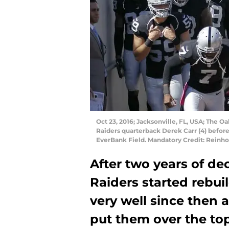
Oct 23, 2016; Jacksonville, FL, USA; The 
Raiders quarterback Derek Carr (4) before
EverBank Field. Mandatory Credit: Reinh
After two years of de
Raiders started rebui
very well since then
put them over the top