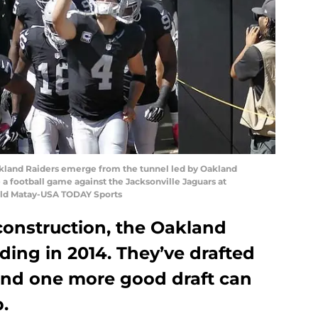
Oakland Raiders emerge from the tunnel led by Oakland
 a football game against the Jacksonville Jaguars at
old Matay-USA TODAY Sports
construction, the Oakland
lding in 2014. They’ve drafted
 and one more good draft can
.