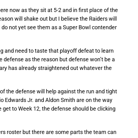
e now as they sit at 5-2 and in first place of the
son will shake out but I believe the Raiders will
 I do not yet see them as a Super Bowl contender
ng and need to taste that playoff defeat to learn
the defense as the reason but defense won’t be a
ry has already straightened out whatever the
of the defense will help against the run and tight
rio Edwards Jr. and Aldon Smith are on the way
e get to Week 12, the defense should be clicking
ders roster but there are some parts the team can