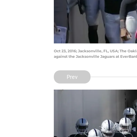
Oct 23, 2016; Jacksonville, FL, USA; The O
against the Jacksonville Jaguars at EverBa
Prev