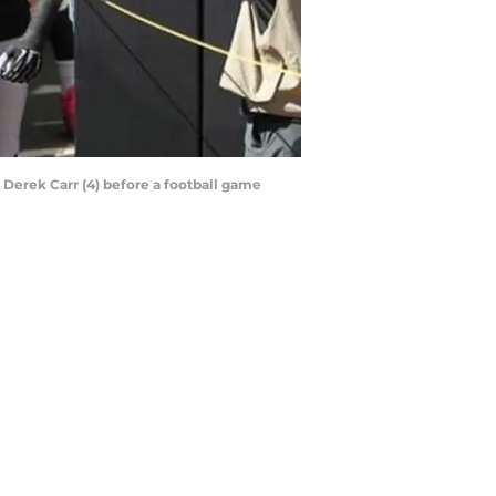
 Derek Carr (4) before a football game