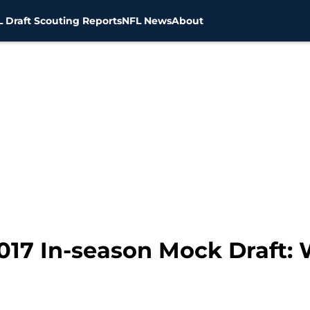
 Draft Scouting Reports
NFL News
About
017 In-season Mock Draft: