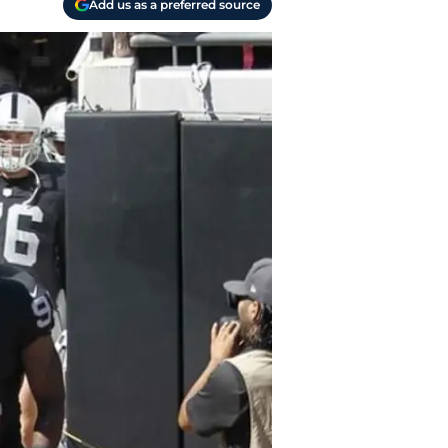
Add us as a preferred source