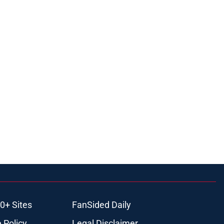
0+ Sites
FanSided Daily
 Policy
Legal Disclaimer