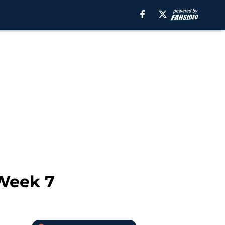
 Week 7