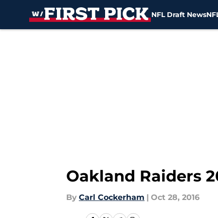
NFL Draft News
NFL
Skip to main content
Oakland Raiders 2
By
Carl Cockerham
|
Oct 28, 2016