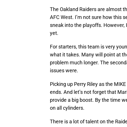
The Oakland Raiders are almost ther
AFC West. I’m not sure how this sea
sneak into the playoffs. However,
yet.
For starters, this team is very you
what it takes. Many will point at 
problem much longer. The seconda
issues were.
Picking up Perry Riley as the MIKE 
ends. And let’s not forget that Ma
provide a big boost. By the time w
on all cylinders.
There is a lot of talent on the Rai