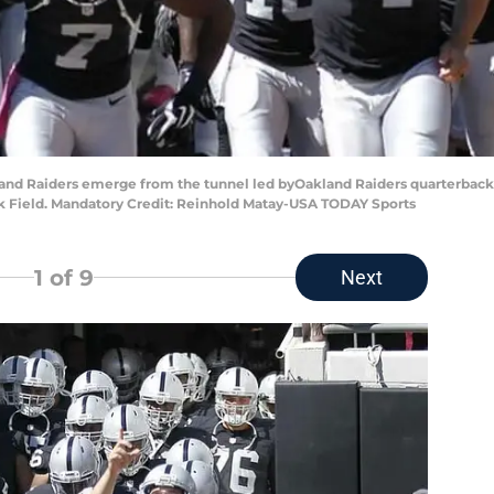
akland Raiders emerge from the tunnel led byOakland Raiders quarterback
nk Field. Mandatory Credit: Reinhold Matay-USA TODAY Sports
1
of 9
Next