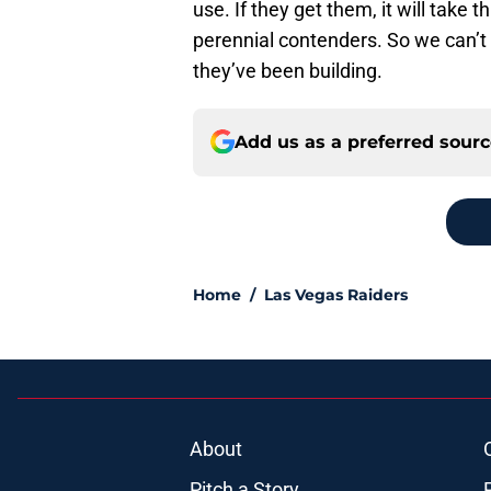
use. If they get them, it will take
perennial contenders. So we can’t c
they’ve been building.
Add us as a preferred sour
Home
/
Las Vegas Raiders
About
Pitch a Story