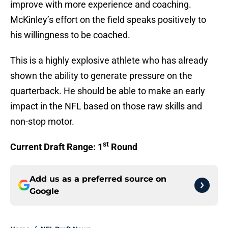
improve with more experience and coaching.
McKinley’s effort on the field speaks positively to
his willingness to be coached.
This is a highly explosive athlete who has already
shown the ability to generate pressure on the
quarterback. He should be able to make an early
impact in the NFL based on those raw skills and
non-stop motor.
st
Current Draft Range: 1
Round
Add us as a preferred source on
Google