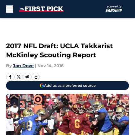
Skip to main content
2017 NFL Draft: UCLA Takkarist
McKinley Scouting Report
By
Jon Dove
|
Nov 14, 2016
Add us as a preferred source