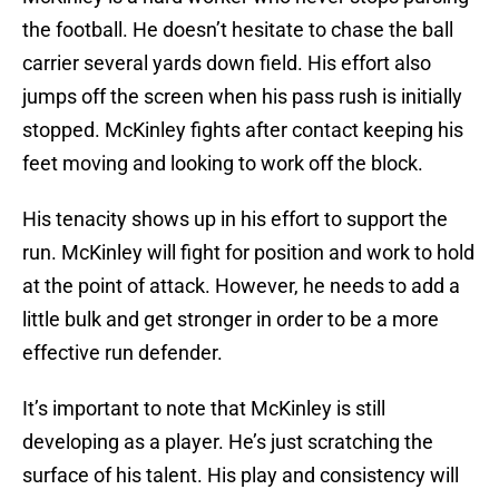
the football. He doesn’t hesitate to chase the ball
carrier several yards down field. His effort also
jumps off the screen when his pass rush is initially
stopped. McKinley fights after contact keeping his
feet moving and looking to work off the block.
His tenacity shows up in his effort to support the
run. McKinley will fight for position and work to hold
at the point of attack. However, he needs to add a
little bulk and get stronger in order to be a more
effective run defender.
It’s important to note that McKinley is still
developing as a player. He’s just scratching the
surface of his talent. His play and consistency will