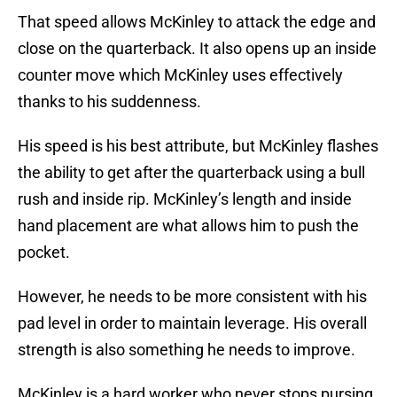
That speed allows McKinley to attack the edge and
close on the quarterback. It also opens up an inside
counter move which McKinley uses effectively
thanks to his suddenness.
His speed is his best attribute, but McKinley flashes
the ability to get after the quarterback using a bull
rush and inside rip. McKinley’s length and inside
hand placement are what allows him to push the
pocket.
However, he needs to be more consistent with his
pad level in order to maintain leverage. His overall
strength is also something he needs to improve.
McKinley is a hard worker who never stops pursing