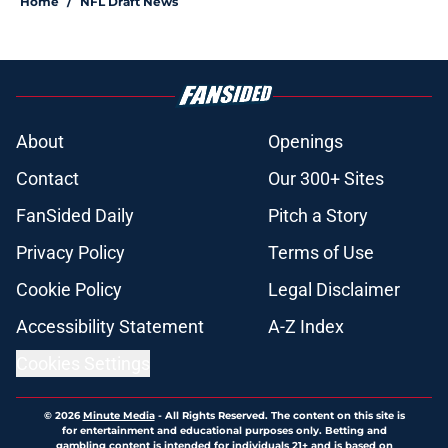
Home
/
NFL Draft News
About
Openings
Contact
Our 300+ Sites
FanSided Daily
Pitch a Story
Privacy Policy
Terms of Use
Cookie Policy
Legal Disclaimer
Accessibility Statement
A-Z Index
Cookies Settings
© 2026
Minute Media
-
All Rights Reserved. The content on this site is
for entertainment and educational purposes only. Betting and
gambling content is intended for individuals 21+ and is based on