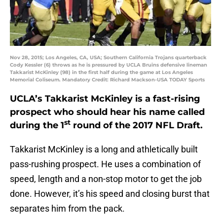
Nov 28, 2015; Los Angeles, CA, USA; Southern California Trojans quarterback
Cody Kessler (6) throws as he is pressured by UCLA Bruins defensive lineman
Takkarist McKinley (98) in the first half during the game at Los Angeles
Memorial Coliseum. Mandatory Credit: Richard Mackson-USA TODAY Sports
UCLA’s Takkarist McKinley is a fast-rising
prospect who should hear his name called
st
during the 1
round of the 2017 NFL Draft.
Takkarist McKinley is a long and athletically built
pass-rushing prospect. He uses a combination of
speed, length and a non-stop motor to get the job
done. However, it’s his speed and closing burst that
separates him from the pack.