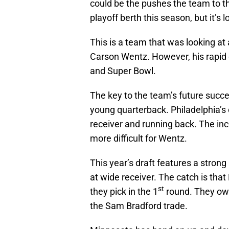
could be the pushes the team to the 
playoff berth this season, but it’s l
This is a team that was looking at 
Carson Wentz. However, his rapid 
and Super Bowl.
The key to the team’s future succes
young quarterback. Philadelphia’s 
receiver and running back. The in
more difficult for Wentz.
This year’s draft features a strong
at wide receiver. The catch is tha
st
they pick in the 1
round. They ow
the Sam Bradford trade.