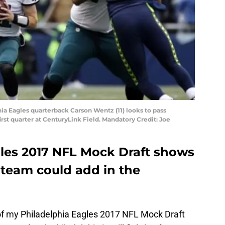
hia Eagles quarterback Carson Wentz (11) looks to pass
rst quarter at CenturyLink Field. Mandatory Credit: Joe
gles 2017 NFL Mock Draft shows
e team could add in the
 of my Philadelphia Eagles 2017 NFL Mock Draft