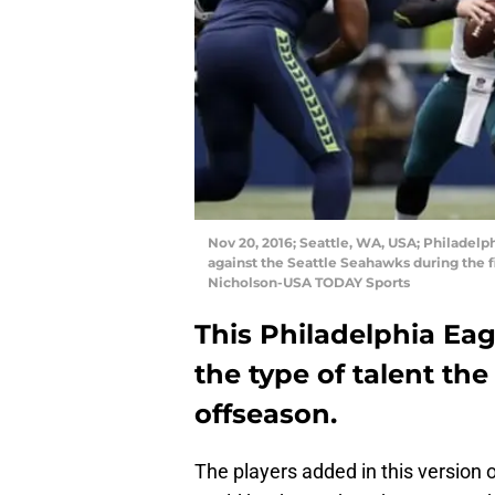
Nov 20, 2016; Seattle, WA, USA; Philadelp
against the Seattle Seahawks during the fi
Nicholson-USA TODAY Sports
This Philadelphia Ea
the type of talent th
offseason.
The players added in this version