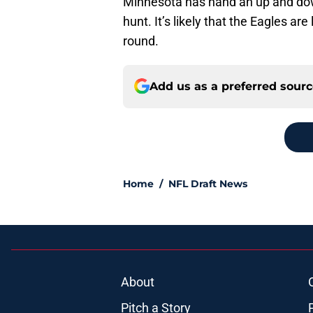
Minnesota has hand an up and down 
hunt. It’s likely that the Eagles are
round.
Add us as a preferred sour
Home
/
NFL Draft News
About
Pitch a Story