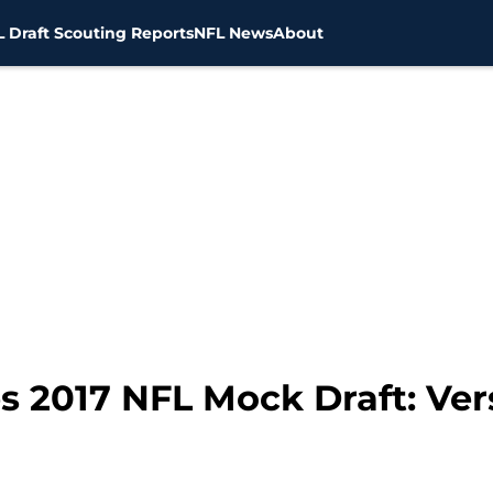
 Draft Scouting Reports
NFL News
About
s 2017 NFL Mock Draft: Ver