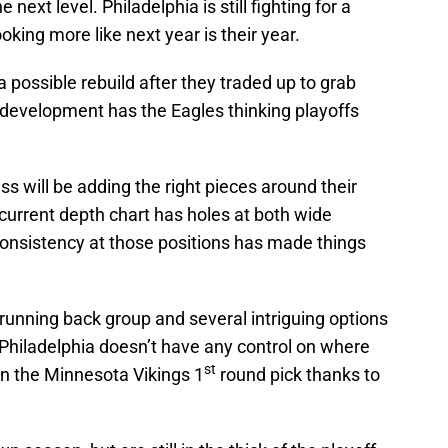
next level. Philadelphia is still fighting for a
ooking more like next year is their year.
a possible rebuild after they traded up to grab
development has the Eagles thinking playoffs
s will be adding the right pieces around their
current depth chart has holes at both wide
consistency at those positions has made things
 running back group and several intriguing options
t Philadelphia doesn’t have any control on where
st
n the Minnesota Vikings 1
round pick thanks to