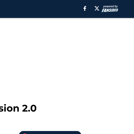
sion 2.0