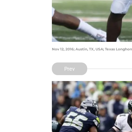
Nov 12, 2016; Austin, TX, USA; Texas Longho
Prev