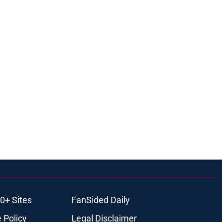
0+ Sites
FanSided Daily
 Policy
Legal Disclaimer