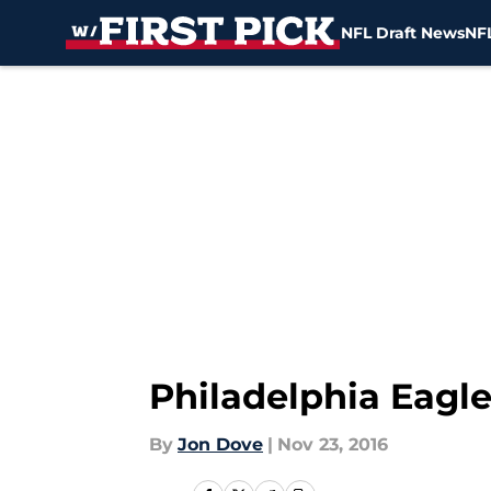
NFL Draft News
NFL
Skip to main content
Philadelphia Eagle
By
Jon Dove
|
Nov 23, 2016