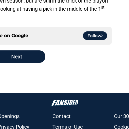
season, but are still in the thick of the playoff
st
 looking at having a pick in the middle of the 1
ce on
Google
Follow
Next
Openings
Contact
Our 30
Privacy Policy
Terms of Use
Cookie