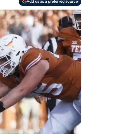
Add us as a preferred source