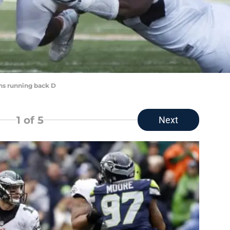
rns running back D
1
of 5
Next