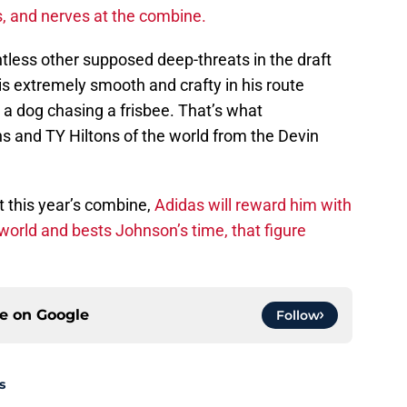
ls, and nerves at the combine.
less other supposed deep-threats in the draft
 is extremely smooth and crafty in his route
e a dog chasing a frisbee. That’s what
s and TY Hiltons of the world from the Devin
t this year’s combine,
Adidas will reward him with
 world and bests Johnson’s time, that figure
ce on
Google
Follow
s