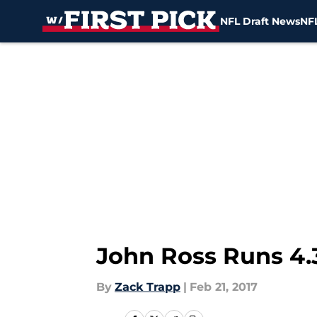
NFL Draft News
NFL
Skip to main content
John Ross Runs 4.
By
Zack Trapp
|
Feb 21, 2017