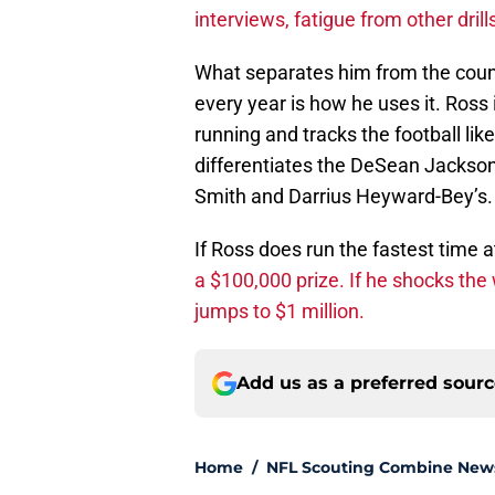
interviews, fatigue from other dril
What separates him from the count
every year is how he uses it. Ross
running and tracks the football lik
differentiates the DeSean Jackson
Smith and Darrius Heyward-Bey’s.
If Ross does run the fastest time a
a $100,000 prize. If he shocks the
jumps to $1 million.
Add us as a preferred sour
Home
/
NFL Scouting Combine New