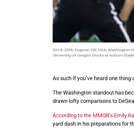
Oct 8, 2016; Eugene, OR, USA; Washington H
University of Oregon Ducks at Autzen Stad
As such If you’ve heard one thing 
The Washington standout has beco
drawn lofty comparisons to DeSea
According to the MMQB’s Emily K
yard dash in his preparations for