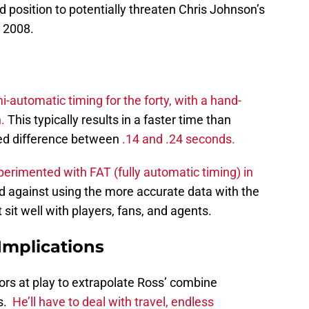
od position to potentially threaten Chris Johnson’s
n 2008.
-automatic timing for the forty, with a hand-
.
This typically results in a faster time than
ted difference between
.14 and .24 seconds.
erimented with FAT (fully automatic timing) in
ed against using the more accurate data with the
 sit well with players, fans, and agents.
Implications
ors at play to extrapolate Ross’ combine
ns.
He’ll have to deal with travel, endless