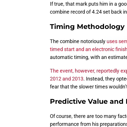
If true, that mark puts him in a go
combine record of 4.24 set back i
Timing Methodology
The combine notoriously
uses semi
timed start and an electronic finish
automatic timing, with an estima
The event, however, reportedly exp
2012 and 2013
. Instead, they opt
fear that the slower times wouldn’t
Predictive Value and 
Of course, there are too many fact
performance from his preparatio