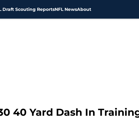
 Draft Scouting Reports
NFL News
About
30 40 Yard Dash In Trainin