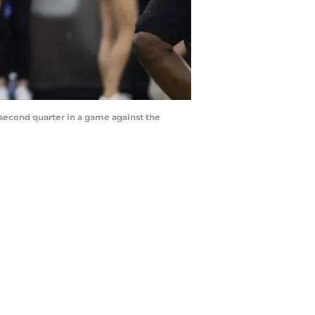
second quarter in a game against the