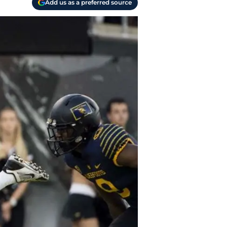
Add us as a preferred source