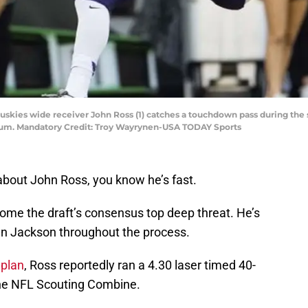
uskies wide receiver John Ross (1) catches a touchdown pass during the 
ium. Mandatory Credit: Troy Wayrynen-USA TODAY Sports
about John Ross, you know he’s fast.
me the draft’s consensus top deep threat. He’s
n Jackson throughout the process.
aplan
, Ross reportedly ran a 4.30 laser timed 40-
 the NFL Scouting Combine.