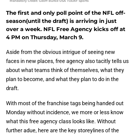
Mandatory Credit: Geoff Burke-USA TODAY Sports
The first and only poll point of the NFL off-
season(until the draft) is arriving in just
over a week. NFL Free Agency kicks off at
4 PM on Thursday, March 9.
Aside from the obvious intrigue of seeing new
faces in new places, free agency also tacitly tells us
about what teams think of themselves, what they
plan to become, and what they plan to do in the
draft.
With most of the franchise tags being handed out
Monday without incidence, we more or less know
what this free agency class looks like. Without
further adue, here are the key storeylines of the