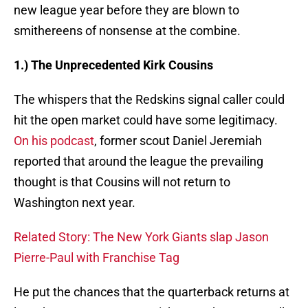
new league year before they are blown to
smithereens of nonsense at the combine.
1.) The Unprecedented Kirk Cousins
The whispers that the Redskins signal caller could
hit the open market could have some legitimacy.
On his podcast
, former scout Daniel Jeremiah
reported that around the league the prevailing
thought is that Cousins will not return to
Washington next year.
Related Story: The New York Giants slap Jason
Pierre-Paul with Franchise Tag
He put the chances that the quarterback returns at