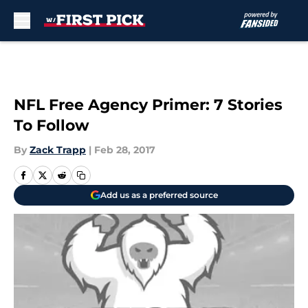
Skip to main content
NFL Free Agency Primer: 7 Stories
To Follow
By
Zack Trapp
|
Feb 28, 2017
Add us as a preferred source