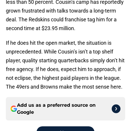
less than 50 percent. Cousin’s camp has reportedly
grown frustrated with talks towards a long-term
deal. The Redskins could franchise tag him for a
second time at $23.95 million.
If he does hit the open market, the situation is
unprecedented. While Cousin’s isn’t a top shelf
player, quality starting quarterbacks simply don’t hit
free agency. If he does, expect him to approach, if
not eclipse, the highest paid players in the league.
The 49ers and Browns make the most sense here.
Add us as a preferred source on
Google