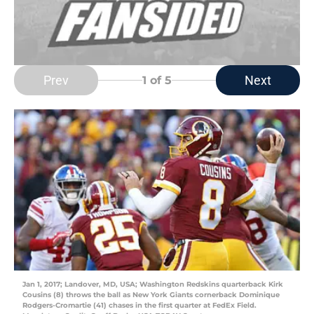
Prev
Next
1
of 5
Jan 1, 2017; Landover, MD, USA; Washington Redskins quarterback Kirk
Cousins (8) throws the ball as New York Giants cornerback Dominique
Rodgers-Cromartie (41) chases in the first quarter at FedEx Field.