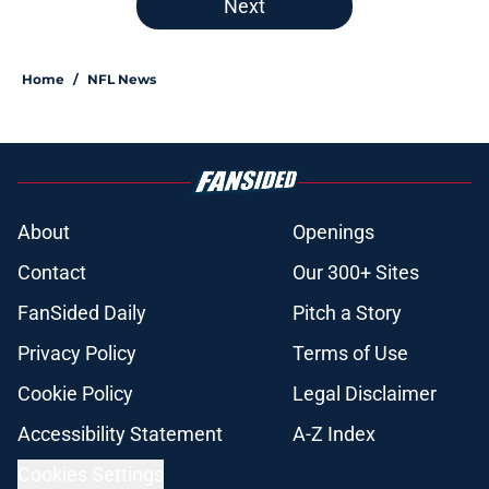
Next
Home
/
NFL News
About
Openings
Contact
Our 300+ Sites
FanSided Daily
Pitch a Story
Privacy Policy
Terms of Use
Cookie Policy
Legal Disclaimer
Accessibility Statement
A-Z Index
Cookies Settings