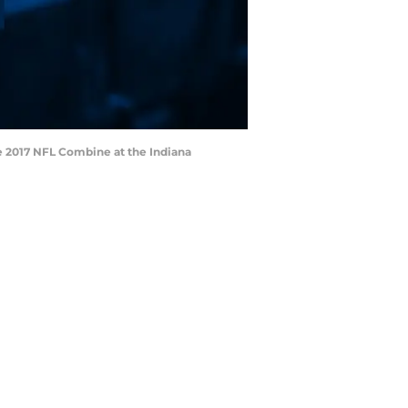
he 2017 NFL Combine at the Indiana