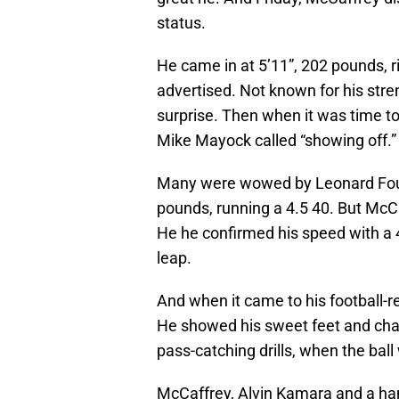
status.
He came in at 5’11”, 202 pounds, ri
advertised. Not known for his stre
surprise. Then when it was time to
Mike Mayock called “showing off.”
Many were wowed by Leonard Fourn
pounds, running a 4.5 40. But McCa
He he confirmed his speed with a 4
leap.
And when it came to his football-re
He showed his sweet feet and change
pass-catching drills, when the bal
McCaffrey, Alvin Kamara and a han