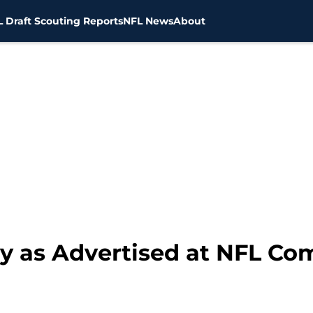
 Draft Scouting Reports
NFL News
About
ey as Advertised at NFL Co