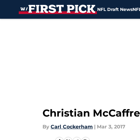
NFL Draft News
NFL
Skip to main content
Christian McCaffr
By
Carl Cockerham
|
Mar 3, 2017