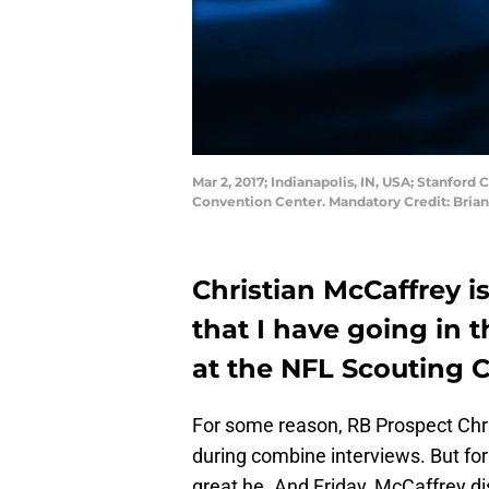
Mar 2, 2017; Indianapolis, IN, USA; Stanfor
Convention Center. Mandatory Credit: Bria
Christian McCaffrey i
that I have going in t
at the NFL Scouting 
For some reason, RB Prospect Chri
during combine interviews. But for
great he. And Friday, McCaffrey dis