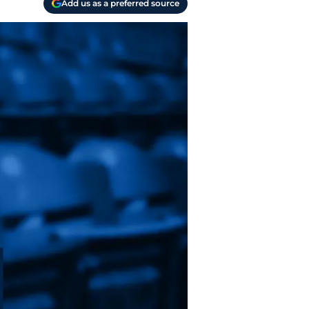
Add us as a preferred source