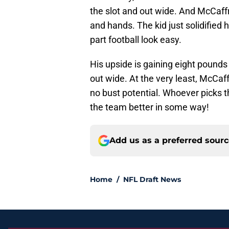
the slot and out wide. And McCaff
and hands. The kid just solidified h
part football look easy.
His upside is gaining eight pounds
out wide. At the very least, McCaffr
no bust potential. Whoever picks th
the team better in some way!
Add us as a preferred sour
Home
/
NFL Draft News