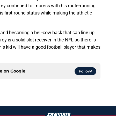
rey continued to impress with his route-running
is first-round status while making the athletic
 and becoming a bell-cow back that can line up
ey is a solid slot receiver in the NFL so there is
is kid will have a good football player that makes
ce on
Google
Follow