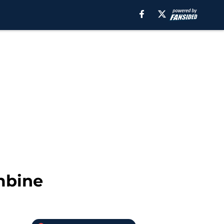
mbine