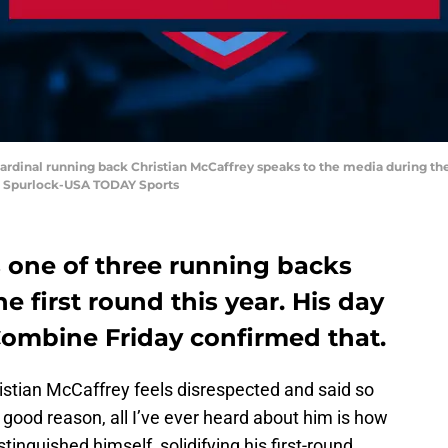
d Cardinal running back Christian McCaffrey speaks to the media during t
n Spurlock-USA TODAY Sports
s one of three running backs
he first round this year. His day
Combine Friday confirmed that.
stian McCaffrey feels disrespected and said so
 good reason, all I’ve ever heard about him is how
tinguished himself, solidifying his first-round