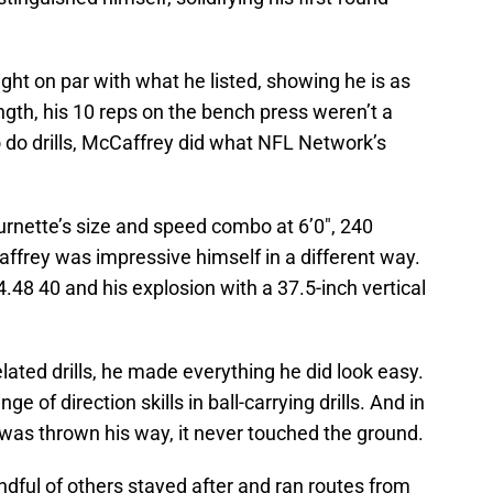
ght on par with what he listed, showing he is as
ngth, his 10 reps on the bench press weren’t a
 do drills, McCaffrey did what NFL Network’s
ette’s size and speed combo at 6’0″, 240
ffrey was impressive himself in a different way.
.48 40 and his explosion with a 37.5-inch vertical
lated drills, he made everything he did look easy.
 of direction skills in ball-carrying drills. And in
l was thrown his way, it never touched the ground.
dful of others stayed after and ran routes from