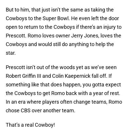
But to him, that just isn’t the same as taking the
Cowboys to the Super Bowl. He even left the door
open to return to the Cowboys if there’s an injury to
Prescott. Romo loves owner Jerry Jones, loves the
Cowboys and would still do anything to help the
star.
Prescott isn’t out of the woods yet as we’ve seen
Robert Griffin III and Colin Kaepernick fall off. If
something like that does happen, you gotta expect
the Cowboys to get Romo back with a year of rest.
In an era where players often change teams, Romo
chose CBS over another team.
That’s a real Cowboy!