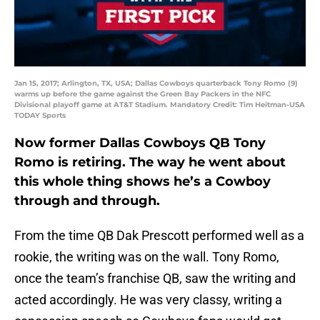
Jan 15, 2017; Arlington, TX, USA; Dallas Cowboys quarterback Tony Romo (9)
warms up before the game against the Green Bay Packers in the NFC
Divisional playoff game at AT&T Stadium. Mandatory Credit: Tim Heitman-USA
TODAY Sports
Now former Dallas Cowboys QB Tony
Romo is retiring. The way he went about
this whole thing shows he’s a Cowboy
through and through.
From the time QB Dak Prescott performed well as a
rookie, the writing was on the wall. Tony Romo,
once the team’s franchise QB, saw the writing and
acted accordingly. He was very classy, writing a