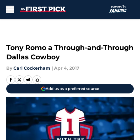
Skip to main content
Tony Romo a Through-and-Through
Dallas Cowboy
By
Carl Cockerham
|
Apr 4, 2017
Add us as a preferred source