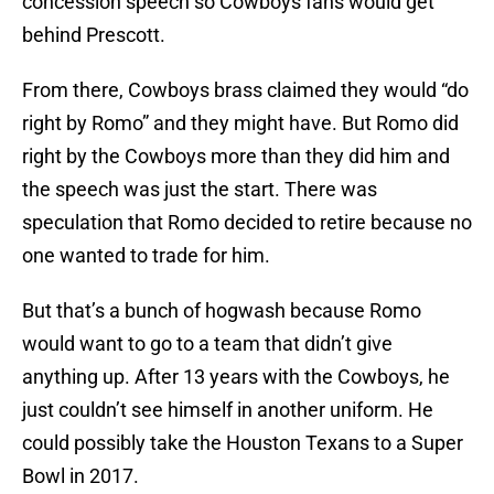
concession speech so Cowboys fans would get
behind Prescott.
From there, Cowboys brass claimed they would “do
right by Romo” and they might have. But Romo did
right by the Cowboys more than they did him and
the speech was just the start. There was
speculation that Romo decided to retire because no
one wanted to trade for him.
But that’s a bunch of hogwash because Romo
would want to go to a team that didn’t give
anything up. After 13 years with the Cowboys, he
just couldn’t see himself in another uniform. He
could possibly take the Houston Texans to a Super
Bowl in 2017.