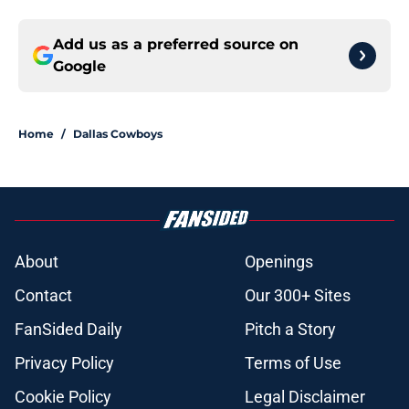
Add us as a preferred source on
Google
Home
/
Dallas Cowboys
About
Openings
Contact
Our 300+ Sites
FanSided Daily
Pitch a Story
Privacy Policy
Terms of Use
Cookie Policy
Legal Disclaimer