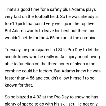
That’s a good time for a safety plus Adams plays
very fast on the football field. So he was already a
top-10 pick that could very well go in the top five.
But Adams wants to leave his best out there and
wouldn’t settle for the 4.56 he ran at the combine.
Tuesday, he participated in LSU’s Pro Day to let the
scouts know who he really is. An injury or not being
able to function on the three hours of sleep a the
combine could be factors. But Adams knew he was
faster than 4.56 and couldn’t allow himself to be
known for that.
So be blazed a 4.33 at the Pro Day to show he has
plenty of speed to go with his skill set. He not only