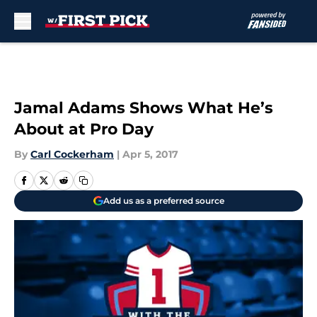
Skip to main content
Jamal Adams Shows What He’s
About at Pro Day
By
Carl Cockerham
|
Apr 5, 2017
Add us as a preferred source