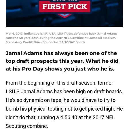
Mar 6, 2017; Indianapolis, IN, USA; LSU Tigers defensive back Jamal Adams
runs the 40 yard dash during the 2017 NFL Combine at Lucas Oil Stadium.
Mandatory Credit: Brian Spurlock-USA TODAY Sports
Jamal Adams has always been one of the
top draft prospects this year. What he did
at his Pro Day shows you just who he is.
From the beginning of this draft season, former
LSU S Jamal Adams has been high on draft boards.
He’s so dynamic on tape, he would have to try to
bomb his physical testing not to get picked high. He
didn’t do that, running a 4.56 40 at the 2017 NFL
Scouting combine.