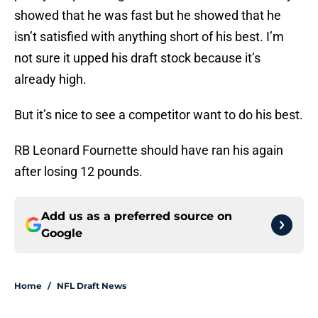
showed that he was fast but he showed that he
isn’t satisfied with anything short of his best. I’m
not sure it upped his draft stock because it’s
already high.
But it’s nice to see a competitor want to do his best.
RB Leonard Fournette should have ran his again
after losing 12 pounds.
Add us as a preferred source on
Google
Home
/
NFL Draft News