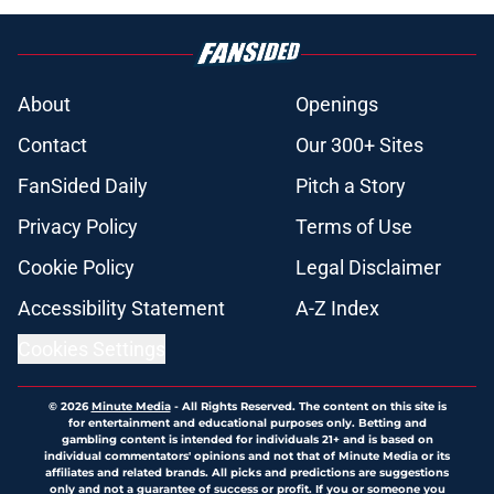
About
Openings
Contact
Our 300+ Sites
FanSided Daily
Pitch a Story
Privacy Policy
Terms of Use
Cookie Policy
Legal Disclaimer
Accessibility Statement
A-Z Index
Cookies Settings
© 2026
Minute Media
-
All Rights Reserved. The content on this site is
for entertainment and educational purposes only. Betting and
gambling content is intended for individuals 21+ and is based on
individual commentators' opinions and not that of Minute Media or its
affiliates and related brands. All picks and predictions are suggestions
only and not a guarantee of success or profit. If you or someone you