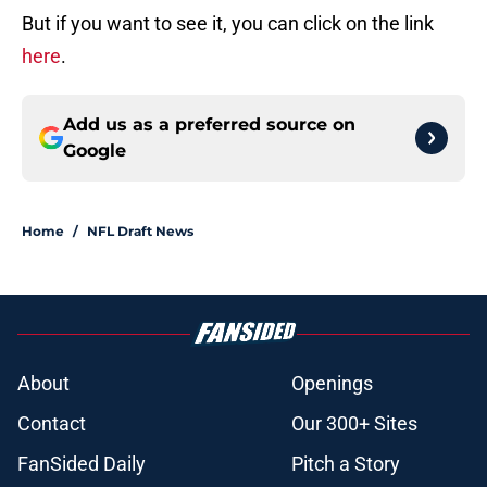
But if you want to see it, you can click on the link
here
.
Add us as a preferred source on
Google
Home
/
NFL Draft News
About
Openings
Contact
Our 300+ Sites
FanSided Daily
Pitch a Story