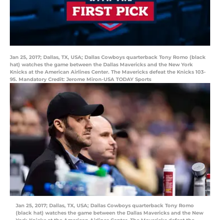
Jan 25, 2017; Dallas, TX, USA; Dallas Cowboys quarterback Tony Romo (black
hat) watches the game between the Dallas Mavericks and the New York
Knicks at the American Airlines Center. The Mavericks defeat the Knicks 103-
95. Mandatory Credit: Jerome Miron-USA TODAY Sports
Jan 25, 2017; Dallas, TX, USA; Dallas Cowboys quarterback Tony Romo
(black hat) watches the game between the Dallas Mavericks and the New