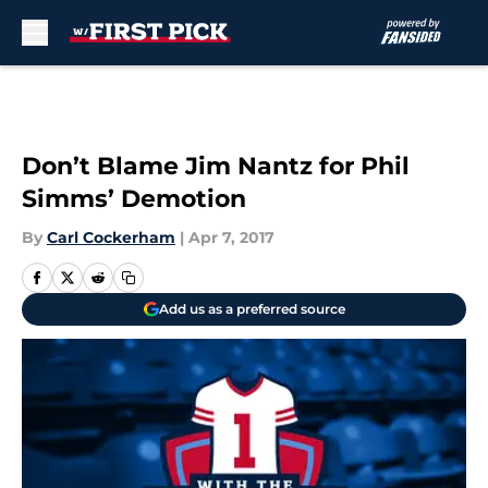
Skip to main content
Don’t Blame Jim Nantz for Phil
Simms’ Demotion
By
Carl Cockerham
|
Apr 7, 2017
Add us as a preferred source