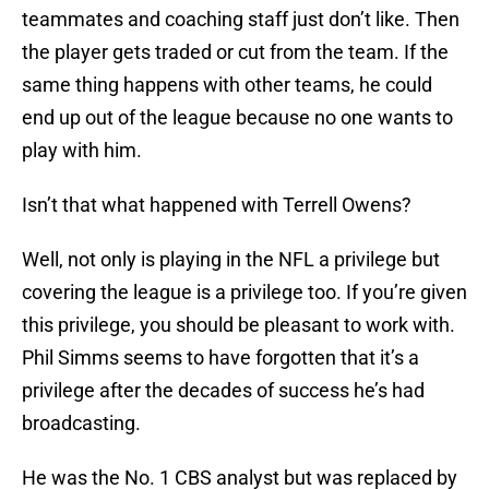
teammates and coaching staff just don’t like. Then
the player gets traded or cut from the team. If the
same thing happens with other teams, he could
end up out of the league because no one wants to
play with him.
Isn’t that what happened with Terrell Owens?
Well, not only is playing in the NFL a privilege but
covering the league is a privilege too. If you’re given
this privilege, you should be pleasant to work with.
Phil Simms seems to have forgotten that it’s a
privilege after the decades of success he’s had
broadcasting.
He was the No. 1 CBS analyst but was replaced by