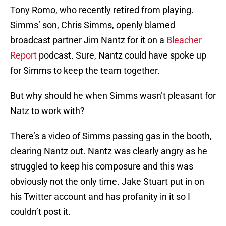
Tony Romo, who recently retired from playing.
Simms’ son, Chris Simms, openly blamed
broadcast partner Jim Nantz for it on a
Bleacher
Report
podcast. Sure, Nantz could have spoke up
for Simms to keep the team together.
But why should he when Simms wasn’t pleasant for
Natz to work with?
There’s a video of Simms passing gas in the booth,
clearing Nantz out. Nantz was clearly angry as he
struggled to keep his composure and this was
obviously not the only time. Jake Stuart put in on
his Twitter account and has profanity in it so I
couldn’t post it.