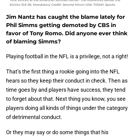
York Knicks at the American Airlines Center. The Mavericks defeat the
Knicks 103-95. Mandatory Credit: Jerome Miron-USA TODAY Sports
Jim Nantz has caught the blame lately for
Phil Simms getting demoted by CBS in
favor of Tony Romo. Did anyone ever think
of blaming Simms?
Playing football in the NFL is a privilege, not a right!
That’s the first thing a rookie going into the NFL
hears so they keep their conduct in check. Then as
time goes by and players have success, they tend
to forget about that. Next thing you know, you see
players doing all kinds of things under the category
of detrimental conduct.
Or they may say or do some things that his