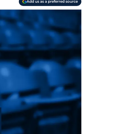
Add us as a preferred source