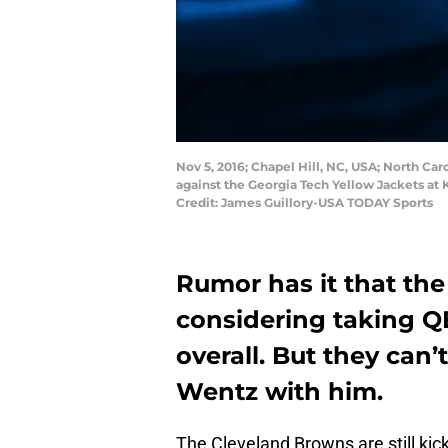
Nov 5, 2016; Chapel Hill, NC, USA; North Car
against the Georgia Tech Yellow Jackets at
Credit: James Guillory-USA TODAY Sports
Rumor has it that th
considering taking QB
overall. But they can
Wentz with him.
The Cleveland Browns are still kic