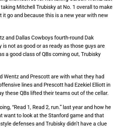
 taking Mitchell Trubisky at No. 1 overall to make
et it go and because this is a new year with new
tz and Dallas Cowboys fourth-round Dak
ky is not as good or as ready as those guys are
 was a good class of QBs coming out, Trubisky
d Wentz and Prescott are with what they had
fensive lines and Prescott had Ezekiel Elliott in
ay these QBs lifted their teams out of the cellar.
going, “Read 1, Read 2, run.” last year and how he
 want to look at the Stanford game and that
style defenses and Trubisky didn’t have a clue