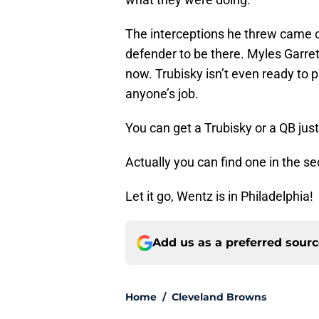
The interceptions he threw came on 
defender to be there. Myles Garrett
now. Trubisky isn’t even ready to 
anyone’s job.
You can get a Trubisky or a QB just
Actually you can find one in the s
Let it go, Wentz is in Philadelphia!
Add us as a preferred sour
Home
/
Cleveland Browns