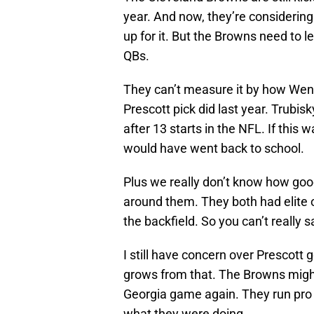
year. And now, they’re considering
up for it. But the Browns need to l
QBs.
They can’t measure it by how Wen
Prescott pick did last year. Trubis
after 13 starts in the NFL. If this
would have went back to school.
Plus we really don’t know how goo
around them. They both had elite of
the backfield. So you can’t really s
I still have concern over Prescott 
grows from that. The Browns might
Georgia game again. They run pro 
what they were doing.