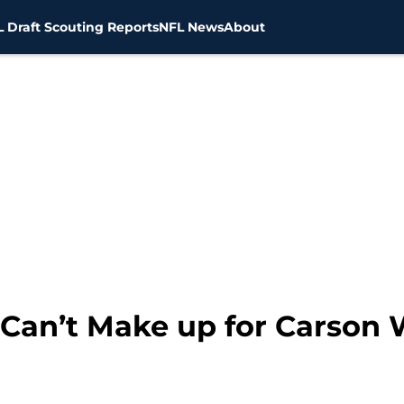
 Draft Scouting Reports
NFL News
About
Can’t Make up for Carson