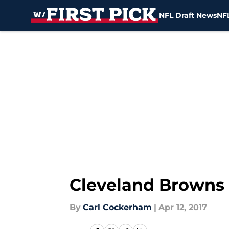
NFL Draft News
NFL
Skip to main content
Cleveland Browns 
By
Carl Cockerham
|
Apr 12, 2017