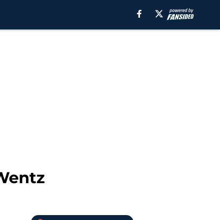
 Wentz