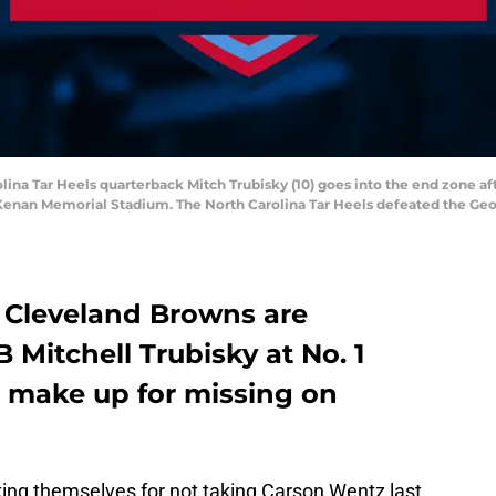
olina Tar Heels quarterback Mitch Trubisky (10) goes into the end zone a
 Kenan Memorial Stadium. The North Carolina Tar Heels defeated the Geo
e Cleveland Browns are
 Mitchell Trubisky at No. 1
’t make up for missing on
king themselves for not taking Carson Wentz last