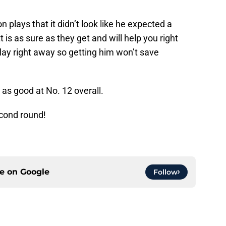
plays that it didn’t look like he expected a
 is as sure as they get and will help you right
play right away so getting him won’t save
 as good at No. 12 overall.
econd round!
ce on
Google
Follow