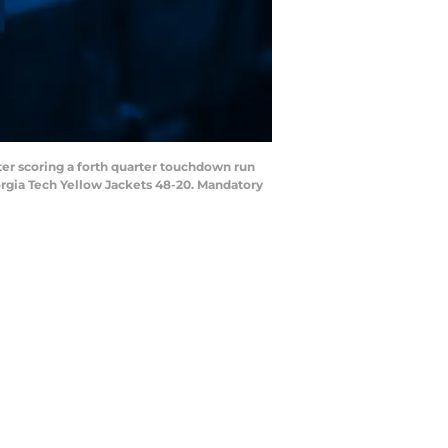
fter scoring a forth quarter touchdown run
rgia Tech Yellow Jackets 48-20. Mandatory