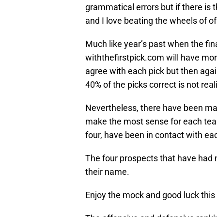
grammatical errors but if there is th
and I love beating the wheels of o
Much like year’s past when the final
withthefirstpick.com will have more
agree with each pick but then aga
40% of the picks correct is not reali
Nevertheless, there have been man
make the most sense for each team
four, have been in contact with ea
The four prospects that have had n
their name.
Enjoy the mock and good luck this