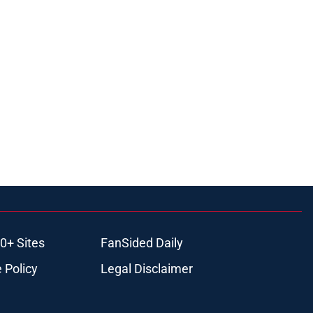
0+ Sites
FanSided Daily
 Policy
Legal Disclaimer