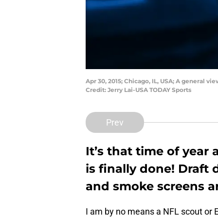
Apr 30, 2015; Chicago, IL, USA; A general v
Credit: Jerry Lai-USA TODAY Sports
Prev
It’s that time of yea
is finally done! Draft
and smoke screens ar
I am by no means a NFL scout or E