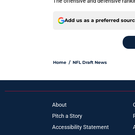
The offensive and defensive rank
Add us as a preferred sour
Home
/
NFL Draft News
About
Pitch a Story
Accessibility Statement