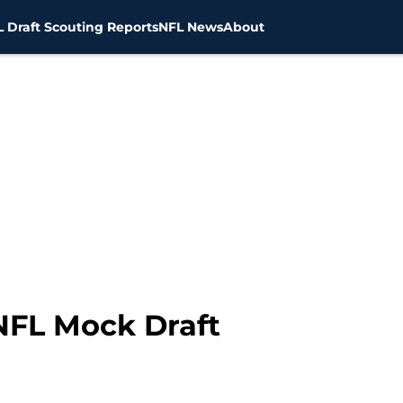
 Draft Scouting Reports
NFL News
About
NFL Mock Draft