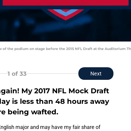
iew of the podium on stage before the 2015 NFL Draft at the Auditorium T
1
of 33
Next
r again! My 2017 NFL Mock Draft
 day is less than 48 hours away
e being wafted.
nglish major and may have my fair share of