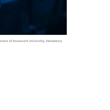
heatre of Roosevelt University. Mandatory