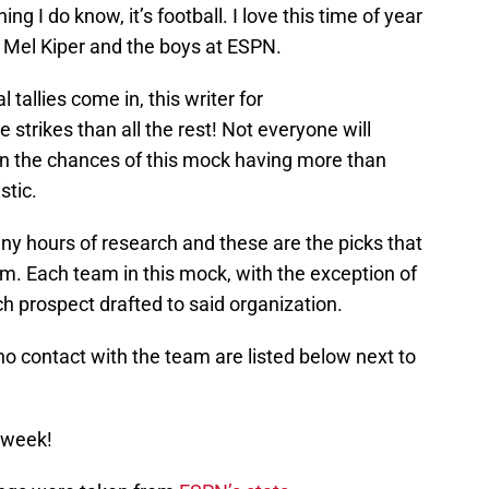
ing I do know, it’s football. I love this time of year
f Mel Kiper and the boys at ESPN.
 tallies come in, this writer for
 strikes than all the rest! Not everyone will
in the chances of this mock having more than
stic.
y hours of research and these are the picks that
. Each team in this mock, with the exception of
ch prospect drafted to said organization.
o contact with the team are listed below next to
 week!