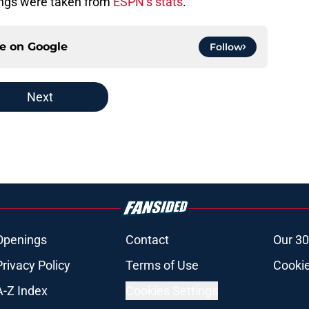
ings were taken from
ESPN’s stats
.
ce on
Google
Follow
Next
Openings
Contact
Our 30
Privacy Policy
Terms of Use
Cookie
A-Z Index
Cookies Settings