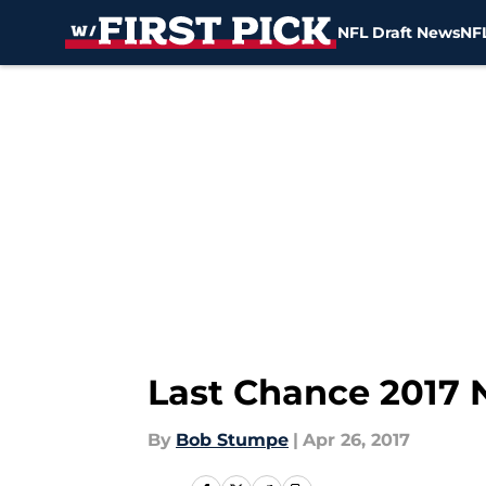
NFL Draft News
NFL
Skip to main content
Last Chance 2017 
By
Bob Stumpe
|
Apr 26, 2017