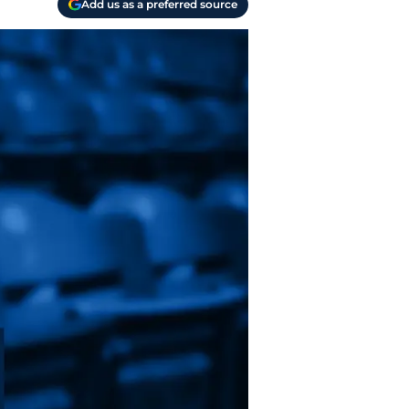
Add us as a preferred source