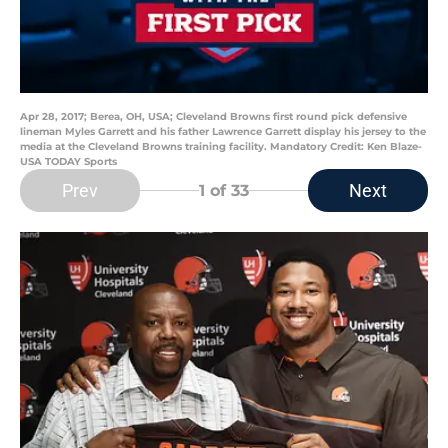
Apr 28, 2017; Berea, OH, USA; Cleveland Browns first round pick defensive
lineman Myles Garrett and his father Lawrence Garrett display his jersey to the
media at the Cleveland Browns training facility. Mandatory Credit: Ken Blaze-
USA TODAY Sports
Prev
Next
1
of 33