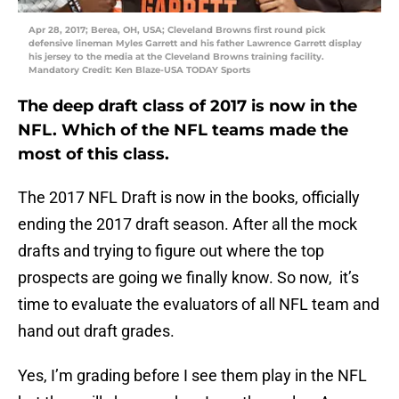
Apr 28, 2017; Berea, OH, USA; Cleveland Browns first round pick
defensive lineman Myles Garrett and his father Lawrence Garrett display
his jersey to the media at the Cleveland Browns training facility.
Mandatory Credit: Ken Blaze-USA TODAY Sports
The deep draft class of 2017 is now in the
NFL. Which of the NFL teams made the
most of this class.
The 2017 NFL Draft is now in the books, officially
ending the 2017 draft season. After all the mock
drafts and trying to figure out where the top
prospects are going we finally know. So now, it’s
time to evaluate the evaluators of all NFL team and
hand out draft grades.
Yes, I’m grading before I see them play in the NFL