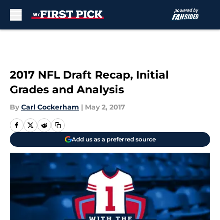
Skip to main content
2017 NFL Draft Recap, Initial
Grades and Analysis
By
Carl Cockerham
|
May 2, 2017
Add us as a preferred source