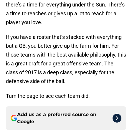
there’s a time for everything under the Sun. There’s
a time to reaches or gives up a lot to reach for a
player you love.
If you have a roster that’s stacked with everything
but a QB, you better give up the farm for him. For
those teams with the best available philosophy, this
is a great draft for a great offensive team. The
class of 2017 is a deep class, especially for the
defensive side of the ball.
Turn the page to see each team did.
Add us as a preferred source on
Google