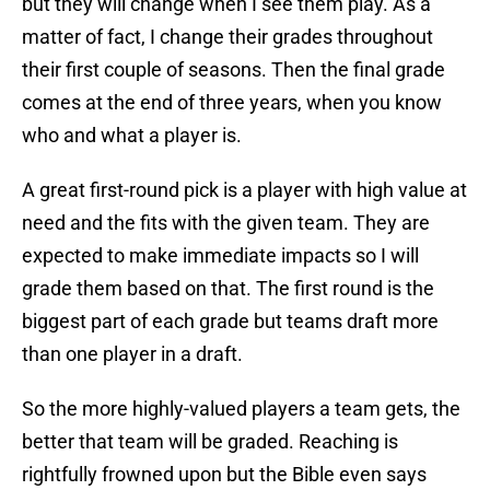
but they will change when I see them play. As a
matter of fact, I change their grades throughout
their first couple of seasons. Then the final grade
comes at the end of three years, when you know
who and what a player is.
A great first-round pick is a player with high value at
need and the fits with the given team. They are
expected to make immediate impacts so I will
grade them based on that. The first round is the
biggest part of each grade but teams draft more
than one player in a draft.
So the more highly-valued players a team gets, the
better that team will be graded. Reaching is
rightfully frowned upon but the Bible even says