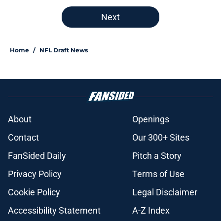
Next
Home
/
NFL Draft News
About
Openings
Contact
Our 300+ Sites
FanSided Daily
Pitch a Story
Privacy Policy
Terms of Use
Cookie Policy
Legal Disclaimer
Accessibility Statement
A-Z Index